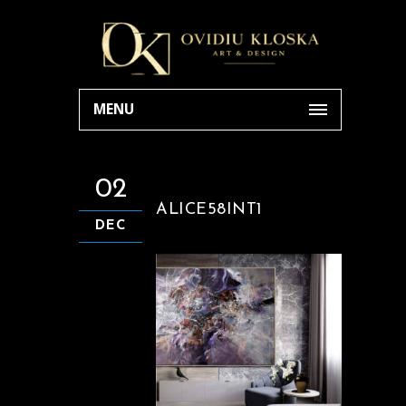
MENU
02
ALICE58INT1
DEC