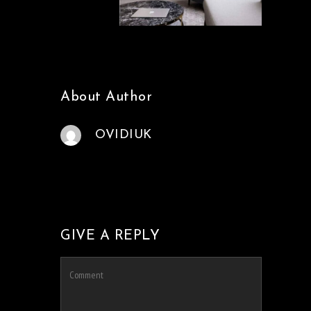
About Author
OVIDIUK
GIVE A REPLY