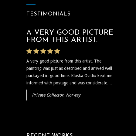
TESTIMONIALS
A VERY GOOD PICTURE
THE ARTIST WAS VERY
FROM THIS ARTIST.
PROMPT
A very good picture from this artist. The
The artist was very prompt and communicative
painting was just as described and arrived well
regarding the shipping and delivery of the art
packaged in good time. Kloska Ovidiu kept me
and needless to say the art itself is reflective,
informed with postage and was considerate....
insightful, and I plan to show...
Private Collector, Norway
RECENT WORKS