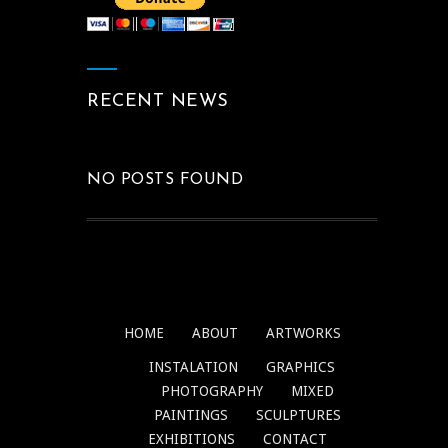
RECENT NEWS
NO POSTS FOUND
HOME
ABOUT
ARTWORKS
INSTALATION
GRAPHICS
PHOTOGRAPHY
MIXED
PAINTINGS
SCULPTURES
EXHIBITIONS
CONTACT