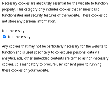
Necessary cookies are absolutely essential for the website to function
properly. This category only includes cookies that ensures basic
functionalities and security features of the website. These cookies do
not store any personal information.
Non-necessary
Non-necessary
Any cookies that may not be particularly necessary for the website to
function and is used specifically to collect user personal data via
analytics, ads, other embedded contents are termed as non-necessary
cookies. It is mandatory to procure user consent prior to running
these cookies on your website.