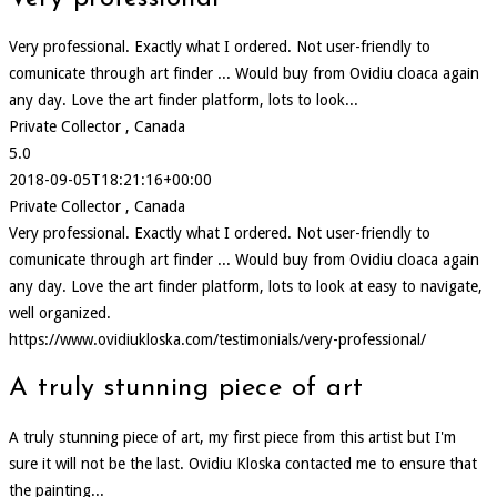
Very professional. Exactly what I ordered. Not user-friendly to
comunicate through art finder ... Would buy from Ovidiu cloaca again
any day. Love the art finder platform, lots to look...
Private Collector , Canada
5.0
2018-09-05T18:21:16+00:00
Private Collector , Canada
Very professional. Exactly what I ordered. Not user-friendly to
comunicate through art finder ... Would buy from Ovidiu cloaca again
any day. Love the art finder platform, lots to look at easy to navigate,
well organized.
https://www.ovidiukloska.com/testimonials/very-professional/
A truly stunning piece of art
A truly stunning piece of art, my first piece from this artist but I'm
sure it will not be the last. Ovidiu Kloska contacted me to ensure that
the painting...