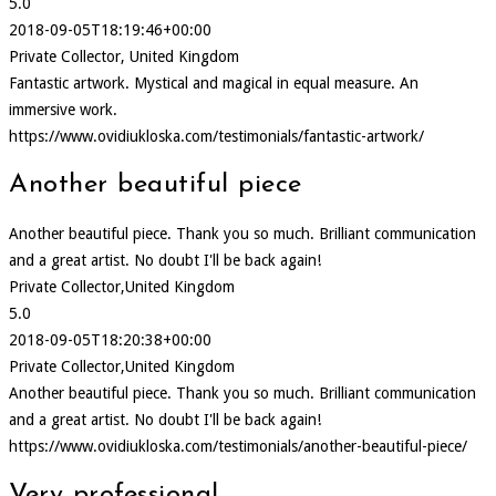
5.0
2018-09-05T18:19:46+00:00
Private Collector, United Kingdom
Fantastic artwork. Mystical and magical in equal measure. An
immersive work.
https://www.ovidiukloska.com/testimonials/fantastic-artwork/
Another beautiful piece
Another beautiful piece. Thank you so much. Brilliant communication
and a great artist. No doubt I'll be back again!
Private Collector,United Kingdom
5.0
2018-09-05T18:20:38+00:00
Private Collector,United Kingdom
Another beautiful piece. Thank you so much. Brilliant communication
and a great artist. No doubt I'll be back again!
https://www.ovidiukloska.com/testimonials/another-beautiful-piece/
Very professional