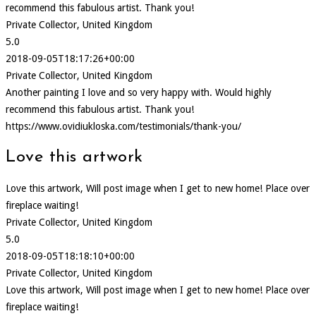
recommend this fabulous artist. Thank you!
Private Collector, United Kingdom
5.0
2018-09-05T18:17:26+00:00
Private Collector, United Kingdom
Another painting I love and so very happy with. Would highly
recommend this fabulous artist. Thank you!
https://www.ovidiukloska.com/testimonials/thank-you/
Love this artwork
Love this artwork, Will post image when I get to new home! Place over
fireplace waiting!
Private Collector, United Kingdom
5.0
2018-09-05T18:18:10+00:00
Private Collector, United Kingdom
Love this artwork, Will post image when I get to new home! Place over
fireplace waiting!