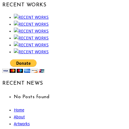
RECENT WORKS
RECENT NEWS
No Posts found
Home
About
Artworks