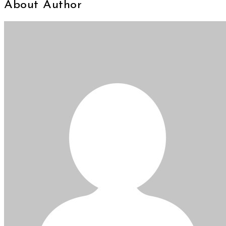
About Author