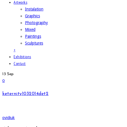
Artworks
Instalation
Graphics
Photography
Mixed
Paintings
Sculptures
+
Exhibitions
Contact
13
Sep
0
keternity1032014det2
ovidiuk