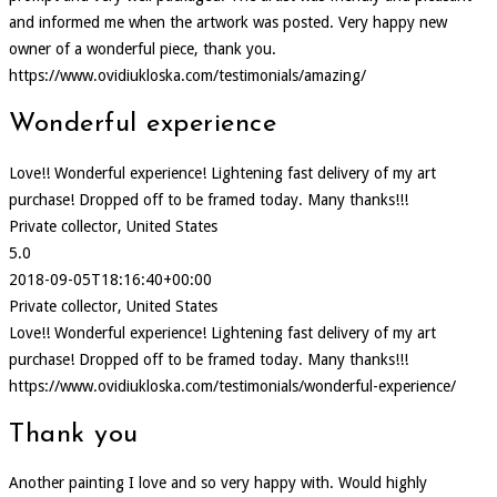
and informed me when the artwork was posted. Very happy new
owner of a wonderful piece, thank you.
https://www.ovidiukloska.com/testimonials/amazing/
Wonderful experience
Love!! Wonderful experience! Lightening fast delivery of my art
purchase! Dropped off to be framed today. Many thanks!!!
Private collector, United States
5.0
2018-09-05T18:16:40+00:00
Private collector, United States
Love!! Wonderful experience! Lightening fast delivery of my art
purchase! Dropped off to be framed today. Many thanks!!!
https://www.ovidiukloska.com/testimonials/wonderful-experience/
Thank you
Another painting I love and so very happy with. Would highly