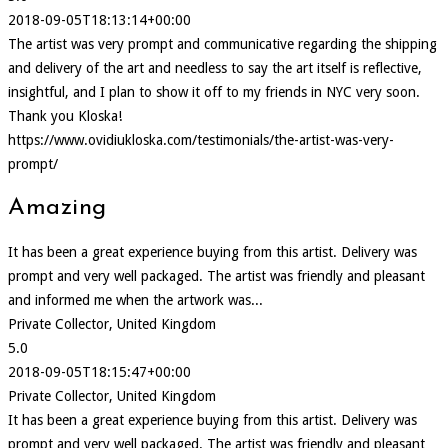
2018-09-05T18:13:14+00:00
The artist was very prompt and communicative regarding the shipping
and delivery of the art and needless to say the art itself is reflective,
insightful, and I plan to show it off to my friends in NYC very soon.
Thank you Kloska!
https://www.ovidiukloska.com/testimonials/the-artist-was-very-
prompt/
Amazing
It has been a great experience buying from this artist. Delivery was
prompt and very well packaged. The artist was friendly and pleasant
and informed me when the artwork was...
Private Collector, United Kingdom
5.0
2018-09-05T18:15:47+00:00
Private Collector, United Kingdom
It has been a great experience buying from this artist. Delivery was
prompt and very well packaged. The artist was friendly and pleasant