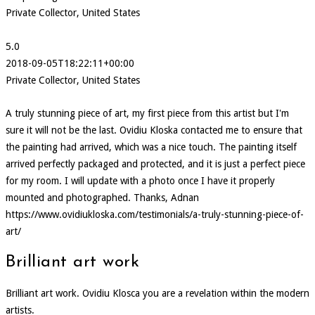
Private Collector, United States
5.0
2018-09-05T18:22:11+00:00
Private Collector, United States
A truly stunning piece of art, my first piece from this artist but I'm
sure it will not be the last. Ovidiu Kloska contacted me to ensure that
the painting had arrived, which was a nice touch. The painting itself
arrived perfectly packaged and protected, and it is just a perfect piece
for my room. I will update with a photo once I have it properly
mounted and photographed. Thanks, Adnan
https://www.ovidiukloska.com/testimonials/a-truly-stunning-piece-of-
art/
Brilliant art work
Brilliant art work. Ovidiu Klosca you are a revelation within the modern
artists.