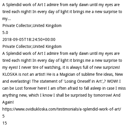
A Splendid work of Art I admire from early dawn until my eyes are
tired each night! In every day of light it brings me a new surprise to
my...
Private Collector,United Kingdom
5.0
2018-09-05T18:24:50+00:00
Private Collector,United Kingdom
A Splendid work of Art I admire from early dawn until my eyes are
tired each night! In every day of light it brings me a new surprise to
my eyes! I never tire of watching, it is always full of new surprizes!
KLOSKA is not an artist! He is a Magician of sublime fine ideas, New
and everlasting! The statement of 'Losing Oneself in Art',? WOW! I
can be Lost forever here! I am often afraid to fall asleep in case I miss
anything new, which I know I shall be surprised by tomorrow! And
Again!
https://www.ovidiukloska.com/testimonials/a-splendid-work-of-art/
5
15