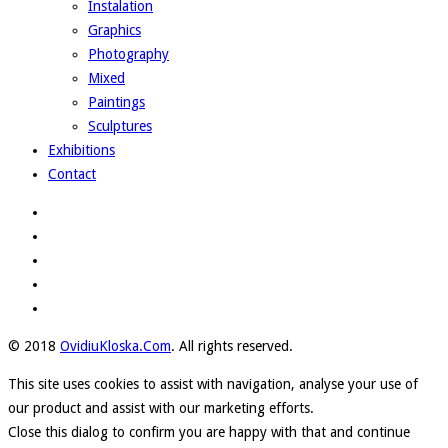
Instalation
Graphics
Photography
Mixed
Paintings
Sculptures
Exhibitions
Contact
© 2018
OvidiuKloska.Com
. All rights reserved.
This site uses cookies to assist with navigation, analyse your use of
our product and assist with our marketing efforts.
Close this dialog to confirm you are happy with that and continue