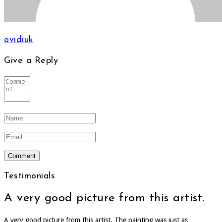
ovidiuk
Give a Reply
Testimonials
A very good picture from this artist.
A very good picture from this artist. The painting was just as