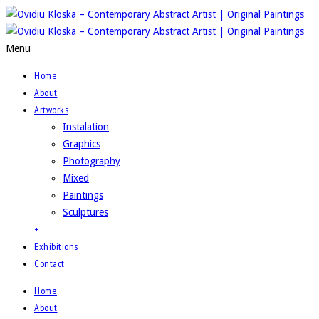
Menu
Home
About
Artworks
Instalation
Graphics
Photography
Mixed
Paintings
Sculptures
+
Exhibitions
Contact
Home
About