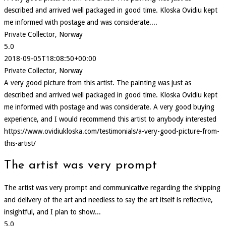
described and arrived well packaged in good time. Kloska Ovidiu kept
me informed with postage and was considerate....
Private Collector, Norway
5.0
2018-09-05T18:08:50+00:00
Private Collector, Norway
A very good picture from this artist. The painting was just as
described and arrived well packaged in good time. Kloska Ovidiu kept
me informed with postage and was considerate. A very good buying
experience, and I would recommend this artist to anybody interested
https://www.ovidiukloska.com/testimonials/a-very-good-picture-from-
this-artist/
The artist was very prompt
The artist was very prompt and communicative regarding the shipping
and delivery of the art and needless to say the art itself is reflective,
insightful, and I plan to show...
5.0