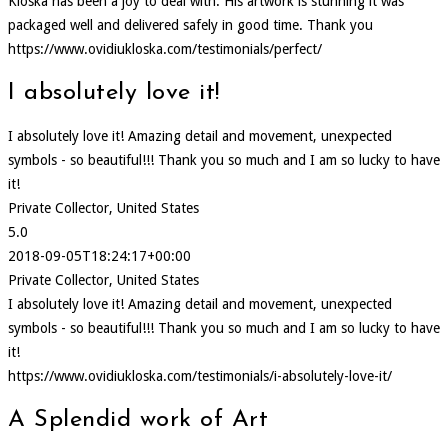
Kloska has been a joy to deal with. His artwork is stunning it was
packaged well and delivered safely in good time. Thank you
https://www.ovidiukloska.com/testimonials/perfect/
I absolutely love it!
I absolutely love it! Amazing detail and movement, unexpected
symbols - so beautiful!!! Thank you so much and I am so lucky to have
it!
Private Collector, United States
5.0
2018-09-05T18:24:17+00:00
Private Collector, United States
I absolutely love it! Amazing detail and movement, unexpected
symbols - so beautiful!!! Thank you so much and I am so lucky to have
it!
https://www.ovidiukloska.com/testimonials/i-absolutely-love-it/
A Splendid work of Art