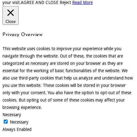
your visit.
AGREE AND CLOSE
Reject
Read More
Close
Privacy Overview
This website uses cookies to improve your experience while you
navigate through the website. Out of these, the cookies that are
categorized as necessary are stored on your browser as they are
essential for the working of basic functionalities of the website. We
also use third-party cookies that help us analyze and understand how
you use this website. These cookies will be stored in your browser
only with your consent. You also have the option to opt-out of these
cookies. But opting out of some of these cookies may affect your
browsing experience.
Necessary
Necessary
Always Enabled