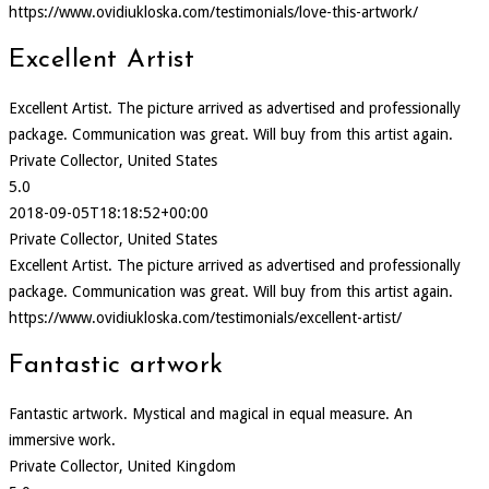
https://www.ovidiukloska.com/testimonials/love-this-artwork/
Excellent Artist
Excellent Artist. The picture arrived as advertised and professionally
package. Communication was great. Will buy from this artist again.
Private Collector, United States
5.0
2018-09-05T18:18:52+00:00
Private Collector, United States
Excellent Artist. The picture arrived as advertised and professionally
package. Communication was great. Will buy from this artist again.
https://www.ovidiukloska.com/testimonials/excellent-artist/
Fantastic artwork
Fantastic artwork. Mystical and magical in equal measure. An
immersive work.
Private Collector, United Kingdom