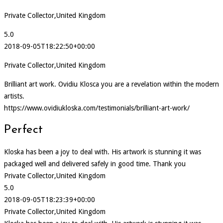
Private Collector,United Kingdom
5.0
2018-09-05T18:22:50+00:00
Private Collector,United Kingdom
Brilliant art work. Ovidiu Klosca you are a revelation within the modern
artists.
https://www.ovidiukloska.com/testimonials/brilliant-art-work/
Perfect
Kloska has been a joy to deal with. His artwork is stunning it was
packaged well and delivered safely in good time. Thank you
Private Collector,United Kingdom
5.0
2018-09-05T18:23:39+00:00
Private Collector,United Kingdom