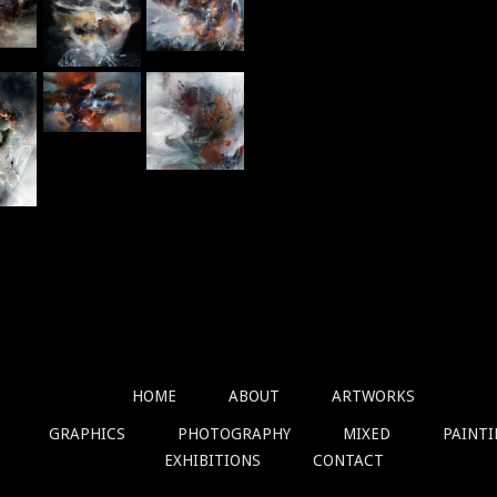
Graphics
HOME
ABOUT
ARTWORKS
GRAPHICS
PHOTOGRAPHY
MIXED
PAINT
EXHIBITIONS
CONTACT