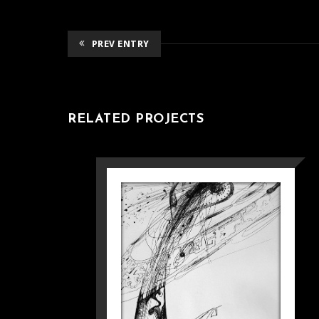
PREV ENTRY
RELATED PROJECTS