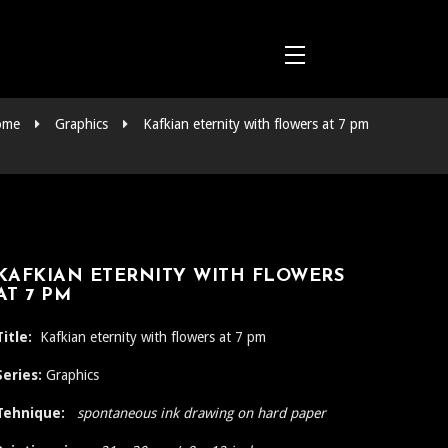
ome
Graphics
Kafkian eternity with flowers at 7 pm
KAFKIAN ETERNITY WITH FLOWERS
AT 7 PM
Title:
Kafkian eternity with flowers at 7 pm
Series:
Graphics
Tehnique:
spontaneous ink drawing on hard paper