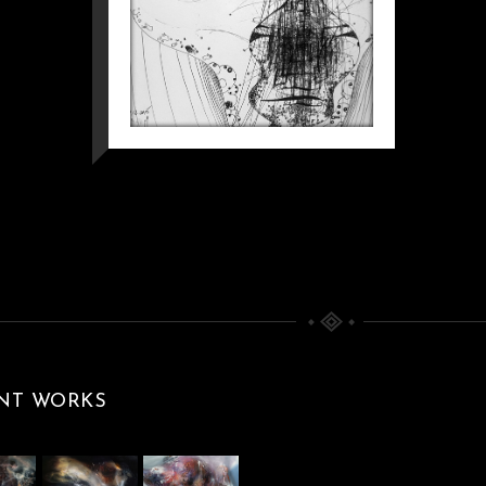
NT WORKS
KAFKIAN
ETERNITY WITH
FLOWERS AT 7
PM