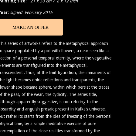
Painting size:
21 x 30 cm / 8 x 12 inch
Year:
signed February 2016
MAKE AN OFFER
This series of artworks refers to the metaphysical approach
to space populated by a pot with flowers, a near seen like a
section of a personal temporal eternity, where the vegetative
elements are transfigured into the metaphysical,
transcendent .Thus, at the limit figuration, the immanents of
the light becames oniric reflections and transparents, the
flower shape became sphere, within which persist the traces
of the pass, of the wear, the cyclicity. The series title,
although apparently suggestive, is not refering to the
absurdity and anguish prosaic present in Kafka’s universe,
but rather its starts from the idea of freezing of the personal
physical time, by a simple meditative exercise of pure
contemplation of the close realities transformed by the