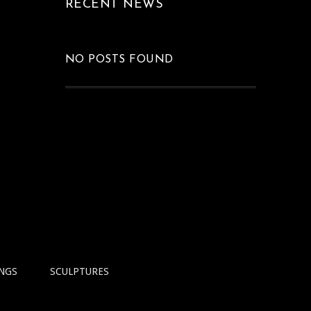
RECENT NEWS
FLOWERS AT 7
PM
Graphics
NO POSTS FOUND
INGS
SCULPTURES