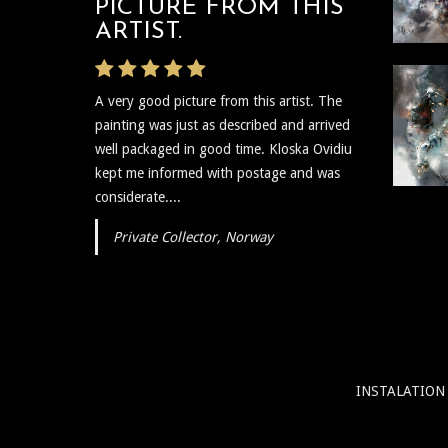
PICTURE FROM THIS
VERY PROMPT
Graphics
ARTIST.
The artist was very prompt and
A very good picture from this artist. The
communicative regarding the shipping and
painting was just as described and arrived
delivery of the art and needless to say the
well packaged in good time. Kloska Ovidiu
art itself is reflective, insightful, and I plan to
kept me informed with postage and was
show...
considerate....
Private Collector, Norway
INSTALATION