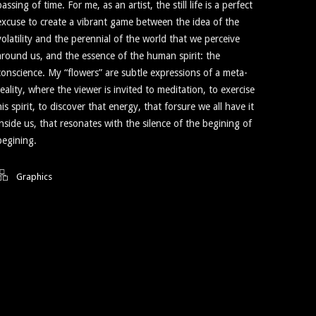
passing of time. For me, as an artist, the still life is a perfect
excuse to create a vibrant game between the idea of the
volatility and the perennial of the world that we perceive
around us, and the essence of the human spirit: the
conscience. My “flowers” are subtle expressions of a meta-
reality, where the viewer is invited to meditation, to exercise
his spirit, to discover that energy, that forsure we all have it
inside us, that resonates with the silence of the begining of
begining.
Graphics