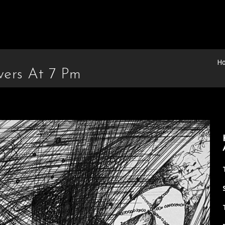
H
wers At 7 Pm