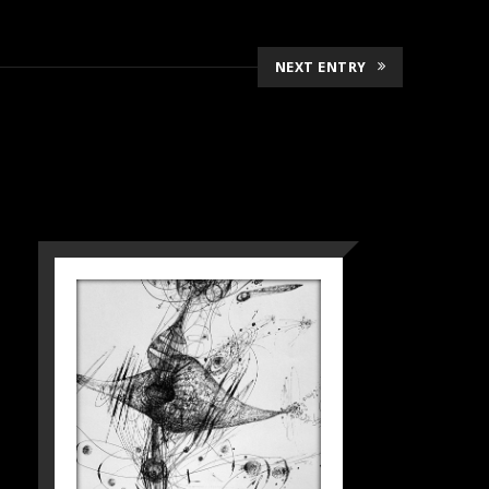
NEXT ENTRY