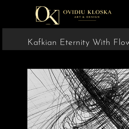
Kafkian Eternity With Flo