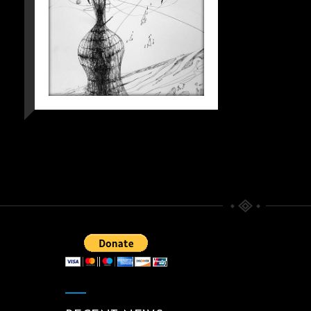
KAFKIAN
ETERNITY WITH