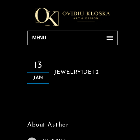
MENU
13
JEWELRY1DET2
JAN
About Author