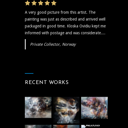
A very good picture from this artist. The
painting was just as described and arrived well
packaged in good time. Kloska Ovidiu kept me
informed with postage and was considerate....
Private Collector, Norway
RECENT WORKS