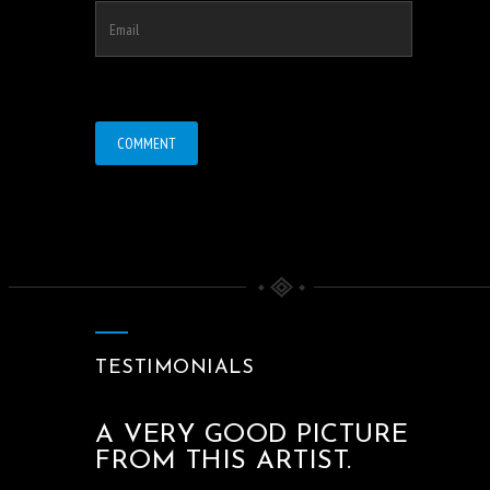
TESTIMONIALS
A VERY GOOD PICTURE
FROM THIS ARTIST.