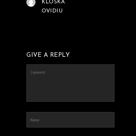
KLOSKA
OVIDIU
GIVE A REPLY