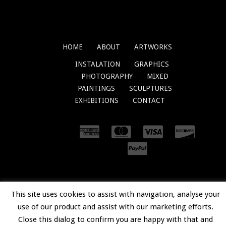
HOME
ABOUT
ARTWORKS
INSTALATION
GRAPHICS
PHOTOGRAPHY
MIXED
PAINTINGS
SCULPTURES
EXHIBITIONS
CONTACT
© 2018
OVIDIUKLOSKA.COM
. ALL RIGHTS
This site uses cookies to assist with navigation, analyse your
RESERVED.
use of our product and assist with our marketing efforts.
Close this dialog to confirm you are happy with that and