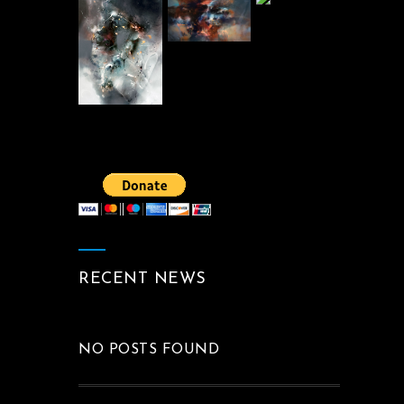
RECENT NEWS
NO POSTS FOUND