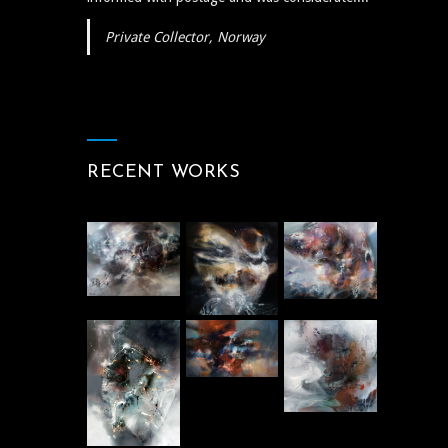
Private Collector, Norway
RECENT WORKS