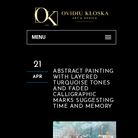
MENU
21
ABSTRACT PAINTING
WITH LAYERED
APR
TURQUOISE TONES
AND FADED
CALLIGRAPHIC
MARKS SUGGESTING
TIME AND MEMORY