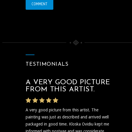
TESTIMONIALS
A VERY GOOD PICTURE
THE ARTIST WAS VERY
FROM THIS ARTIST.
PROMPT
A very good picture from this artist. The
The artist was very prompt and communicative
painting was just as described and arrived well
regarding the shipping and delivery of the art
packaged in good time. Kloska Ovidiu kept me
and needless to say the art itself is reflective,
informed with postage and was considerate....
insightful, and I plan to show...