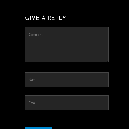
GIVE A REPLY