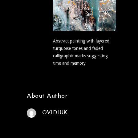
Abstract painting with layered
turquoise tones and faded
calligraphic marks suggesting
time and memory
About Author
OVIDIUK