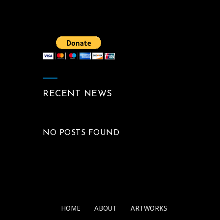
RECENT NEWS
NO POSTS FOUND
HOME
ABOUT
ARTWORKS