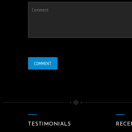
TESTIMONIALS
RECE