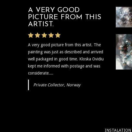
A VERY GOOD
PICTURE FROM THIS
ARTIST.
A very good picture from this artist. The
painting was just as described and arrived
well packaged in good time. Kloska Ovidiu
kept me informed with postage and was
considerate....
Private Collector, Norway
INSTALATION