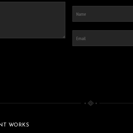
NT WORKS