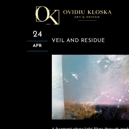
24
VEIL AND RESIDUE
APR