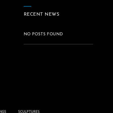
RECENT NEWS
NO POSTS FOUND
INGS
SCULPTURES