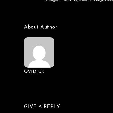
A fragment where light filters through erode
About Author
OVIDIUK
GIVE A REPLY