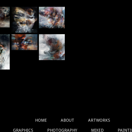
HOME
ABOUT
ARTWORKS
GRAPHICS
PHOTOGRAPHY
MIXED
PAINT