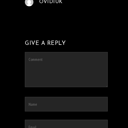
OVIDIUK
GIVE A REPLY