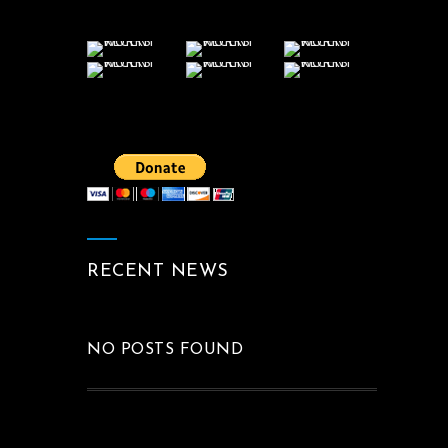
RECENT NEWS
NO POSTS FOUND