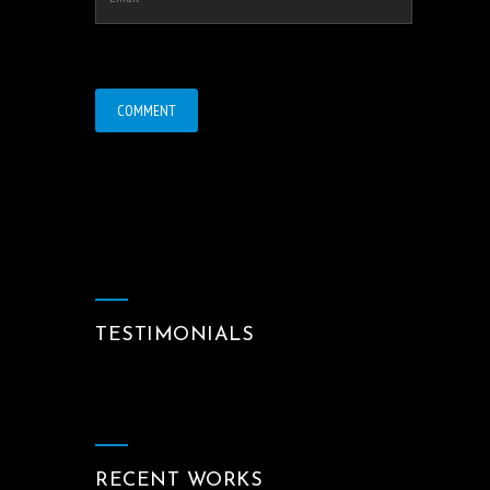
TESTIMONIALS
RECENT WORKS