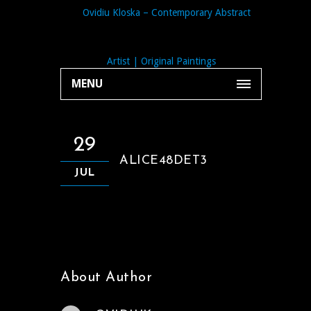
MENU
29
ALICE48DET3
JUL
About Author