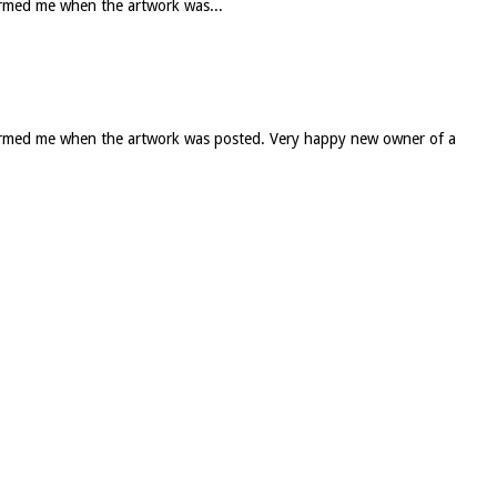
formed me when the artwork was...
informed me when the artwork was posted. Very happy new owner of a