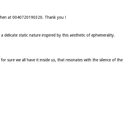
by phen at 0040720190320. Thank you !
a delicate static nature inspired by this aesthetic of ephemerality.
for sure we all have it inside us, that resonates with the silence of the