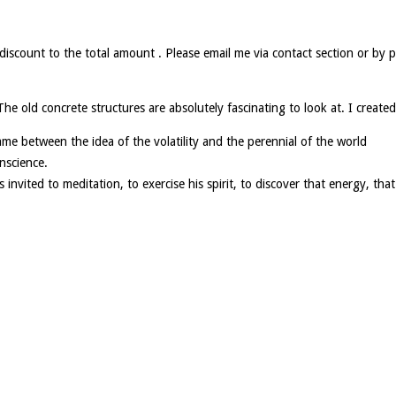
l discount to the total amount . Please email me via contact section or 
e old concrete structures are absolutely fascinating to look at. I created 
t game between the idea of the volatility and the perennial of the world
nscience.
invited to meditation, to exercise his spirit, to discover that energy, that 