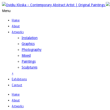
Menu
Home
About
Artworks
Instalation
Graphics
Photography
Mixed
Paintings
Sculptures
+
Exhibitions
Contact
Home
About
Artworks