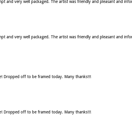
ompt and very well packaged. The artist was friendly and pleasant and in
rompt and very well packaged. The artist was friendly and pleasant and 
se! Dropped off to be framed today. Many thanks!!!
se! Dropped off to be framed today. Many thanks!!!