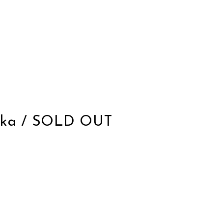
Kloska / SOLD OUT