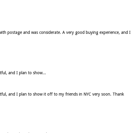
 with postage and was considerate. A very good buying experience, and I
tful, and I plan to show...
htful, and I plan to show it off to my friends in NYC very soon. Thank