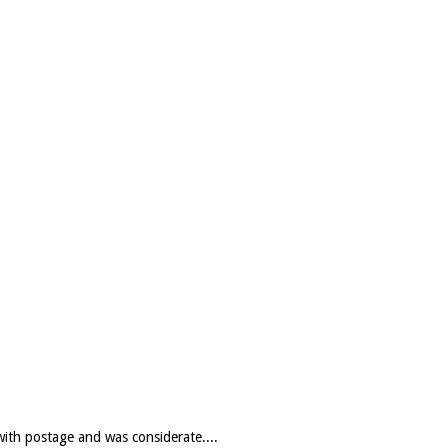
with postage and was considerate....