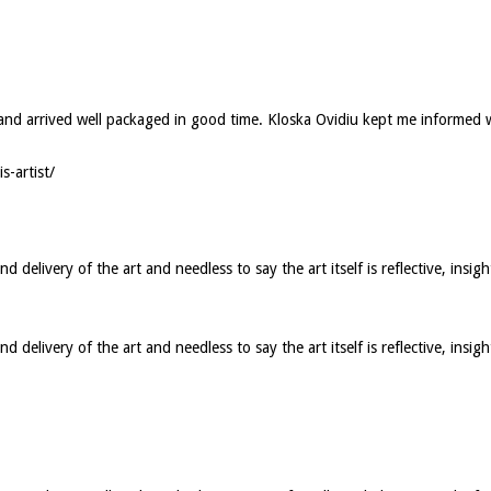
ed and arrived well packaged in good time. Kloska Ovidiu kept me informed
s-artist/
elivery of the art and needless to say the art itself is reflective, insigh
elivery of the art and needless to say the art itself is reflective, insig