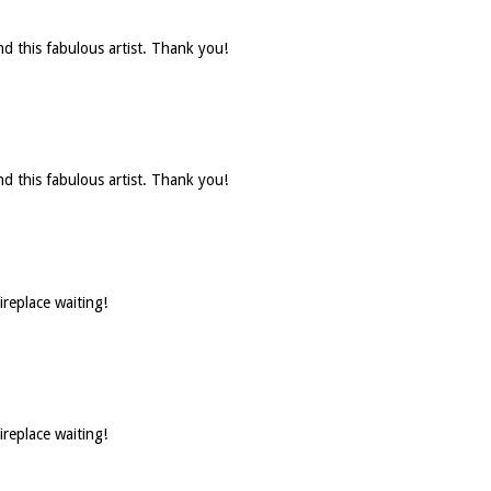
d this fabulous artist. Thank you!
d this fabulous artist. Thank you!
ireplace waiting!
ireplace waiting!