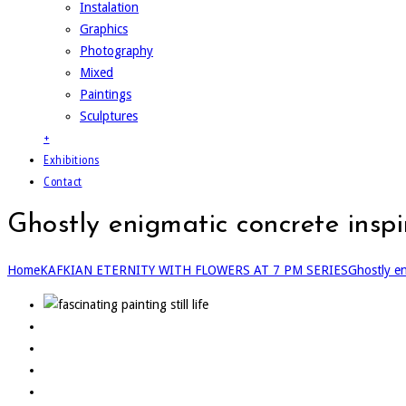
Instalation
Graphics
Photography
Mixed
Paintings
Sculptures
+
Exhibitions
Contact
Ghostly enigmatic concrete insp
Home
KAFKIAN ETERNITY WITH FLOWERS AT 7 PM SERIES
Ghostly en