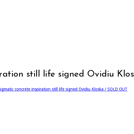
iration still life signed Ovidiu 
igmatic concrete inspiration still life signed Ovidiu Kloska / SOLD OUT