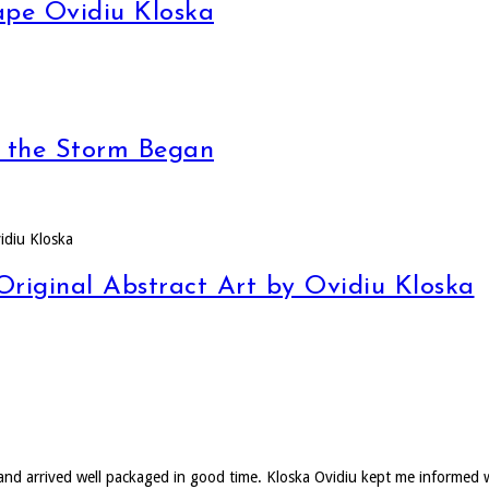
pe Ovidiu Kloska
, the Storm Began
 Original Abstract Art by Ovidiu Kloska
d and arrived well packaged in good time. Kloska Ovidiu kept me informed 