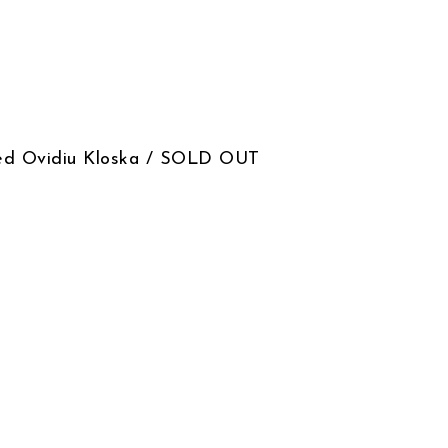
signed Ovidiu Kloska / SOLD OUT