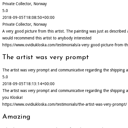
Private Collector, Norway
5.0
2018-09-05T18:08:50+00:00
Private Collector, Norway
A very good picture from this artist. The painting was just as describ
would recommend this artist to anybody interested
https://www.ovidiukloska.com/testimonials/a-very-good-picture-from-thi
The artist was very prompt
The artist was very prompt and communicative regarding the shipping and d
5.0
2018-09-05T18:13:14+00:00
The artist was very prompt and communicative regarding the shipping and d
you Kloska!
https://www.ovidiukloska.com/testimonials/the-artist-was-very-prompt/
Amazing