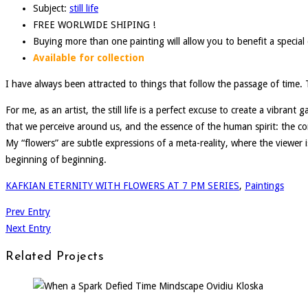
Subject:
still life
FREE WORLWIDE SHIPING !
Buying more than one painting will allow you to benefit a specia
Available for collection
I have always been attracted to things that follow the passage of time. Th
For me, as an artist, the still life is a perfect excuse to create a vibran
that we perceive around us, and the essence of the human spirit: the co
My “flowers” are subtle expressions of a meta-reality, where the viewer is 
beginning of beginning.
KAFKIAN ETERNITY WITH FLOWERS AT 7 PM SERIES
,
Paintings
Prev Entry
Next Entry
Related Projects