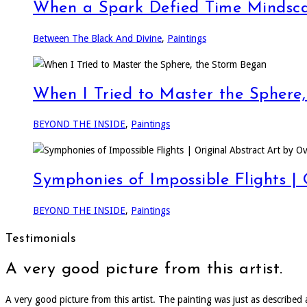
When a Spark Defied Time Mindsca
Between The Black And Divine
,
Paintings
When I Tried to Master the Sphere
BEYOND THE INSIDE
,
Paintings
Symphonies of Impossible Flights |
BEYOND THE INSIDE
,
Paintings
Testimonials
A very good picture from this artist.
A very good picture from this artist. The painting was just as describe