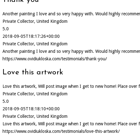
Thank you
Another painting I love and so very happy with. Would highly recommen
Private Collector, United Kingdom
5.0
2018-09-05T18:17:26+00:00
Private Collector, United Kingdom
Another painting I love and so very happy with. Would highly recommen
https://www.ovidiukloska.com/testimonials/thank-you/
Love this artwork
Love this artwork, Will post image when I get to new home! Place over f
Private Collector, United Kingdom
5.0
2018-09-05T18:18:10+00:00
Private Collector, United Kingdom
Love this artwork, Will post image when I get to new home! Place over f
https://www.ovidiukloska.com/testimonials/love-this-artwork/