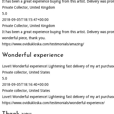
It has been a great experience buying from this artist. Delivery was pr
Private Collector, United Kingdom
5.0
2018-09-05T18:15:47+00:00
Private Collector, United Kingdom
It has been a great experience buying from this artist. Delivery was p
wonderful piece, thank you.
https://www.ovidiukloska.com/testimonials/amazing/
Wonderful experience
Love!! Wonderful experience! Lightening fast delivery of my art purcha
Private collector, United States
5.0
2018-09-05T18:16:40+00:00
Private collector, United States
Love!! Wonderful experience! Lightening fast delivery of my art purcha
https://www.ovidiukloska.com/testimonials/wonderful-experience/