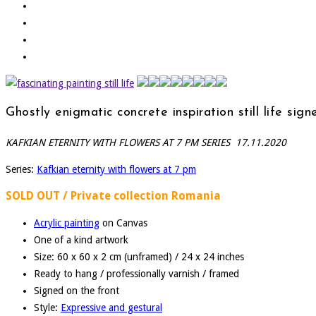
Ghostly enigmatic concrete inspiration still life 
KAFKIAN ETERNITY WITH FLOWERS AT 7 PM SERIES 17.11.2020
Series:
Kafkian eternity with flowers at 7 pm
SOLD OUT / Private collection Romania
Acrylic painting
on Canvas
One of a kind artwork
Size: 60 x 60 x 2 cm (unframed) / 24 x 24 inches
Ready to hang / professionally varnish / framed
Signed on the front
Style:
Expressive and gestural