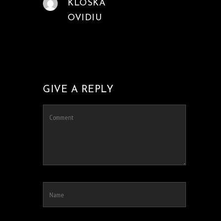
KLOSKA
OVIDIU
GIVE A REPLY