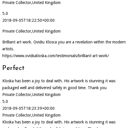
Private Collector,United Kingdom
5.0
2018-09-05T18:22:50+00:00
Private Collector,United Kingdom
Brilliant art work. Ovidiu Klosca you are a revelation within the modern
artists.
https://www.ovidiukloska.com/testimonials/brilliant-art-work/
Perfect
Kloska has been a joy to deal with. His artwork is stunning it was
packaged well and delivered safely in good time. Thank you
Private Collector,United Kingdom
5.0
2018-09-05T18:23:39+00:00
Private Collector,United Kingdom
Kloska has been a joy to deal with. His artwork is stunning it was