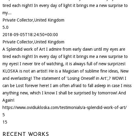
tired each night! In every day of light it brings me a new surprise to
my...
Private Collector,United Kingdom
5.0
2018-09-05T18:24:50+00:00
Private Collector,United Kingdom
A Splendid work of Art I admire from early dawn until my eyes are
tired each night! In every day of light it brings me a new surprise to
my eyes! I never tire of watching, it is always full of new surprizes!
KLOSKA is not an artist! He is a Magician of sublime fine ideas, New
and everlasting! The statement of 'Losing Oneself in Art',? WOW! I
can be Lost forever here! I am often afraid to fall asleep in case I miss
anything new, which I know I shall be surprised by tomorrow! And
Again!
https://www.ovidiukloska.com/testimonials/a-splendid-work-of-art/
5
15
RECENT WORKS