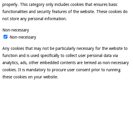
properly. This category only includes cookies that ensures basic
functionalities and security features of the website. These cookies do
not store any personal information.
Non-necessary
Non-necessary
Any cookies that may not be particularly necessary for the website to
function and is used specifically to collect user personal data via
analytics, ads, other embedded contents are termed as non-necessary
cookies. It is mandatory to procure user consent prior to running
these cookies on your website.