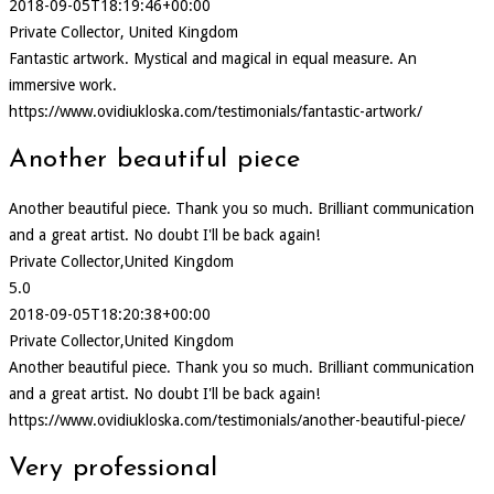
2018-09-05T18:19:46+00:00
Private Collector, United Kingdom
Fantastic artwork. Mystical and magical in equal measure. An
immersive work.
https://www.ovidiukloska.com/testimonials/fantastic-artwork/
Another beautiful piece
Another beautiful piece. Thank you so much. Brilliant communication
and a great artist. No doubt I'll be back again!
Private Collector,United Kingdom
5.0
2018-09-05T18:20:38+00:00
Private Collector,United Kingdom
Another beautiful piece. Thank you so much. Brilliant communication
and a great artist. No doubt I'll be back again!
https://www.ovidiukloska.com/testimonials/another-beautiful-piece/
Very professional