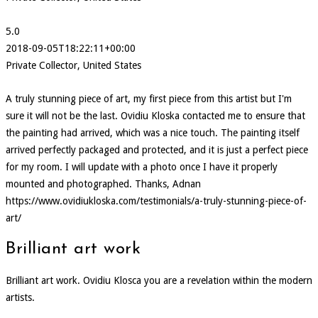
5.0
2018-09-05T18:22:11+00:00
Private Collector, United States
A truly stunning piece of art, my first piece from this artist but I'm
sure it will not be the last. Ovidiu Kloska contacted me to ensure that
the painting had arrived, which was a nice touch. The painting itself
arrived perfectly packaged and protected, and it is just a perfect piece
for my room. I will update with a photo once I have it properly
mounted and photographed. Thanks, Adnan
https://www.ovidiukloska.com/testimonials/a-truly-stunning-piece-of-
art/
Brilliant art work
Brilliant art work. Ovidiu Klosca you are a revelation within the modern
artists.