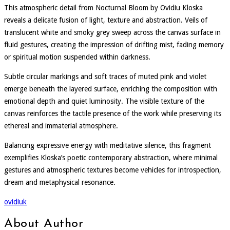
This atmospheric detail from Nocturnal Bloom by Ovidiu Kloska
reveals a delicate fusion of light, texture and abstraction. Veils of
translucent white and smoky grey sweep across the canvas surface in
fluid gestures, creating the impression of drifting mist, fading memory
or spiritual motion suspended within darkness.
Subtle circular markings and soft traces of muted pink and violet
emerge beneath the layered surface, enriching the composition with
emotional depth and quiet luminosity. The visible texture of the
canvas reinforces the tactile presence of the work while preserving its
ethereal and immaterial atmosphere.
Balancing expressive energy with meditative silence, this fragment
exemplifies Kloska’s poetic contemporary abstraction, where minimal
gestures and atmospheric textures become vehicles for introspection,
dream and metaphysical resonance.
ovidiuk
About Author