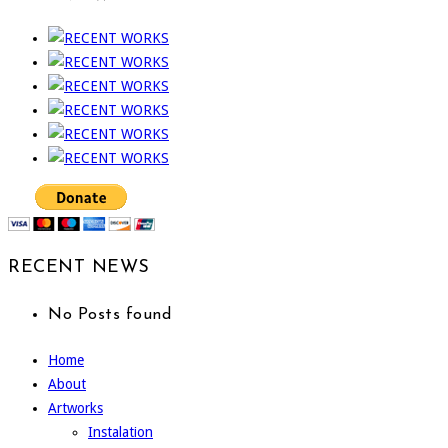
RECENT NEWS
No Posts found
Home
About
Artworks
Instalation