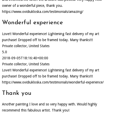
owner of a wonderful piece, thank you.
https://www.ovidiukloska.com/testimonials/amazing/
Wonderful experience
Love!! Wonderful experience! Lightening fast delivery of my art
purchase! Dropped off to be framed today. Many thanks!!!
Private collector, United States
5.0
2018-09-05T18:16:40+00:00
Private collector, United States
Love!! Wonderful experience! Lightening fast delivery of my art
purchase! Dropped off to be framed today. Many thanks!!!
https://www.ovidiukloska.com/testimonials/wonderful-experience/
Thank you
Another painting I love and so very happy with. Would highly
recommend this fabulous artist. Thank you!