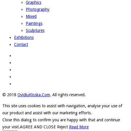
Graphics
Photography
Mixed
Paintings
Sculptures
Exhibitions
Contact
© 2018
OvidiuKloska.Com
. All rights reserved.
This site uses cookies to assist with navigation, analyse your use of
our product and assist with our marketing efforts.
Close this dialog to confirm you are happy with that and continue
your visit.
AGREE AND CLOSE
Reject
Read More