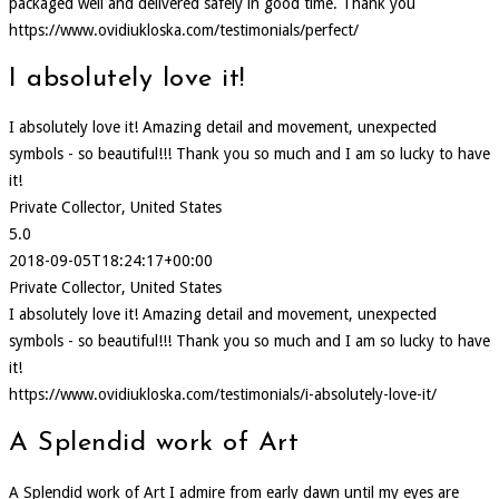
packaged well and delivered safely in good time. Thank you
https://www.ovidiukloska.com/testimonials/perfect/
I absolutely love it!
I absolutely love it! Amazing detail and movement, unexpected
symbols - so beautiful!!! Thank you so much and I am so lucky to have
it!
Private Collector, United States
5.0
2018-09-05T18:24:17+00:00
Private Collector, United States
I absolutely love it! Amazing detail and movement, unexpected
symbols - so beautiful!!! Thank you so much and I am so lucky to have
it!
https://www.ovidiukloska.com/testimonials/i-absolutely-love-it/
A Splendid work of Art
A Splendid work of Art I admire from early dawn until my eyes are