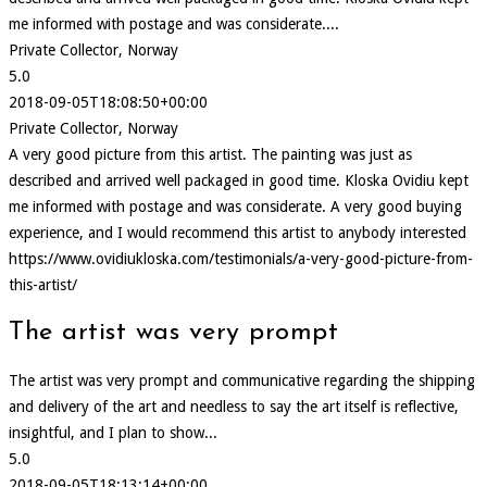
me informed with postage and was considerate....
Private Collector, Norway
5.0
2018-09-05T18:08:50+00:00
Private Collector, Norway
A very good picture from this artist. The painting was just as
described and arrived well packaged in good time. Kloska Ovidiu kept
me informed with postage and was considerate. A very good buying
experience, and I would recommend this artist to anybody interested
https://www.ovidiukloska.com/testimonials/a-very-good-picture-from-
this-artist/
The artist was very prompt
The artist was very prompt and communicative regarding the shipping
and delivery of the art and needless to say the art itself is reflective,
insightful, and I plan to show...
5.0
2018-09-05T18:13:14+00:00