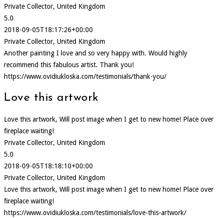
Private Collector, United Kingdom
5.0
2018-09-05T18:17:26+00:00
Private Collector, United Kingdom
Another painting I love and so very happy with. Would highly
recommend this fabulous artist. Thank you!
https://www.ovidiukloska.com/testimonials/thank-you/
Love this artwork
Love this artwork, Will post image when I get to new home! Place over
fireplace waiting!
Private Collector, United Kingdom
5.0
2018-09-05T18:18:10+00:00
Private Collector, United Kingdom
Love this artwork, Will post image when I get to new home! Place over
fireplace waiting!
https://www.ovidiukloska.com/testimonials/love-this-artwork/