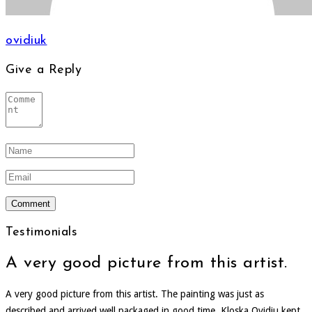
ovidiuk
Give a Reply
Testimonials
A very good picture from this artist.
A very good picture from this artist. The painting was just as
described and arrived well packaged in good time. Kloska Ovidiu kept