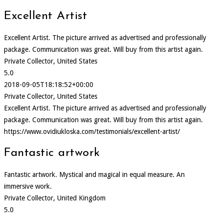
Excellent Artist
Excellent Artist. The picture arrived as advertised and professionally
package. Communication was great. Will buy from this artist again.
Private Collector, United States
5.0
2018-09-05T18:18:52+00:00
Private Collector, United States
Excellent Artist. The picture arrived as advertised and professionally
package. Communication was great. Will buy from this artist again.
https://www.ovidiukloska.com/testimonials/excellent-artist/
Fantastic artwork
Fantastic artwork. Mystical and magical in equal measure. An
immersive work.
Private Collector, United Kingdom
5.0