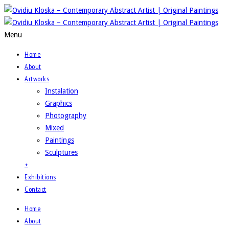
Menu
Home
About
Artworks
Instalation
Graphics
Photography
Mixed
Paintings
Sculptures
+
Exhibitions
Contact
Home
About