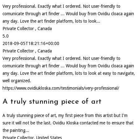
Very professional. Exactly what I ordered. Not user-friendly to
comunicate through art finder ... Would buy from Ovidiu cloaca again
any day. Love the art finder platform, lots to look...
Private Collector , Canada
5.0
2018-09-05T18:21:16+00:00
Private Collector , Canada
Very professional. Exactly what I ordered. Not user-friendly to
comunicate through art finder ... Would buy from Ovidiu cloaca again
any day. Love the art finder platform, lots to look at easy to navigate,
well organized.
https://www.ovidiukloska.com/testimonials/very-professional/
A truly stunning piece of art
A truly stunning piece of art, my first piece from this artist but I'm
sure it will not be the last. Ovidiu Kloska contacted me to ensure that
the painting...
Private Collector, United States