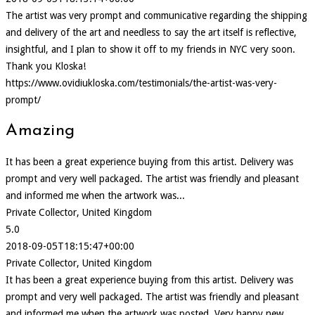
The artist was very prompt and communicative regarding the shipping
and delivery of the art and needless to say the art itself is reflective,
insightful, and I plan to show it off to my friends in NYC very soon.
Thank you Kloska!
https://www.ovidiukloska.com/testimonials/the-artist-was-very-
prompt/
Amazing
It has been a great experience buying from this artist. Delivery was
prompt and very well packaged. The artist was friendly and pleasant
and informed me when the artwork was...
Private Collector, United Kingdom
5.0
2018-09-05T18:15:47+00:00
Private Collector, United Kingdom
It has been a great experience buying from this artist. Delivery was
prompt and very well packaged. The artist was friendly and pleasant
and informed me when the artwork was posted. Very happy new