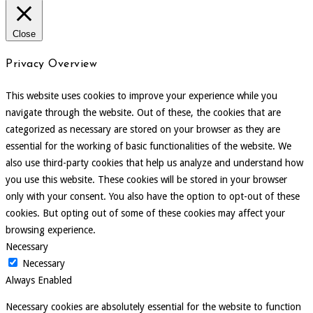
Close
Privacy Overview
This website uses cookies to improve your experience while you
navigate through the website. Out of these, the cookies that are
categorized as necessary are stored on your browser as they are
essential for the working of basic functionalities of the website. We
also use third-party cookies that help us analyze and understand how
you use this website. These cookies will be stored in your browser
only with your consent. You also have the option to opt-out of these
cookies. But opting out of some of these cookies may affect your
browsing experience.
Necessary
Necessary
Always Enabled
Necessary cookies are absolutely essential for the website to function