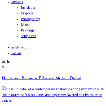
Artworks
Instalation
Graphics
Photography
Mixed
Paintings
Sculptures
+
Exhibitions
Contact
25
Jul
0
Nocturnal Bloom — Ethereal Motion Detail