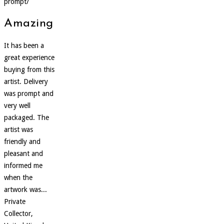
prompt/
Amazing
It has been a
great experience
buying from this
artist. Delivery
was prompt and
very well
packaged. The
artist was
friendly and
pleasant and
informed me
when the
artwork was...
Private
Collector,