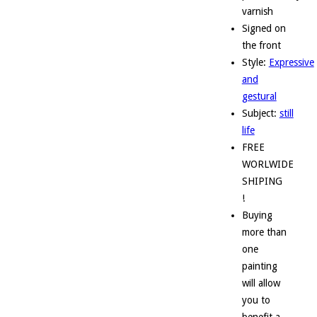
varnish
Signed on
the front
Style:
Expressive
and
gestural
Subject:
still
life
FREE
WORLWIDE
SHIPING
!
Buying
more than
one
painting
will allow
you to
benefit a