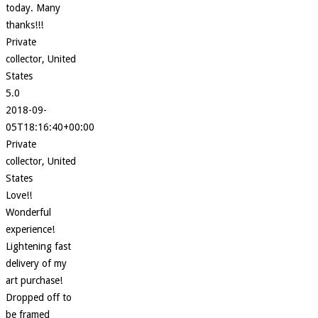
today. Many
thanks!!!
Private
collector, United
States
5.0
2018-09-
05T18:16:40+00:00
Private
collector, United
States
Love!!
Wonderful
experience!
Lightening fast
delivery of my
art purchase!
Dropped off to
be framed