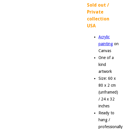
Sold out /
Private
collection
USA
Acrylic
painting
on
Canvas
One of a
kind
artwork
Size: 60 x
80 x 2 cm
(unframed)
/ 24 x 32
inches
Ready to
hang /
professionally