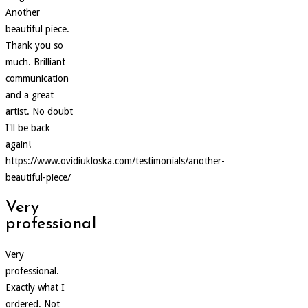
Another
beautiful piece.
Thank you so
much. Brilliant
communication
and a great
artist. No doubt
I'll be back
again!
https://www.ovidiukloska.com/testimonials/another-
beautiful-piece/
Very
professional
Very
professional.
Exactly what I
ordered. Not