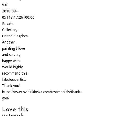
5.0
2018-09-
05T18:17:26+00:00
Private
Collector,
United Kingdom
Another
painting I love
and so very
happy with.
Would highly
recommend this
fabulous artist.
Thank you!
https://www.ovidiukloska.com/testimonials/thank-
you/
Love this
artwork