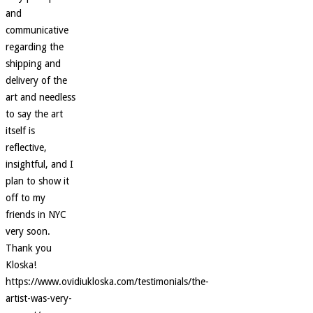
and
communicative
regarding the
shipping and
delivery of the
art and needless
to say the art
itself is
reflective,
insightful, and I
plan to show it
off to my
friends in NYC
very soon.
Thank you
Kloska!
https://www.ovidiukloska.com/testimonials/the-
artist-was-very-