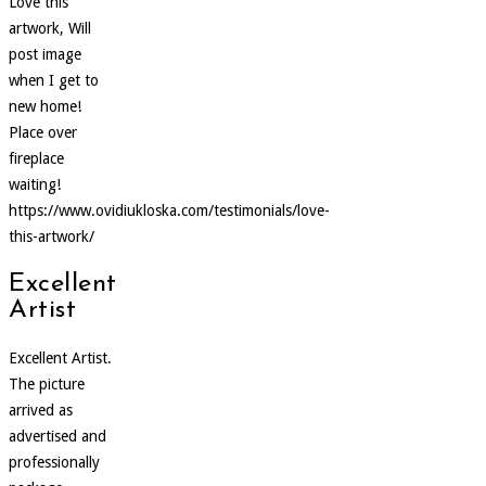
Love this
artwork, Will
post image
when I get to
new home!
Place over
fireplace
waiting!
https://www.ovidiukloska.com/testimonials/love-
this-artwork/
Excellent
Artist
Excellent Artist.
The picture
arrived as
advertised and
professionally