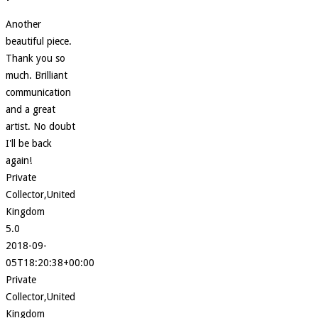
Another
beautiful piece.
Thank you so
much. Brilliant
communication
and a great
artist. No doubt
I'll be back
again!
Private
Collector,United
Kingdom
5.0
2018-09-
05T18:20:38+00:00
Private
Collector,United
Kingdom