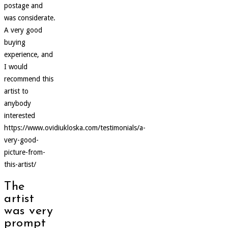
postage and
was considerate.
A very good
buying
experience, and
I would
recommend this
artist to
anybody
interested
https://www.ovidiukloska.com/testimonials/a-
very-good-
picture-from-
this-artist/
The
artist
was very
prompt