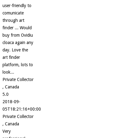
user-friendly to
comunicate
through art
finder ... Would
buy from Ovidiu
cloaca again any
day. Love the
art finder
platform, lots to
look...
Private Collector
, Canada
5.0
2018-09-
05T18:21:16+00:00
Private Collector
, Canada
Very