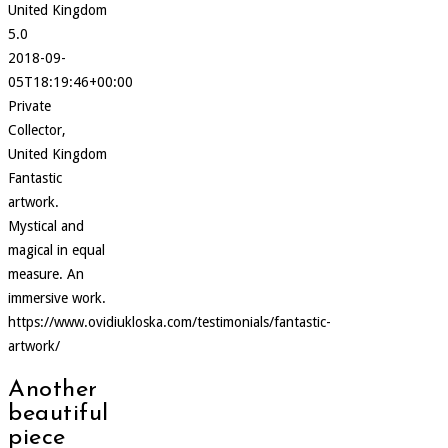
United Kingdom
5.0
2018-09-
05T18:19:46+00:00
Private
Collector,
United Kingdom
Fantastic
artwork.
Mystical and
magical in equal
measure. An
immersive work.
https://www.ovidiukloska.com/testimonials/fantastic-
artwork/
Another
beautiful
piece