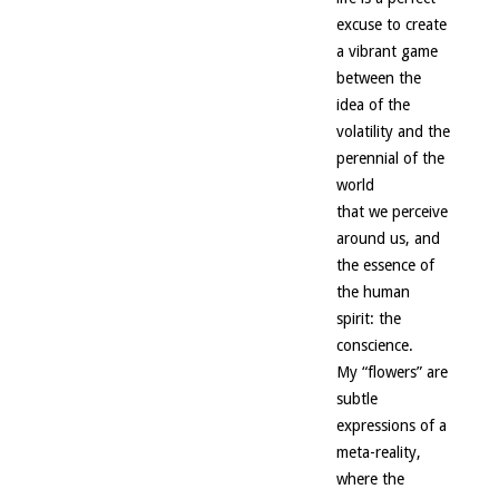
excuse to create
a vibrant game
between the
idea of the
volatility and the
perennial of the
world
that we perceive
around us, and
the essence of
the human
spirit: the
conscience.
My “flowers” are
subtle
expressions of a
meta-reality,
where the