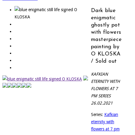
Dark blue
enigmatic
ghostly pot
with flowers
masterpiece
painting by
O KLOSKA
/ Sold out
KAFKIAN
ETERNITY WITH
FLOWERS AT 7
PM SERIES
26.02.2021
Series:
Kafkian
eternity with
flowers at 7 pm