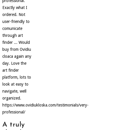
professional.
Exactly what I
ordered. Not
user-friendly to
comunicate
through art
finder ... Would
buy from Ovidiu
cloaca again any
day. Love the
art finder
platform, lots to
look at easy to
navigate, well
organized.
https://www.ovidiukloska.com/testimonials/very-
professional/
A truly