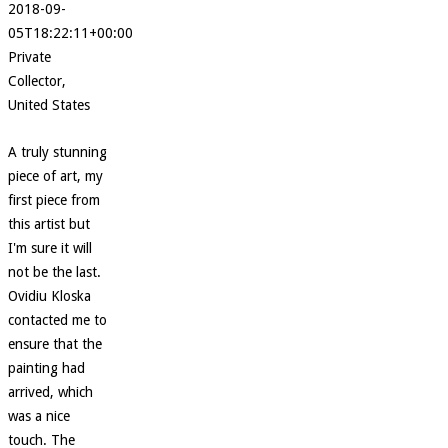
2018-09-
05T18:22:11+00:00
Private
Collector,
United States
A truly stunning
piece of art, my
first piece from
this artist but
I'm sure it will
not be the last.
Ovidiu Kloska
contacted me to
ensure that the
painting had
arrived, which
was a nice
touch. The