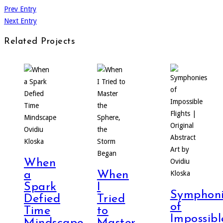
Prev Entry
Next Entry
Related Projects
When
a
When
Spark
I
Symphoni
Defied
Tried
of
Time
to
Impossibl
Mindscape
Master