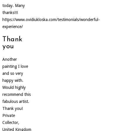
today. Many
thanks!!!
https://www.ovidiukloska.com/testimonials/wonderful-
experience/
Thank
you
Another
painting I love
and so very
happy with.
Would highly
recommend this
fabulous artist.
Thank you!
Private
Collector,
United Kingdom