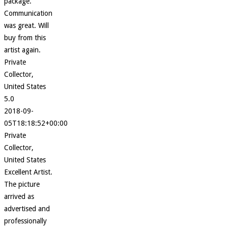
package.
Communication
was great. Will
buy from this
artist again.
Private
Collector,
United States
5.0
2018-09-
05T18:18:52+00:00
Private
Collector,
United States
Excellent Artist.
The picture
arrived as
advertised and
professionally