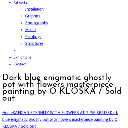
Artworks
Instalation
Graphics
Photography
Mixed
Paintings
Sculptures
+
Exhibitions
Contact
Dark blue enigmatic ghostly
pot with flowers masterpiece
painting by O KLOSKA / Sold
out
Home
KAFKIAN ETERNITY WITH FLOWERS AT 7 PM SERIES
Dark
blue enigmatic ghostly pot with flowers masterpiece painting by O
KLOSKA / Sold out