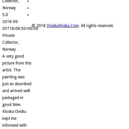
Collector,
Norway
5.0
2018-09-
© 2018
OvidiuKloska.Com
. All rights reserved.
05T18:08:50+00:00
Private
Collector,
Norway
A very good
picture from this
artist. The
painting was
just as described
and arrived well
packaged in
good time.
Kloska Ovidiu
kept me
informed with