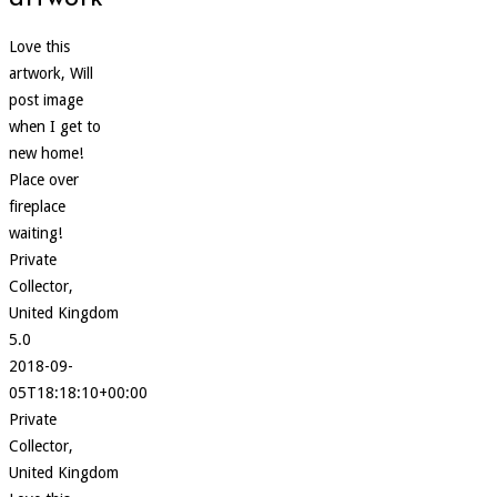
Love this
artwork, Will
post image
when I get to
new home!
Place over
fireplace
waiting!
Private
Collector,
United Kingdom
5.0
2018-09-
05T18:18:10+00:00
Private
Collector,
United Kingdom