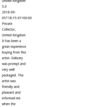
United Kingdom
5.0
2018-09-
05T18:15:47+00:00
Private
Collector,
United Kingdom
It has been a
great experience
buying from this
artist. Delivery
was prompt and
very well
packaged. The
artist was
friendly and
pleasant and
informed me
when the