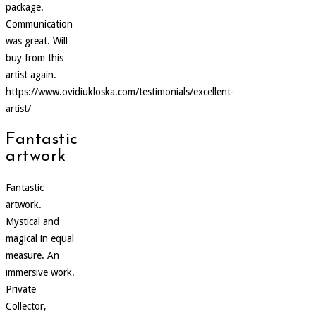
package.
Communication
was great. Will
buy from this
artist again.
https://www.ovidiukloska.com/testimonials/excellent-
artist/
Fantastic
artwork
Fantastic
artwork.
Mystical and
magical in equal
measure. An
immersive work.
Private
Collector,