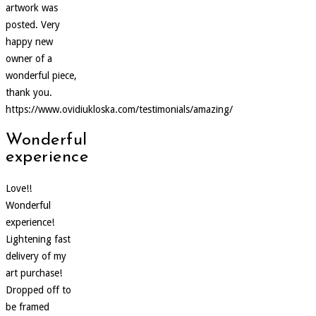
artwork was
posted. Very
happy new
owner of a
wonderful piece,
thank you.
https://www.ovidiukloska.com/testimonials/amazing/
Wonderful
experience
Love!!
Wonderful
experience!
Lightening fast
delivery of my
art purchase!
Dropped off to
be framed