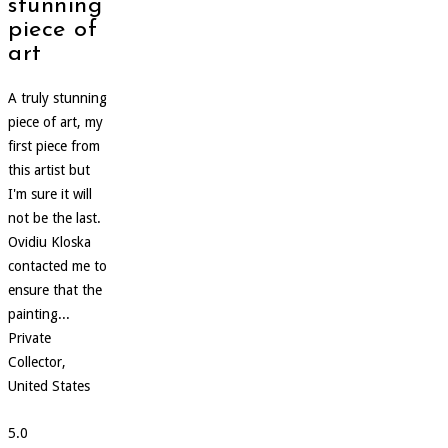
stunning
piece of
art
A truly stunning
piece of art, my
first piece from
this artist but
I'm sure it will
not be the last.
Ovidiu Kloska
contacted me to
ensure that the
painting...
Private
Collector,
United States
5.0