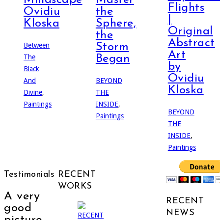
Flights
Ovidiu
the
|
Kloska
Sphere,
Original
the
Abstract
Between
Storm
Art
The
Began
by
Black
Ovidiu
And
BEYOND
Kloska
Divine
,
THE
Paintings
INSIDE
,
BEYOND
Paintings
THE
INSIDE
,
Paintings
Testimonials
RECENT
WORKS
A very
RECENT
good
NEWS
picture