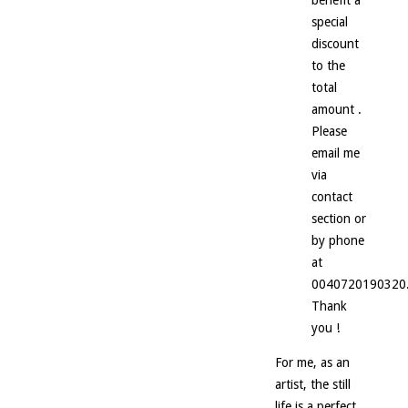
special
discount
to the
total
amount .
Please
email me
via
contact
section or
by phone
at
0040720190320
Thank
you !
For me, as an
artist, the still
life is a perfect