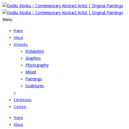
Menu
Home
About
Artworks
Instalation
Graphics
Photography
Mixed
Paintings
Sculptures
+
Exhibitions
Contact
Home
About