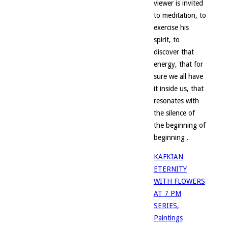
viewer is invited
to meditation, to
exercise his
spirit, to
discover that
energy, that for
sure we all have
it inside us, that
resonates with
the silence of
the beginning of
beginning .
KAFKIAN
ETERNITY
WITH FLOWERS
AT 7 PM
SERIES
,
Paintings