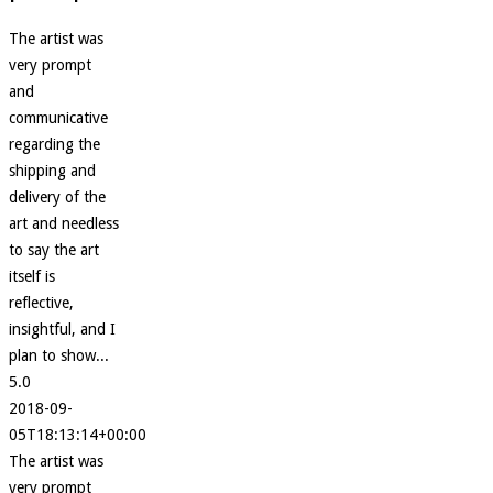
The artist was
very prompt
and
communicative
regarding the
shipping and
delivery of the
art and needless
to say the art
itself is
reflective,
insightful, and I
plan to show...
5.0
2018-09-
05T18:13:14+00:00
The artist was
very prompt