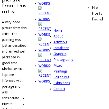
from this
No
artist.
Posts
found
A very good
picture from this
Home
artist. The
About
painting was
Artworks
just as described
Instalation
and arrived well
Graphics
packaged in
Photography
good time.
Mixed
Kloska Ovidiu
Paintings
kept me
Sculptures
informed with
Exhibitions
postage and
Contact
was
considerate....
Private