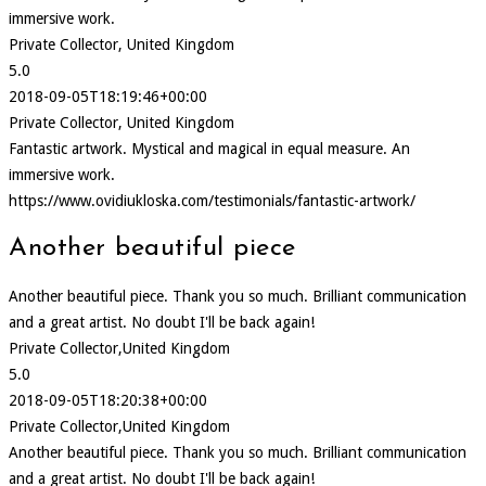
immersive work.
Private Collector, United Kingdom
5.0
2018-09-05T18:19:46+00:00
Private Collector, United Kingdom
Fantastic artwork. Mystical and magical in equal measure. An
immersive work.
https://www.ovidiukloska.com/testimonials/fantastic-artwork/
Another beautiful piece
Another beautiful piece. Thank you so much. Brilliant communication
and a great artist. No doubt I'll be back again!
Private Collector,United Kingdom
5.0
2018-09-05T18:20:38+00:00
Private Collector,United Kingdom
Another beautiful piece. Thank you so much. Brilliant communication
and a great artist. No doubt I'll be back again!