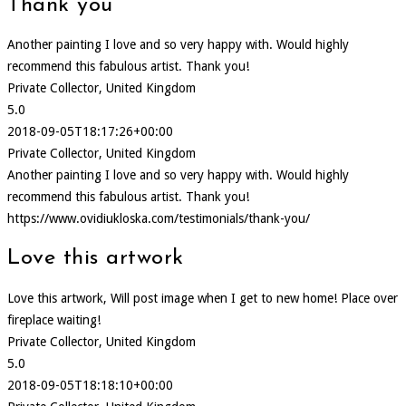
Thank you
Another painting I love and so very happy with. Would highly
recommend this fabulous artist. Thank you!
Private Collector, United Kingdom
5.0
2018-09-05T18:17:26+00:00
Private Collector, United Kingdom
Another painting I love and so very happy with. Would highly
recommend this fabulous artist. Thank you!
https://www.ovidiukloska.com/testimonials/thank-you/
Love this artwork
Love this artwork, Will post image when I get to new home! Place over
fireplace waiting!
Private Collector, United Kingdom
5.0
2018-09-05T18:18:10+00:00