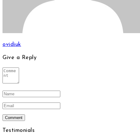
ovidiuk
Give a Reply
Testimonials