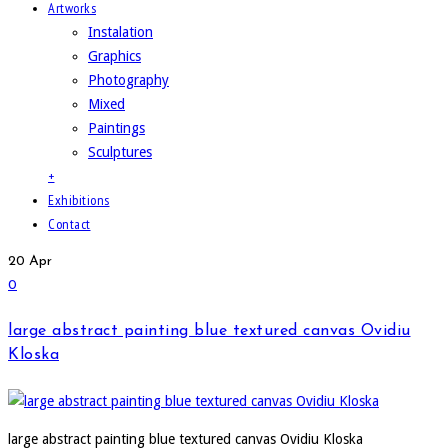
Artworks
Instalation
Graphics
Photography
Mixed
Paintings
Sculptures
+
Exhibitions
Contact
20
Apr
0
large abstract painting blue textured canvas Ovidiu
Kloska
large abstract painting blue textured canvas Ovidiu Kloska