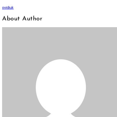
ovidiuk
About Author