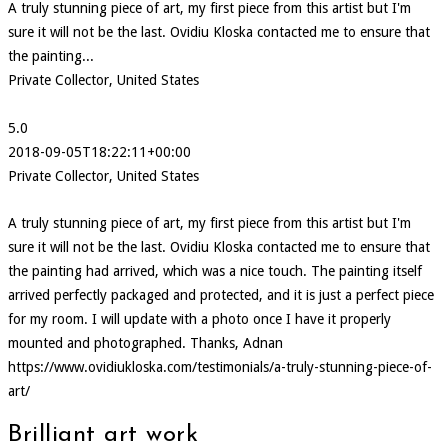
A truly stunning piece of art, my first piece from this artist but I'm
sure it will not be the last. Ovidiu Kloska contacted me to ensure that
the painting...
Private Collector, United States
5.0
2018-09-05T18:22:11+00:00
Private Collector, United States
A truly stunning piece of art, my first piece from this artist but I'm
sure it will not be the last. Ovidiu Kloska contacted me to ensure that
the painting had arrived, which was a nice touch. The painting itself
arrived perfectly packaged and protected, and it is just a perfect piece
for my room. I will update with a photo once I have it properly
mounted and photographed. Thanks, Adnan
https://www.ovidiukloska.com/testimonials/a-truly-stunning-piece-of-
art/
Brilliant art work