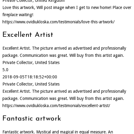
Private Collector, United Kingdom
Love this artwork, Will post image when I get to new home! Place over
fireplace waiting!
https://www.ovidiukloska.com/testimonials/love-this-artwork/
Excellent Artist
Excellent Artist. The picture arrived as advertised and professionally
package. Communication was great. Will buy from this artist again.
Private Collector, United States
5.0
2018-09-05T18:18:52+00:00
Private Collector, United States
Excellent Artist. The picture arrived as advertised and professionally
package. Communication was great. Will buy from this artist again.
https://www.ovidiukloska.com/testimonials/excellent-artist/
Fantastic artwork
Fantastic artwork. Mystical and magical in equal measure. An