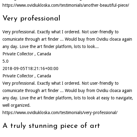
https://www.ovidiukloska.com/testimonials/another-beautiful-piece/
Very professional
Very professional. Exactly what I ordered. Not user-friendly to
comunicate through art finder ... Would buy from Ovidiu cloaca again
any day. Love the art finder platform, lots to look...
Private Collector , Canada
5.0
2018-09-05T18:21:16+00:00
Private Collector , Canada
Very professional. Exactly what I ordered. Not user-friendly to
comunicate through art finder ... Would buy from Ovidiu cloaca again
any day. Love the art finder platform, lots to look at easy to navigate,
well organized.
https://www.ovidiukloska.com/testimonials/very-professional/
A truly stunning piece of art