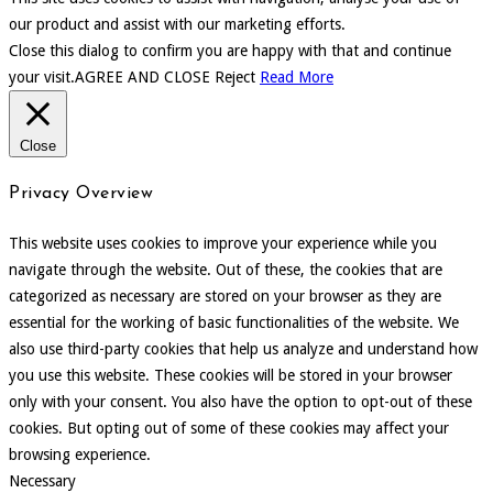
our product and assist with our marketing efforts.
Close this dialog to confirm you are happy with that and continue
your visit.
AGREE AND CLOSE
Reject
Read More
Close
Privacy Overview
This website uses cookies to improve your experience while you
navigate through the website. Out of these, the cookies that are
categorized as necessary are stored on your browser as they are
essential for the working of basic functionalities of the website. We
also use third-party cookies that help us analyze and understand how
you use this website. These cookies will be stored in your browser
only with your consent. You also have the option to opt-out of these
cookies. But opting out of some of these cookies may affect your
browsing experience.
Necessary