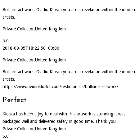
Brilliant art work. Ovidiu Klosca you are a revelation within the modern
artists.
Private Collector,United Kingdom
5.0
2018-09-05T18:22:50+00:00
Private Collector,United Kingdom
Brilliant art work. Ovidiu Klosca you are a revelation within the modern
artists.
https://www.ovidiukloska.com/testimonials/brilliant-art-work/
Perfect
Kloska has been a joy to deal with. His artwork is stunning it was
packaged well and delivered safely in good time. Thank you
Private Collector,United Kingdom
5.0