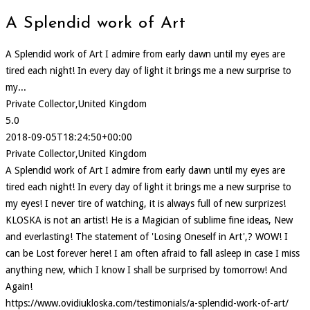
A Splendid work of Art
A Splendid work of Art I admire from early dawn until my eyes are
tired each night! In every day of light it brings me a new surprise to
my...
Private Collector,United Kingdom
5.0
2018-09-05T18:24:50+00:00
Private Collector,United Kingdom
A Splendid work of Art I admire from early dawn until my eyes are
tired each night! In every day of light it brings me a new surprise to
my eyes! I never tire of watching, it is always full of new surprizes!
KLOSKA is not an artist! He is a Magician of sublime fine ideas, New
and everlasting! The statement of 'Losing Oneself in Art',? WOW! I
can be Lost forever here! I am often afraid to fall asleep in case I miss
anything new, which I know I shall be surprised by tomorrow! And
Again!
https://www.ovidiukloska.com/testimonials/a-splendid-work-of-art/