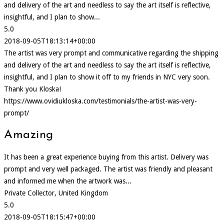
and delivery of the art and needless to say the art itself is reflective,
insightful, and I plan to show...
5.0
2018-09-05T18:13:14+00:00
The artist was very prompt and communicative regarding the shipping
and delivery of the art and needless to say the art itself is reflective,
insightful, and I plan to show it off to my friends in NYC very soon.
Thank you Kloska!
https://www.ovidiukloska.com/testimonials/the-artist-was-very-
prompt/
Amazing
It has been a great experience buying from this artist. Delivery was
prompt and very well packaged. The artist was friendly and pleasant
and informed me when the artwork was...
Private Collector, United Kingdom
5.0
2018-09-05T18:15:47+00:00