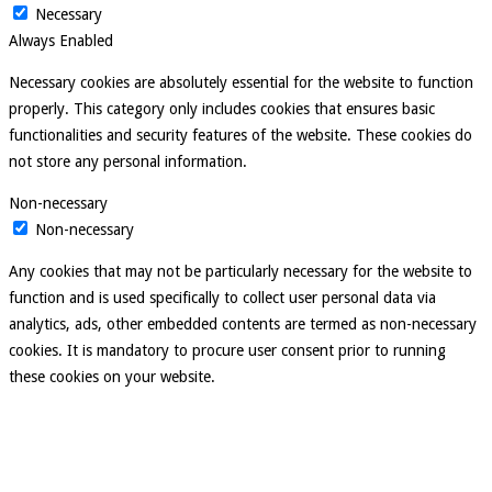
Necessary
Always Enabled
Necessary cookies are absolutely essential for the website to function
properly. This category only includes cookies that ensures basic
functionalities and security features of the website. These cookies do
not store any personal information.
Non-necessary
Non-necessary
Any cookies that may not be particularly necessary for the website to
function and is used specifically to collect user personal data via
analytics, ads, other embedded contents are termed as non-necessary
cookies. It is mandatory to procure user consent prior to running
these cookies on your website.