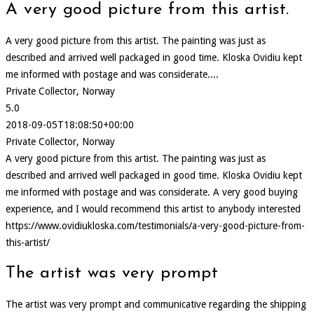
A very good picture from this artist.
A very good picture from this artist. The painting was just as
described and arrived well packaged in good time. Kloska Ovidiu kept
me informed with postage and was considerate....
Private Collector, Norway
5.0
2018-09-05T18:08:50+00:00
Private Collector, Norway
A very good picture from this artist. The painting was just as
described and arrived well packaged in good time. Kloska Ovidiu kept
me informed with postage and was considerate. A very good buying
experience, and I would recommend this artist to anybody interested
https://www.ovidiukloska.com/testimonials/a-very-good-picture-from-
this-artist/
The artist was very prompt
The artist was very prompt and communicative regarding the shipping