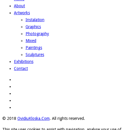
About
Artworks
Instalation
Graphics
Photography
Mixed
Paintings
Sculptures
Exhibitions
Contact
© 2018
OvidiuKloska.Com
. All rights reserved.
This site uses cookies to assist with navigation, analyse your use of