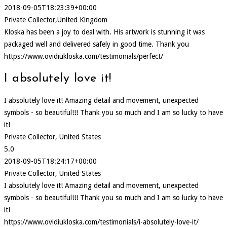
2018-09-05T18:23:39+00:00
Private Collector,United Kingdom
Kloska has been a joy to deal with. His artwork is stunning it was
packaged well and delivered safely in good time. Thank you
https://www.ovidiukloska.com/testimonials/perfect/
I absolutely love it!
I absolutely love it! Amazing detail and movement, unexpected
symbols - so beautiful!!! Thank you so much and I am so lucky to have
it!
Private Collector, United States
5.0
2018-09-05T18:24:17+00:00
Private Collector, United States
I absolutely love it! Amazing detail and movement, unexpected
symbols - so beautiful!!! Thank you so much and I am so lucky to have
it!
https://www.ovidiukloska.com/testimonials/i-absolutely-love-it/