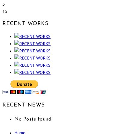
5
15
RECENT WORKS
RECENT NEWS
No Posts found
Home