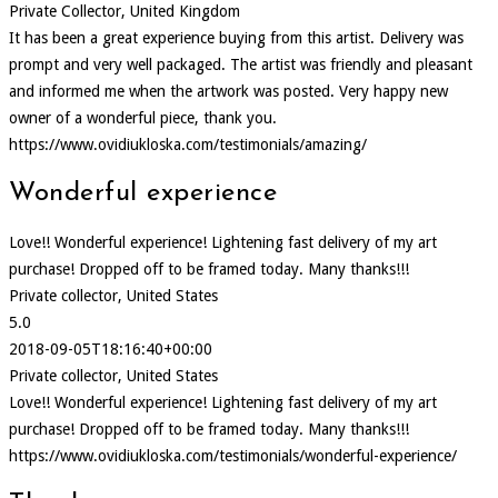
Private Collector, United Kingdom
It has been a great experience buying from this artist. Delivery was
prompt and very well packaged. The artist was friendly and pleasant
and informed me when the artwork was posted. Very happy new
owner of a wonderful piece, thank you.
https://www.ovidiukloska.com/testimonials/amazing/
Wonderful experience
Love!! Wonderful experience! Lightening fast delivery of my art
purchase! Dropped off to be framed today. Many thanks!!!
Private collector, United States
5.0
2018-09-05T18:16:40+00:00
Private collector, United States
Love!! Wonderful experience! Lightening fast delivery of my art
purchase! Dropped off to be framed today. Many thanks!!!
https://www.ovidiukloska.com/testimonials/wonderful-experience/