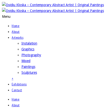
Menu
Home
About
Artworks
Instalation
Graphics
Photography
Mixed
Paintings
Sculptures
+
Exhibitions
Contact
Home
About