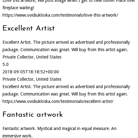
Love this artwork, Will post image when I get to new home! Place over
fireplace waiting!
https://www.ovidiukloska.com/testimonials/love-this-artwork/
Excellent Artist
Excellent Artist. The picture arrived as advertised and professionally
package. Communication was great. Will buy from this artist again.
Private Collector, United States
5.0
2018-09-05T18:18:52+00:00
Private Collector, United States
Excellent Artist. The picture arrived as advertised and professionally
package. Communication was great. Will buy from this artist again.
https://www.ovidiukloska.com/testimonials/excellent-artist/
Fantastic artwork
Fantastic artwork. Mystical and magical in equal measure. An
immersive work.