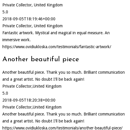
Private Collector, United Kingdom
5.0
2018-09-05T18:19:46+00:00
Private Collector, United Kingdom
Fantastic artwork. Mystical and magical in equal measure. An
immersive work.
https://www.ovidiukloska.com/testimonials/fantastic-artwork/
Another beautiful piece
Another beautiful piece. Thank you so much. Brilliant communication
and a great artist. No doubt I'll be back again!
Private Collector,United Kingdom
5.0
2018-09-05T18:20:38+00:00
Private Collector,United Kingdom
Another beautiful piece. Thank you so much. Brilliant communication
and a great artist. No doubt I'll be back again!
https://www.ovidiukloska.com/testimonials/another-beautiful-piece/