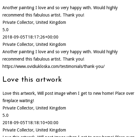
Another painting I love and so very happy with. Would highly
recommend this fabulous artist. Thank you!
Private Collector, United Kingdom
5.0
2018-09-05T18:17:26+00:00
Private Collector, United Kingdom
Another painting I love and so very happy with. Would highly
recommend this fabulous artist. Thank you!
https://www.ovidiukloska.com/testimonials/thank-you/
Love this artwork
Love this artwork, Will post image when I get to new home! Place over
fireplace waiting!
Private Collector, United Kingdom
5.0
2018-09-05T18:18:10+00:00
Private Collector, United Kingdom