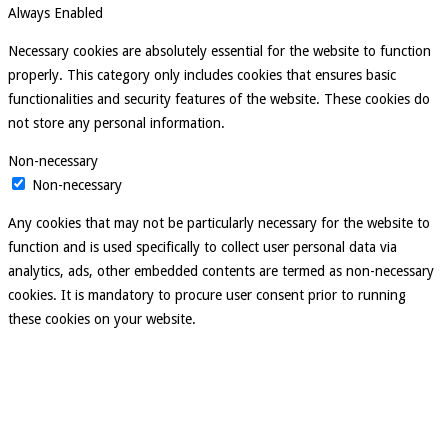
Always Enabled
Necessary cookies are absolutely essential for the website to function
properly. This category only includes cookies that ensures basic
functionalities and security features of the website. These cookies do
not store any personal information.
Non-necessary
Non-necessary
Any cookies that may not be particularly necessary for the website to
function and is used specifically to collect user personal data via
analytics, ads, other embedded contents are termed as non-necessary
cookies. It is mandatory to procure user consent prior to running
these cookies on your website.