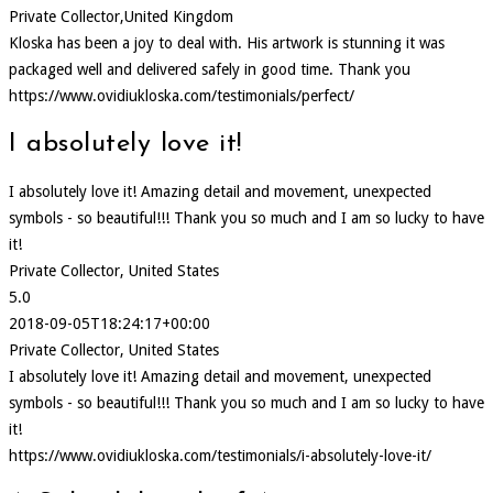
Private Collector,United Kingdom
Kloska has been a joy to deal with. His artwork is stunning it was
packaged well and delivered safely in good time. Thank you
https://www.ovidiukloska.com/testimonials/perfect/
I absolutely love it!
I absolutely love it! Amazing detail and movement, unexpected
symbols - so beautiful!!! Thank you so much and I am so lucky to have
it!
Private Collector, United States
5.0
2018-09-05T18:24:17+00:00
Private Collector, United States
I absolutely love it! Amazing detail and movement, unexpected
symbols - so beautiful!!! Thank you so much and I am so lucky to have
it!
https://www.ovidiukloska.com/testimonials/i-absolutely-love-it/