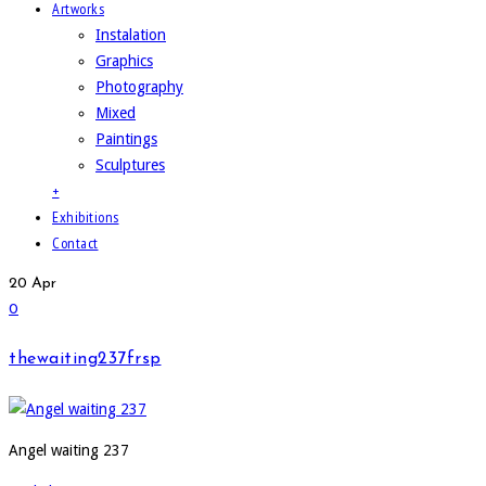
Artworks
Instalation
Graphics
Photography
Mixed
Paintings
Sculptures
+
Exhibitions
Contact
20
Apr
0
thewaiting237frsp
Angel waiting 237