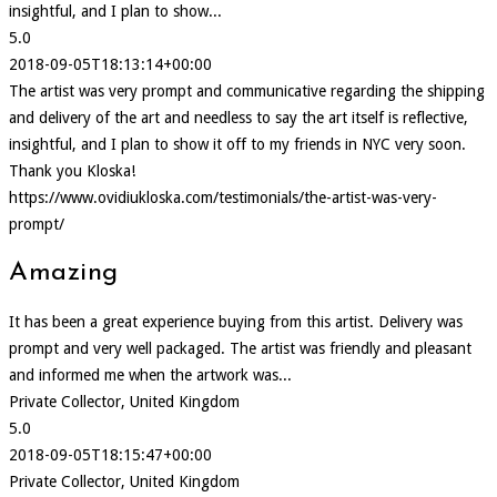
insightful, and I plan to show...
5.0
2018-09-05T18:13:14+00:00
The artist was very prompt and communicative regarding the shipping
and delivery of the art and needless to say the art itself is reflective,
insightful, and I plan to show it off to my friends in NYC very soon.
Thank you Kloska!
https://www.ovidiukloska.com/testimonials/the-artist-was-very-
prompt/
Amazing
It has been a great experience buying from this artist. Delivery was
prompt and very well packaged. The artist was friendly and pleasant
and informed me when the artwork was...
Private Collector, United Kingdom
5.0
2018-09-05T18:15:47+00:00
Private Collector, United Kingdom