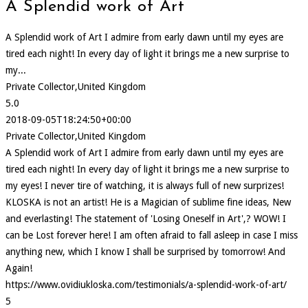
A Splendid work of Art
A Splendid work of Art I admire from early dawn until my eyes are
tired each night! In every day of light it brings me a new surprise to
my...
Private Collector,United Kingdom
5.0
2018-09-05T18:24:50+00:00
Private Collector,United Kingdom
A Splendid work of Art I admire from early dawn until my eyes are
tired each night! In every day of light it brings me a new surprise to
my eyes! I never tire of watching, it is always full of new surprizes!
KLOSKA is not an artist! He is a Magician of sublime fine ideas, New
and everlasting! The statement of 'Losing Oneself in Art',? WOW! I
can be Lost forever here! I am often afraid to fall asleep in case I miss
anything new, which I know I shall be surprised by tomorrow! And
Again!
https://www.ovidiukloska.com/testimonials/a-splendid-work-of-art/
5