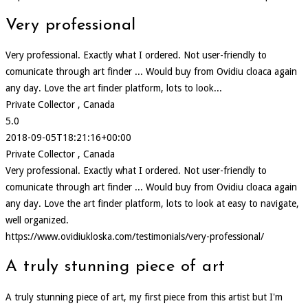
Very professional
Very professional. Exactly what I ordered. Not user-friendly to
comunicate through art finder ... Would buy from Ovidiu cloaca again
any day. Love the art finder platform, lots to look...
Private Collector , Canada
5.0
2018-09-05T18:21:16+00:00
Private Collector , Canada
Very professional. Exactly what I ordered. Not user-friendly to
comunicate through art finder ... Would buy from Ovidiu cloaca again
any day. Love the art finder platform, lots to look at easy to navigate,
well organized.
https://www.ovidiukloska.com/testimonials/very-professional/
A truly stunning piece of art
A truly stunning piece of art, my first piece from this artist but I'm