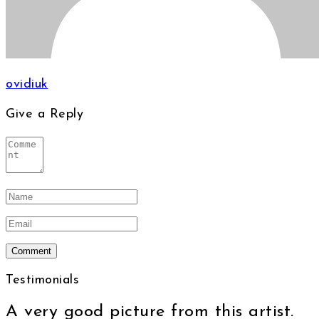
ovidiuk
Give a Reply
Testimonials
A very good picture from this artist.