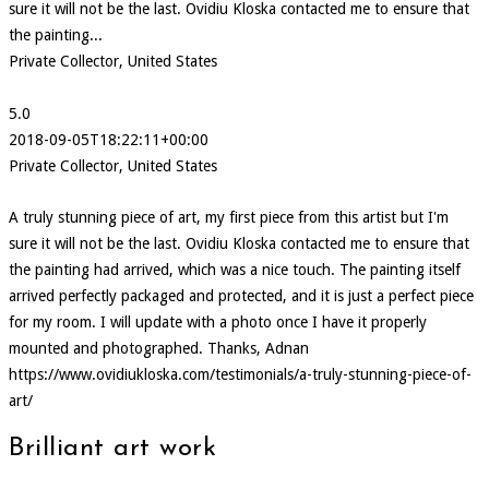
sure it will not be the last. Ovidiu Kloska contacted me to ensure that
the painting...
Private Collector, United States
5.0
2018-09-05T18:22:11+00:00
Private Collector, United States
A truly stunning piece of art, my first piece from this artist but I'm
sure it will not be the last. Ovidiu Kloska contacted me to ensure that
the painting had arrived, which was a nice touch. The painting itself
arrived perfectly packaged and protected, and it is just a perfect piece
for my room. I will update with a photo once I have it properly
mounted and photographed. Thanks, Adnan
https://www.ovidiukloska.com/testimonials/a-truly-stunning-piece-of-
art/
Brilliant art work