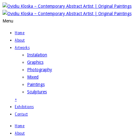
Menu
Home
About
Artworks
Instalation
Graphics
Photography
Mixed
Paintings
Sculptures
+
Exhibitions
Contact
Home
About