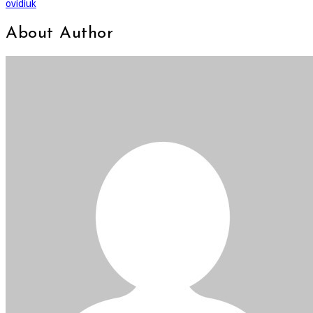
ovidiuk
About Author