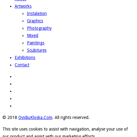
Artworks
Instalation
Graphics
Photography
Mixed
Paintings
Sculptures
Exhibitions
Contact
© 2018
OvidiuKloska.Com
. All rights reserved.
This site uses cookies to assist with navigation, analyse your use of
our product and assist with our marketing efforts.