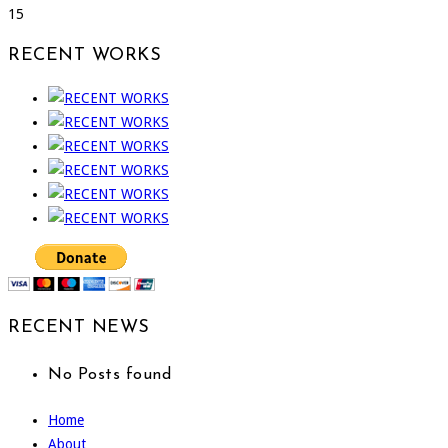
15
RECENT WORKS
RECENT NEWS
No Posts found
Home
About