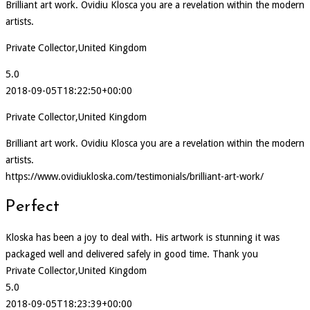
Brilliant art work. Ovidiu Klosca you are a revelation within the modern
artists.
Private Collector,United Kingdom
5.0
2018-09-05T18:22:50+00:00
Private Collector,United Kingdom
Brilliant art work. Ovidiu Klosca you are a revelation within the modern
artists.
https://www.ovidiukloska.com/testimonials/brilliant-art-work/
Perfect
Kloska has been a joy to deal with. His artwork is stunning it was
packaged well and delivered safely in good time. Thank you
Private Collector,United Kingdom
5.0
2018-09-05T18:23:39+00:00