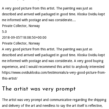
A very good picture from this artist. The painting was just as
described and arrived well packaged in good time. Kloska Ovidiu kept
me informed with postage and was considerate....
Private Collector, Norway
5.0
2018-09-05T18:08:50+00:00
Private Collector, Norway
A very good picture from this artist. The painting was just as
described and arrived well packaged in good time. Kloska Ovidiu kept
me informed with postage and was considerate. A very good buying
experience, and I would recommend this artist to anybody interested
https://www.ovidiukloska.com/testimonials/a-very-good-picture-from-
this-artist/
The artist was very prompt
The artist was very prompt and communicative regarding the shipping
and delivery of the art and needless to say the art itself is reflective,