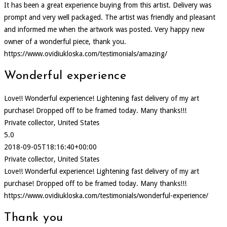
It has been a great experience buying from this artist. Delivery was
prompt and very well packaged. The artist was friendly and pleasant
and informed me when the artwork was posted. Very happy new
owner of a wonderful piece, thank you.
https://www.ovidiukloska.com/testimonials/amazing/
Wonderful experience
Love!! Wonderful experience! Lightening fast delivery of my art
purchase! Dropped off to be framed today. Many thanks!!!
Private collector, United States
5.0
2018-09-05T18:16:40+00:00
Private collector, United States
Love!! Wonderful experience! Lightening fast delivery of my art
purchase! Dropped off to be framed today. Many thanks!!!
https://www.ovidiukloska.com/testimonials/wonderful-experience/
Thank you