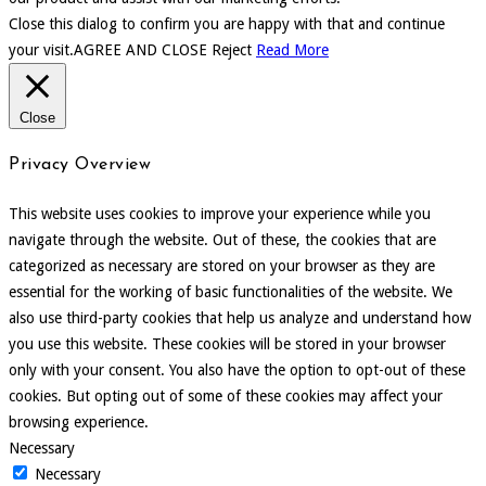
Close this dialog to confirm you are happy with that and continue
your visit.
AGREE AND CLOSE
Reject
Read More
Close
Privacy Overview
This website uses cookies to improve your experience while you
navigate through the website. Out of these, the cookies that are
categorized as necessary are stored on your browser as they are
essential for the working of basic functionalities of the website. We
also use third-party cookies that help us analyze and understand how
you use this website. These cookies will be stored in your browser
only with your consent. You also have the option to opt-out of these
cookies. But opting out of some of these cookies may affect your
browsing experience.
Necessary
Necessary