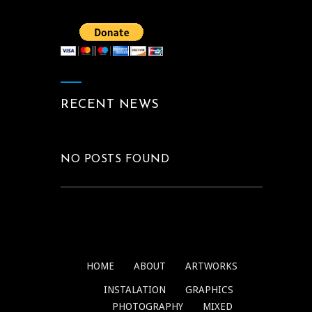
RECENT NEWS
NO POSTS FOUND
HOME
ABOUT
ARTWORKS
INSTALATION
GRAPHICS
PHOTOGRAPHY
MIXED