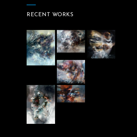
RECENT WORKS