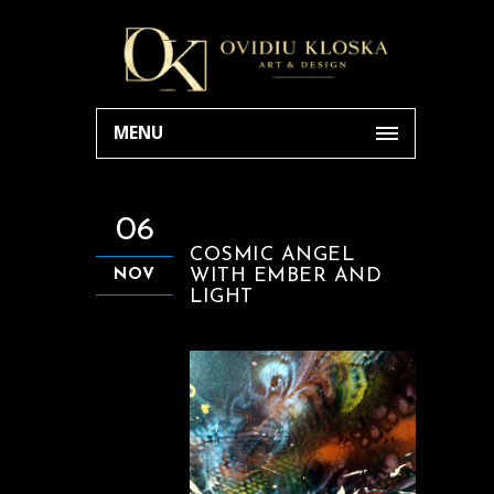
MENU
06
COSMIC ANGEL
WITH EMBER AND
NOV
LIGHT