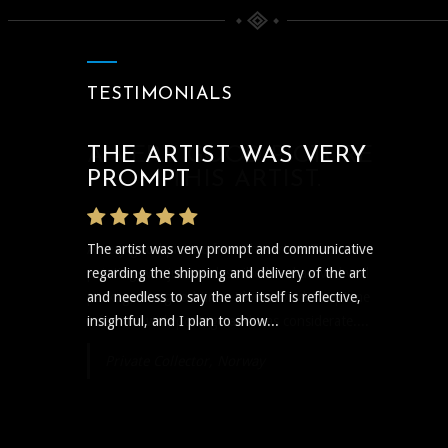
TESTIMONIALS
THE ARTIST WAS VERY
PROMPT
The artist was very prompt and communicative
regarding the shipping and delivery of the art
and needless to say the art itself is reflective,
insightful, and I plan to show...