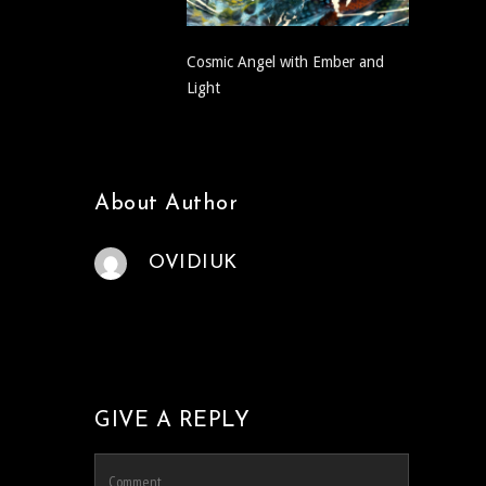
Cosmic Angel with Ember and
Light
About Author
OVIDIUK
GIVE A REPLY