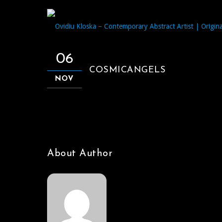
06
COSMICANGELS
NOV
About Author