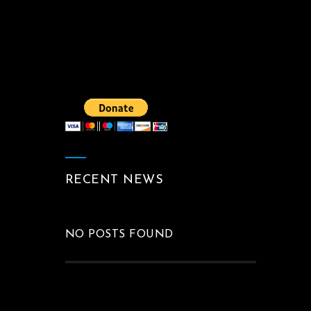
RECENT NEWS
NO POSTS FOUND