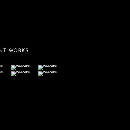
NT WORKS