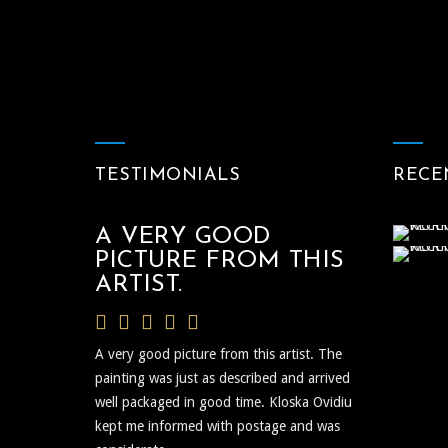
TESTIMONIALS
RECE
A VERY GOOD
PICTURE FROM THIS
ARTIST.
A very good picture from this artist. The
painting was just as described and arrived
well packaged in good time. Kloska Ovidiu
kept me informed with postage and was