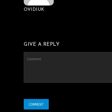
OVIDIUK
GIVE A REPLY