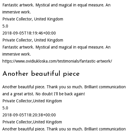
Fantastic artwork. Mystical and magical in equal measure. An
immersive work.
Private Collector, United Kingdom
5.0
2018-09-05T18:19:46+00:00
Private Collector, United Kingdom
Fantastic artwork. Mystical and magical in equal measure. An
immersive work.
https://www.ovidiukloska.com/testimonials/fantastic-artwork/
Another beautiful piece
Another beautiful piece. Thank you so much. Brilliant communication
and a great artist. No doubt I'll be back again!
Private Collector,United Kingdom
5.0
2018-09-05T18:20:38+00:00
Private Collector,United Kingdom
Another beautiful piece. Thank you so much. Brilliant communication