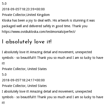
5.0
2018-09-05T18:23:39+00:00
Private Collector,United Kingdom
Kloska has been a joy to deal with. His artwork is stunning it was
packaged well and delivered safely in good time. Thank you
https://www.ovidiukloska.com/testimonials/perfect/
I absolutely love it!
I absolutely love it! Amazing detail and movement, unexpected
symbols - so beautiful!!! Thank you so much and I am so lucky to have
it!
Private Collector, United States
5.0
2018-09-05T18:24:17+00:00
Private Collector, United States
I absolutely love it! Amazing detail and movement, unexpected
symbols - so beautiful!!! Thank you so much and I am so lucky to have
it!