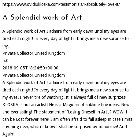
https://www.ovidiukloska.com/testimonials/i-absolutely-love-it/
A Splendid work of Art
A Splendid work of Art I admire from early dawn until my eyes are
tired each night! In every day of light it brings me a new surprise to
my...
Private Collector,United Kingdom
5.0
2018-09-05T18:24:50+00:00
Private Collector,United Kingdom
A Splendid work of Art I admire from early dawn until my eyes are
tired each night! In every day of light it brings me a new surprise to
my eyes! I never tire of watching, it is always full of new surprizes!
KLOSKA is not an artist! He is a Magician of sublime fine ideas, New
and everlasting! The statement of 'Losing Oneself in Art',? WOW! I
can be Lost forever here! I am often afraid to fall asleep in case I miss
anything new, which I know I shall be surprised by tomorrow! And
Again!