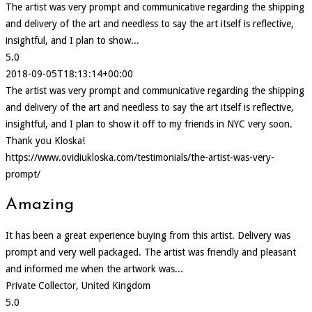
The artist was very prompt and communicative regarding the shipping
and delivery of the art and needless to say the art itself is reflective,
insightful, and I plan to show...
5.0
2018-09-05T18:13:14+00:00
The artist was very prompt and communicative regarding the shipping
and delivery of the art and needless to say the art itself is reflective,
insightful, and I plan to show it off to my friends in NYC very soon.
Thank you Kloska!
https://www.ovidiukloska.com/testimonials/the-artist-was-very-
prompt/
Amazing
It has been a great experience buying from this artist. Delivery was
prompt and very well packaged. The artist was friendly and pleasant
and informed me when the artwork was...
Private Collector, United Kingdom
5.0