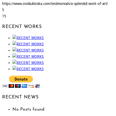
https://www.ovidiukloska.com/testimonials/a-splendid-work-of-art/
5
15
RECENT WORKS
RECENT NEWS
No Posts found