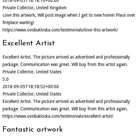
2018-09-05T18:18:10+00:00
Private Collector, United Kingdom
Love this artwork, Will post image when I get to new home! Place over
fireplace waiting!
https://www.ovidiukloska.com/testimonials/love-this-artwork/
Excellent Artist
Excellent Artist. The picture arrived as advertised and professionally
package. Communication was great. Will buy from this artist again.
Private Collector, United States
5.0
2018-09-05T18:18:52+00:00
Private Collector, United States
Excellent Artist. The picture arrived as advertised and professionally
package. Communication was great. Will buy from this artist again.
https://www.ovidiukloska.com/testimonials/excellent-artist/
Fantastic artwork