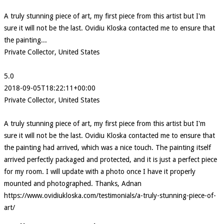
A truly stunning piece of art, my first piece from this artist but I'm
sure it will not be the last. Ovidiu Kloska contacted me to ensure that
the painting...
Private Collector, United States
5.0
2018-09-05T18:22:11+00:00
Private Collector, United States
A truly stunning piece of art, my first piece from this artist but I'm
sure it will not be the last. Ovidiu Kloska contacted me to ensure that
the painting had arrived, which was a nice touch. The painting itself
arrived perfectly packaged and protected, and it is just a perfect piece
for my room. I will update with a photo once I have it properly
mounted and photographed. Thanks, Adnan
https://www.ovidiukloska.com/testimonials/a-truly-stunning-piece-of-
art/