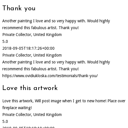
Thank you
Another painting I love and so very happy with. Would highly
recommend this fabulous artist. Thank you!
Private Collector, United Kingdom
5.0
2018-09-05T18:17:26+00:00
Private Collector, United Kingdom
Another painting I love and so very happy with. Would highly
recommend this fabulous artist. Thank you!
https://www.ovidiukloska.com/testimonials/thank-you/
Love this artwork
Love this artwork, Will post image when I get to new home! Place over
fireplace waiting!
Private Collector, United Kingdom
5.0