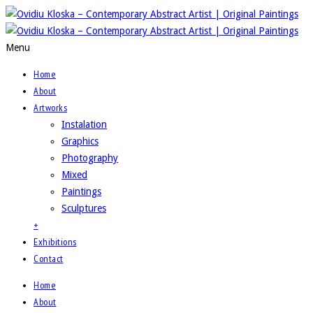
Menu
Home
About
Artworks
Instalation
Graphics
Photography
Mixed
Paintings
Sculptures
+
Exhibitions
Contact
Home
About