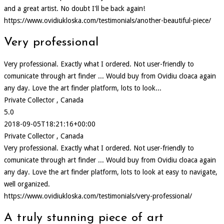
and a great artist. No doubt I'll be back again!
https://www.ovidiukloska.com/testimonials/another-beautiful-piece/
Very professional
Very professional. Exactly what I ordered. Not user-friendly to
comunicate through art finder ... Would buy from Ovidiu cloaca again
any day. Love the art finder platform, lots to look...
Private Collector , Canada
5.0
2018-09-05T18:21:16+00:00
Private Collector , Canada
Very professional. Exactly what I ordered. Not user-friendly to
comunicate through art finder ... Would buy from Ovidiu cloaca again
any day. Love the art finder platform, lots to look at easy to navigate,
well organized.
https://www.ovidiukloska.com/testimonials/very-professional/
A truly stunning piece of art