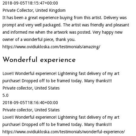
2018-09-05T18:15:47+00:00
Private Collector, United Kingdom
It has been a great experience buying from this artist. Delivery was
prompt and very well packaged. The artist was friendly and pleasant
and informed me when the artwork was posted. Very happy new
owner of a wonderful piece, thank you.
https://www.ovidiukloska.com/testimonials/amazing/
Wonderful experience
Love!! Wonderful experience! Lightening fast delivery of my art
purchase! Dropped off to be framed today. Many thanks!!!
Private collector, United States
5.0
2018-09-05T18:16:40+00:00
Private collector, United States
Love!! Wonderful experience! Lightening fast delivery of my art
purchase! Dropped off to be framed today. Many thanks!!!
https://www.ovidiukloska.com/testimonials/wonderful-experience/