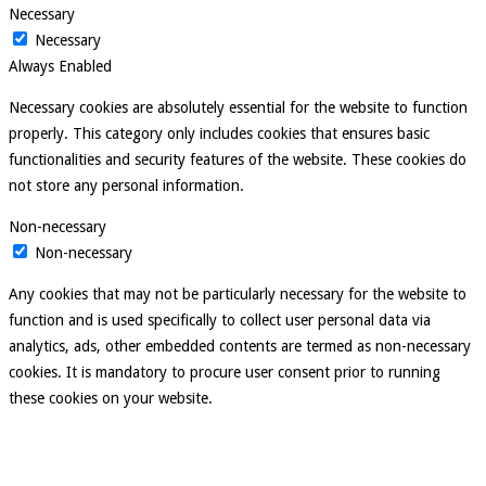
Necessary
Necessary
Always Enabled
Necessary cookies are absolutely essential for the website to function
properly. This category only includes cookies that ensures basic
functionalities and security features of the website. These cookies do
not store any personal information.
Non-necessary
Non-necessary
Any cookies that may not be particularly necessary for the website to
function and is used specifically to collect user personal data via
analytics, ads, other embedded contents are termed as non-necessary
cookies. It is mandatory to procure user consent prior to running
these cookies on your website.