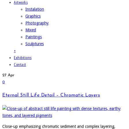
Artworks
Instalation
Graphics
Photography
Mixed
Paintings
Sculptures
+
Exhibitions
Contact
27
Apr
0
Eternal Still Life Detail – Chromatic Layers
Close-up emphasizing chromatic sediment and complex layering,