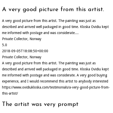
A very good picture from this artist.
A very good picture from this artist. The painting was just as
described and arrived well packaged in good time. Kloska Ovidiu kept
me informed with postage and was considerate....
Private Collector, Norway
5.0
2018-09-05T18:08:50+00:00
Private Collector, Norway
A very good picture from this artist. The painting was just as
described and arrived well packaged in good time. Kloska Ovidiu kept
me informed with postage and was considerate. A very good buying
experience, and I would recommend this artist to anybody interested
https://www.ovidiukloska.com/testimonials/a-very-good-picture-from-
this-artist/
The artist was very prompt