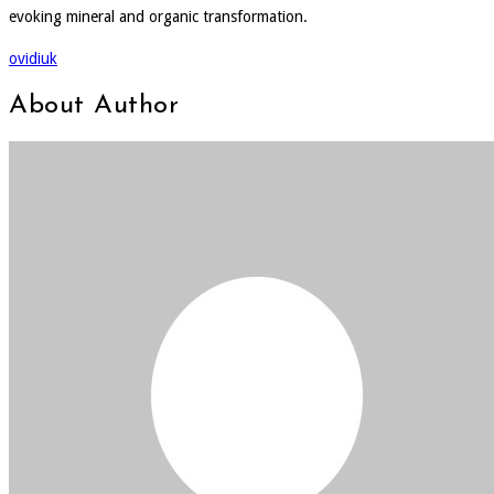
evoking mineral and organic transformation.
ovidiuk
About Author