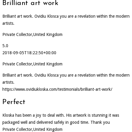
Brilliant art work
Brilliant art work. Ovidiu Klosca you are a revelation within the modern
artists.
Private Collector,United Kingdom
5.0
2018-09-05T18:22:50+00:00
Private Collector,United Kingdom
Brilliant art work. Ovidiu Klosca you are a revelation within the modern
artists.
https://www.ovidiukloska.com/testimonials/brilliant-art-work/
Perfect
Kloska has been a joy to deal with. His artwork is stunning it was
packaged well and delivered safely in good time. Thank you
Private Collector,United Kingdom