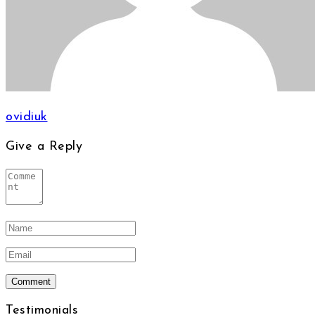
ovidiuk
Give a Reply
Testimonials