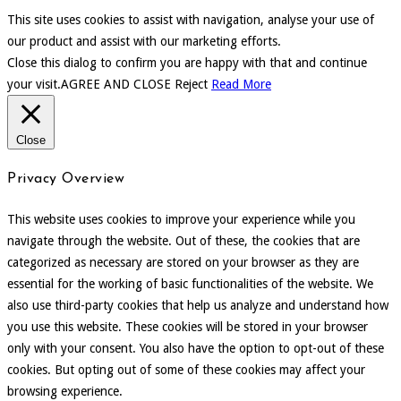
This site uses cookies to assist with navigation, analyse your use of
our product and assist with our marketing efforts.
Close this dialog to confirm you are happy with that and continue
your visit.
AGREE AND CLOSE
Reject
Read More
Close
Privacy Overview
This website uses cookies to improve your experience while you
navigate through the website. Out of these, the cookies that are
categorized as necessary are stored on your browser as they are
essential for the working of basic functionalities of the website. We
also use third-party cookies that help us analyze and understand how
you use this website. These cookies will be stored in your browser
only with your consent. You also have the option to opt-out of these
cookies. But opting out of some of these cookies may affect your
browsing experience.