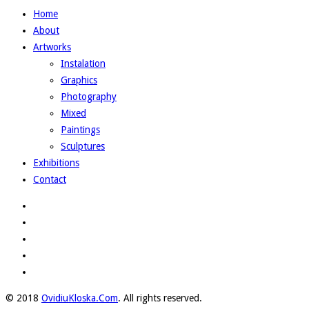
Home
About
Artworks
Instalation
Graphics
Photography
Mixed
Paintings
Sculptures
Exhibitions
Contact
© 2018
OvidiuKloska.Com
. All rights reserved.