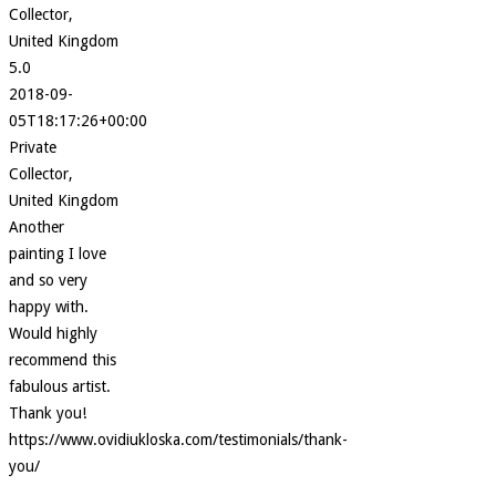
Collector,
United Kingdom
5.0
2018-09-
05T18:17:26+00:00
Private
Collector,
United Kingdom
Another
painting I love
and so very
happy with.
Would highly
recommend this
fabulous artist.
Thank you!
https://www.ovidiukloska.com/testimonials/thank-
you/