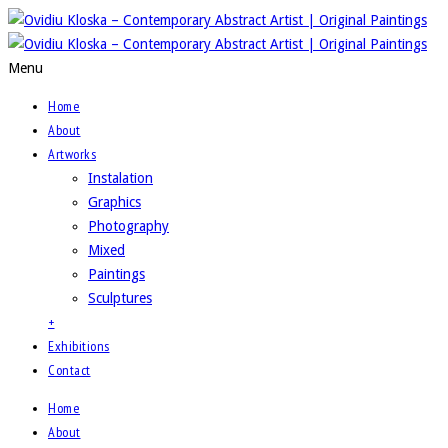
Menu
Home
About
Artworks
Instalation
Graphics
Photography
Mixed
Paintings
Sculptures
+
Exhibitions
Contact
Home
About