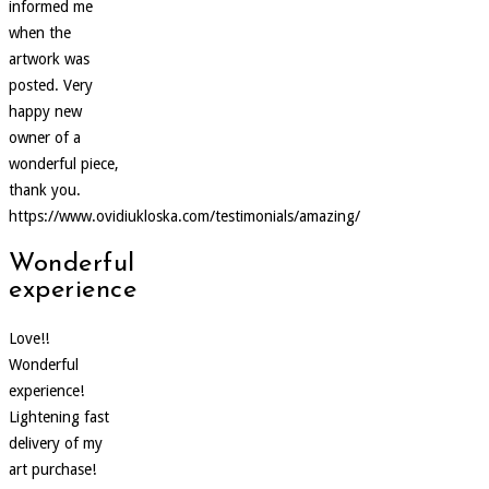
informed me
when the
artwork was
posted. Very
happy new
owner of a
wonderful piece,
thank you.
https://www.ovidiukloska.com/testimonials/amazing/
Wonderful
experience
Love!!
Wonderful
experience!
Lightening fast
delivery of my
art purchase!