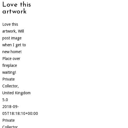
Love this
artwork
Love this
artwork, Will
post image
when I get to
new home!
Place over
fireplace
waiting!
Private
Collector,
United Kingdom
5.0
2018-09-
05T18:18:10+00:00
Private
Collector,