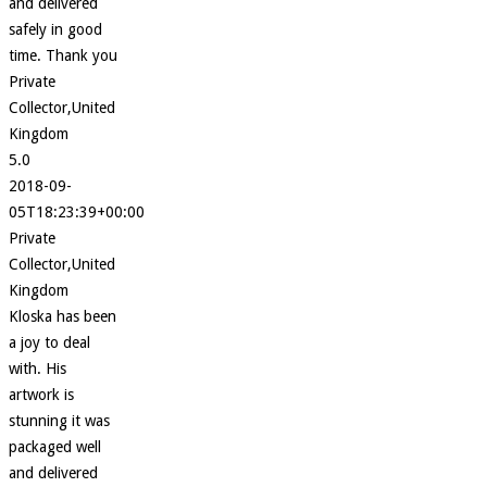
and delivered
safely in good
time. Thank you
Private
Collector,United
Kingdom
5.0
2018-09-
05T18:23:39+00:00
Private
Collector,United
Kingdom
Kloska has been
a joy to deal
with. His
artwork is
stunning it was
packaged well
and delivered