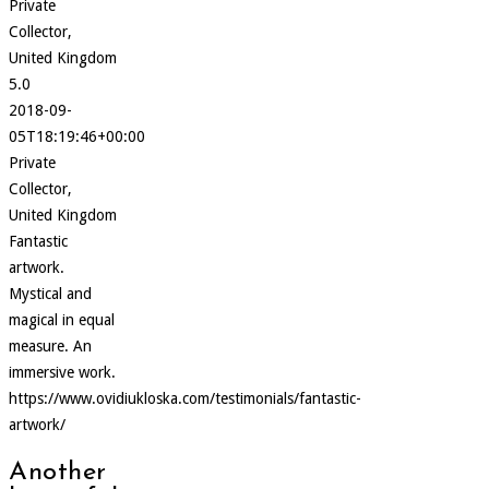
Private
Collector,
United Kingdom
5.0
2018-09-
05T18:19:46+00:00
Private
Collector,
United Kingdom
Fantastic
artwork.
Mystical and
magical in equal
measure. An
immersive work.
https://www.ovidiukloska.com/testimonials/fantastic-
artwork/
Another