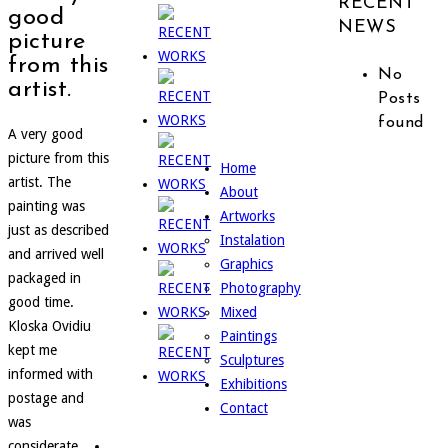
RECENT
good
NEWS
picture
from this
No
artist.
Posts
found
A very good
picture from this
Home
artist. The
About
painting was
Artworks
just as described
Instalation
and arrived well
Graphics
packaged in
Photography
good time.
Mixed
Kloska Ovidiu
Paintings
kept me
Sculptures
informed with
Exhibitions
postage and
Contact
was
considerate....