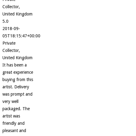
Collector,
United Kingdom
5.0
2018-09-
05T18:15:47+00:00
Private
Collector,
United Kingdom
It has been a
great experience
buying from this
artist. Delivery
was prompt and
very well
packaged. The
artist was
friendly and
pleasant and