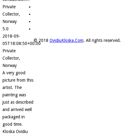
Private
Collector,
Norway
5.0
2018-09-
© 2018
OvidiuKloska.Com
. All rights reserved.
05T18:08:50+00:00
Private
Collector,
Norway
A very good
picture from this
artist. The
painting was
just as described
and arrived well
packaged in
good time.
Kloska Ovidiu