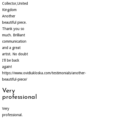
Collector,United
Kingdom
Another
beautiful piece.
Thank you so
much. Brilliant
communication
and a great
artist. No doubt
I'll be back
again!
https://www.ovidiukloska.com/testimonials/another-
beautiful-piece/
Very
professional
Very
professional.