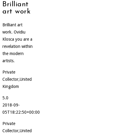
Brilliant
art work
Brilliant art
work. Ovidiu
Klosca you are a
revelation within
the modern
artists.
Private
Collector,United
Kingdom
5.0
2018-09-
05T18:22:50+00:00
Private
Collector,United