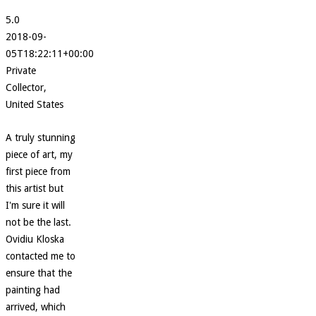
5.0
2018-09-
05T18:22:11+00:00
Private
Collector,
United States
A truly stunning
piece of art, my
first piece from
this artist but
I'm sure it will
not be the last.
Ovidiu Kloska
contacted me to
ensure that the
painting had
arrived, which