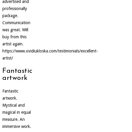
advertised and
professionally
package.
Communication
was great. Will
buy from this
artist again.
https://www.ovidiukloska.com/testimonials/excellent-
artist/
Fantastic
artwork
Fantastic
artwork.
Mystical and
magical in equal
measure. An
immersive work.