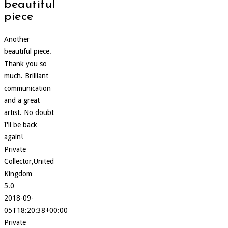
beautiful
piece
Another
beautiful piece.
Thank you so
much. Brilliant
communication
and a great
artist. No doubt
I'll be back
again!
Private
Collector,United
Kingdom
5.0
2018-09-
05T18:20:38+00:00
Private