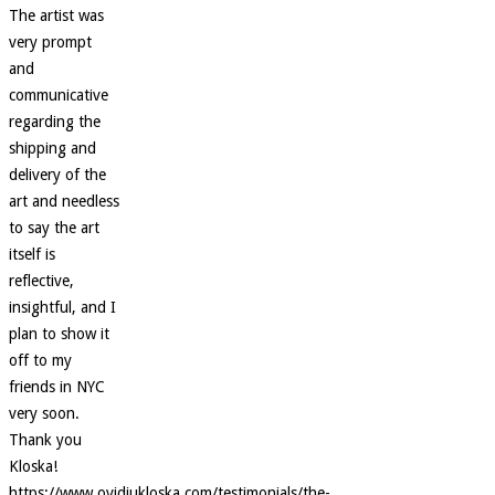
The artist was
very prompt
and
communicative
regarding the
shipping and
delivery of the
art and needless
to say the art
itself is
reflective,
insightful, and I
plan to show it
off to my
friends in NYC
very soon.
Thank you
Kloska!
https://www.ovidiukloska.com/testimonials/the-