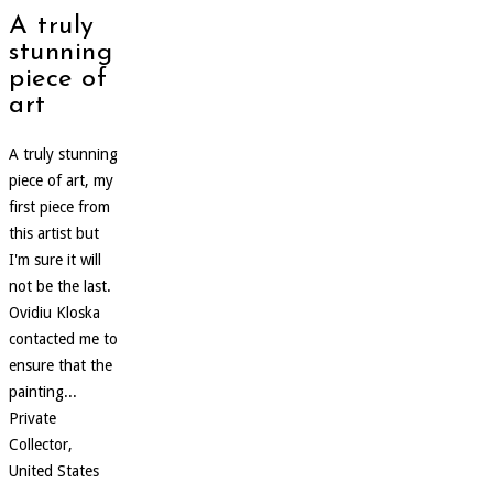
A truly
stunning
piece of
art
A truly stunning
piece of art, my
first piece from
this artist but
I'm sure it will
not be the last.
Ovidiu Kloska
contacted me to
ensure that the
painting...
Private
Collector,
United States