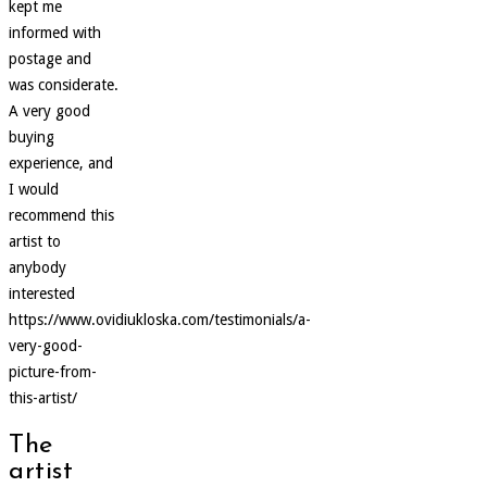
kept me
informed with
postage and
was considerate.
A very good
buying
experience, and
I would
recommend this
artist to
anybody
interested
https://www.ovidiukloska.com/testimonials/a-
very-good-
picture-from-
this-artist/
The
artist