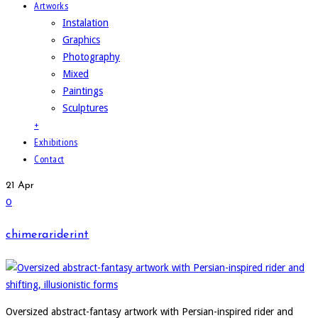
Artworks
Instalation
Graphics
Photography
Mixed
Paintings
Sculptures
+
Exhibitions
Contact
21
Apr
0
chimerariderint
Oversized abstract-fantasy artwork with Persian-inspired rider and