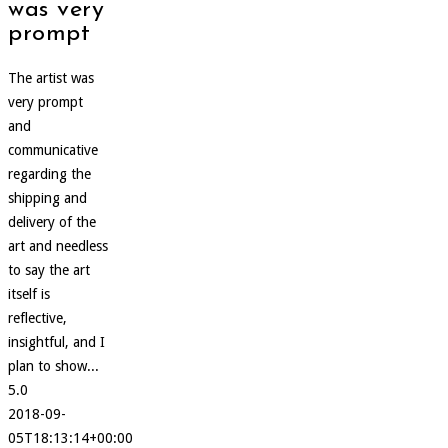
was very
prompt
The artist was
very prompt
and
communicative
regarding the
shipping and
delivery of the
art and needless
to say the art
itself is
reflective,
insightful, and I
plan to show...
5.0
2018-09-
05T18:13:14+00:00