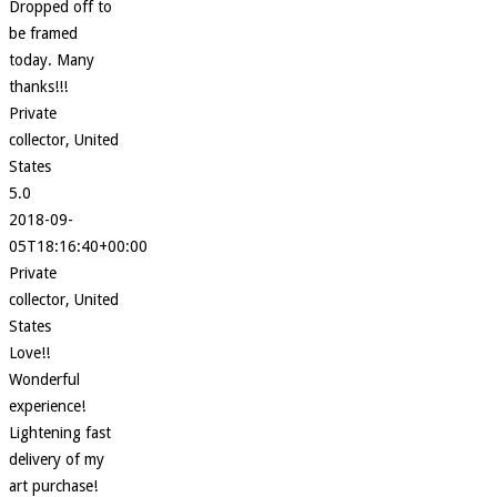
Dropped off to
be framed
today. Many
thanks!!!
Private
collector, United
States
5.0
2018-09-
05T18:16:40+00:00
Private
collector, United
States
Love!!
Wonderful
experience!
Lightening fast
delivery of my
art purchase!