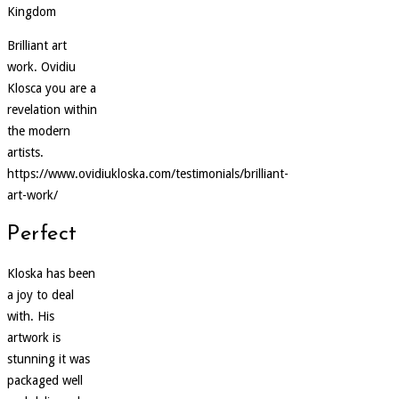
Kingdom
Brilliant art
work. Ovidiu
Klosca you are a
revelation within
the modern
artists.
https://www.ovidiukloska.com/testimonials/brilliant-
art-work/
Perfect
Kloska has been
a joy to deal
with. His
artwork is
stunning it was
packaged well