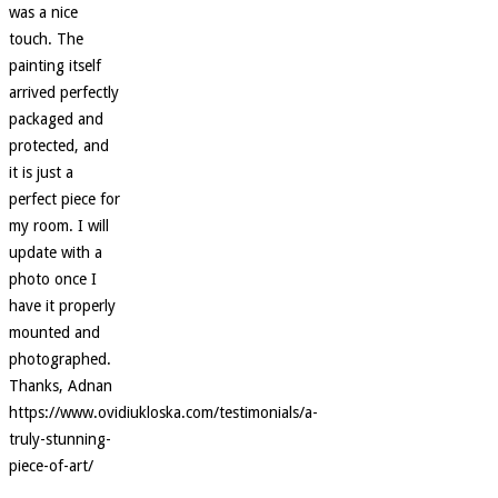
was a nice
touch. The
painting itself
arrived perfectly
packaged and
protected, and
it is just a
perfect piece for
my room. I will
update with a
photo once I
have it properly
mounted and
photographed.
Thanks, Adnan
https://www.ovidiukloska.com/testimonials/a-
truly-stunning-
piece-of-art/