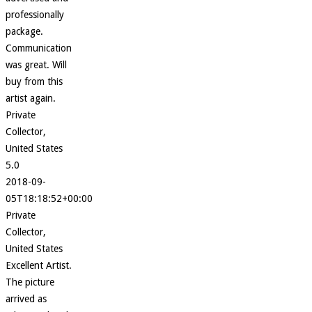
professionally
package.
Communication
was great. Will
buy from this
artist again.
Private
Collector,
United States
5.0
2018-09-
05T18:18:52+00:00
Private
Collector,
United States
Excellent Artist.
The picture
arrived as