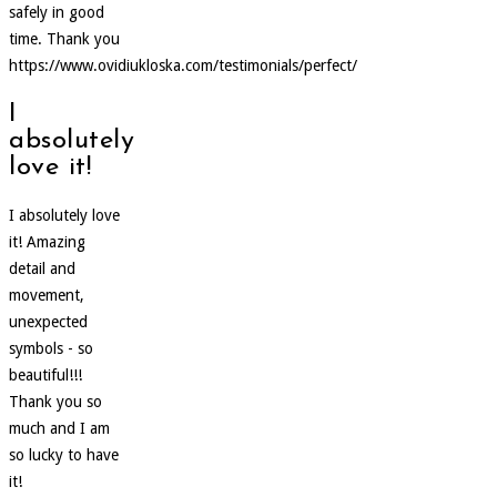
safely in good
time. Thank you
https://www.ovidiukloska.com/testimonials/perfect/
I
absolutely
love it!
I absolutely love
it! Amazing
detail and
movement,
unexpected
symbols - so
beautiful!!!
Thank you so
much and I am
so lucky to have
it!