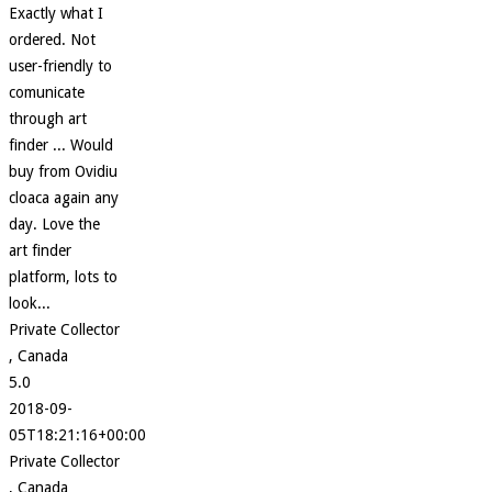
Exactly what I
ordered. Not
user-friendly to
comunicate
through art
finder ... Would
buy from Ovidiu
cloaca again any
day. Love the
art finder
platform, lots to
look...
Private Collector
, Canada
5.0
2018-09-
05T18:21:16+00:00
Private Collector
, Canada