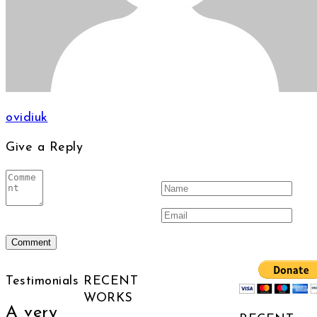
ovidiuk
Give a Reply
Testimonials
RECENT
WORKS
A very