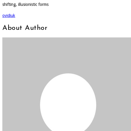
shifting, illusionistic forms
ovidiuk
About Author