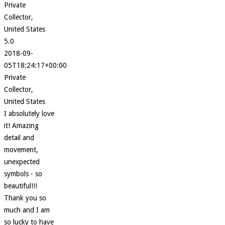
Private
Collector,
United States
5.0
2018-09-
05T18:24:17+00:00
Private
Collector,
United States
I absolutely love
it! Amazing
detail and
movement,
unexpected
symbols - so
beautiful!!!
Thank you so
much and I am
so lucky to have