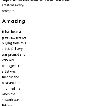
artist-was-very-
prompt/
Amazing
It has been a
great experience
buying from this
artist. Delivery
was prompt and
very well
packaged. The
artist was
friendly and
pleasant and
informed me
when the
artwork was...
Private