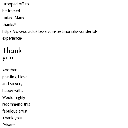
Dropped off to
be framed
today. Many
thanks!!!
https://www.ovidiukloska.com/testimonials/wonderful-
experience/
Thank
you
Another
painting I love
and so very
happy with.
Would highly
recommend this
fabulous artist.
Thank you!
Private