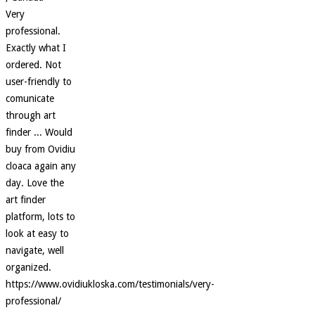
Very
professional.
Exactly what I
ordered. Not
user-friendly to
comunicate
through art
finder ... Would
buy from Ovidiu
cloaca again any
day. Love the
art finder
platform, lots to
look at easy to
navigate, well
organized.
https://www.ovidiukloska.com/testimonials/very-
professional/