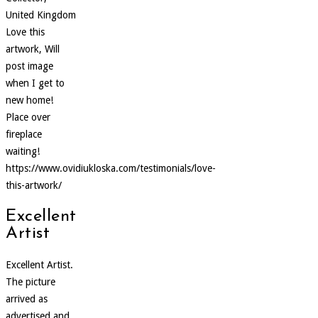
United Kingdom
Love this
artwork, Will
post image
when I get to
new home!
Place over
fireplace
waiting!
https://www.ovidiukloska.com/testimonials/love-
this-artwork/
Excellent
Artist
Excellent Artist.
The picture
arrived as
advertised and