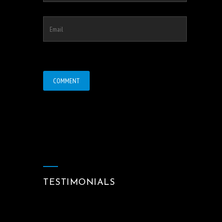
TESTIMONIALS