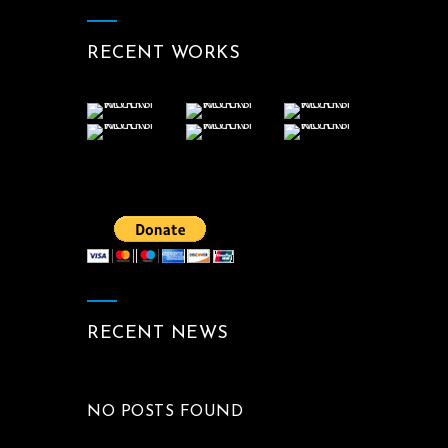
RECENT WORKS
RECENT NEWS
NO POSTS FOUND