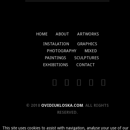
HOME
ABOUT
ARTWORKS
INSTALATION
GRAPHICS
PHOTOGRAPHY
MIXED
PAINTINGS
SCULPTURES
EXHIBITIONS
CONTACT
© 2018
OVIDIUKLOSKA.COM
. ALL RIGHTS
RESERVED.
This site uses cookies to assist with navigation, analyse your use of our