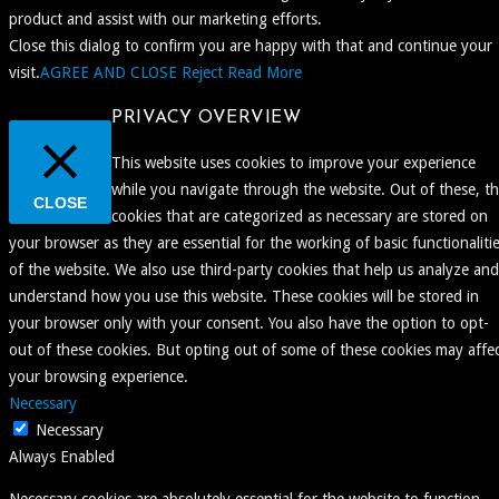
product and assist with our marketing efforts.
Close this dialog to confirm you are happy with that and continue your
visit.
AGREE AND CLOSE
Reject
Read More
PRIVACY OVERVIEW
This website uses cookies to improve your experience
while you navigate through the website. Out of these, t
CLOSE
cookies that are categorized as necessary are stored on
your browser as they are essential for the working of basic functionaliti
of the website. We also use third-party cookies that help us analyze and
understand how you use this website. These cookies will be stored in
your browser only with your consent. You also have the option to opt-
out of these cookies. But opting out of some of these cookies may affe
your browsing experience.
Necessary
Necessary
Always Enabled