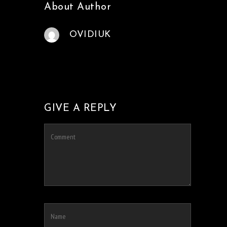
About Author
OVIDIUK
GIVE A REPLY