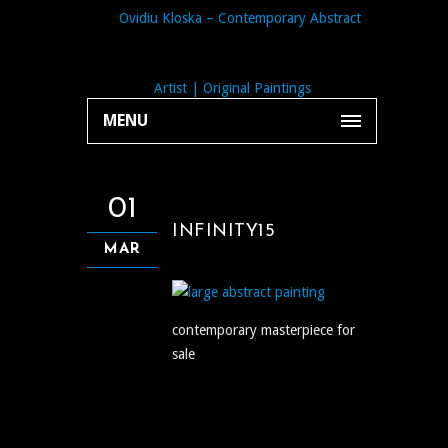
MENU
01
INFINITY15
MAR
contemporary masterpiece for
sale