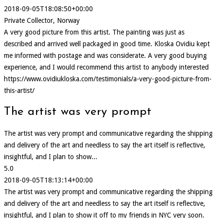
2018-09-05T18:08:50+00:00
Private Collector, Norway
A very good picture from this artist. The painting was just as
described and arrived well packaged in good time. Kloska Ovidiu kept
me informed with postage and was considerate. A very good buying
experience, and I would recommend this artist to anybody interested
https://www.ovidiukloska.com/testimonials/a-very-good-picture-from-
this-artist/
The artist was very prompt
The artist was very prompt and communicative regarding the shipping
and delivery of the art and needless to say the art itself is reflective,
insightful, and I plan to show...
5.0
2018-09-05T18:13:14+00:00
The artist was very prompt and communicative regarding the shipping
and delivery of the art and needless to say the art itself is reflective,
insightful, and I plan to show it off to my friends in NYC very soon.