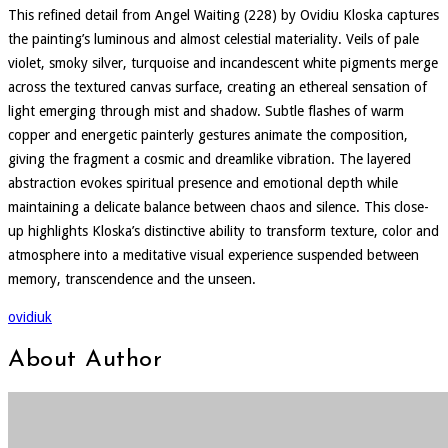
This refined detail from Angel Waiting (228) by Ovidiu Kloska captures
the painting’s luminous and almost celestial materiality. Veils of pale
violet, smoky silver, turquoise and incandescent white pigments merge
across the textured canvas surface, creating an ethereal sensation of
light emerging through mist and shadow. Subtle flashes of warm
copper and energetic painterly gestures animate the composition,
giving the fragment a cosmic and dreamlike vibration. The layered
abstraction evokes spiritual presence and emotional depth while
maintaining a delicate balance between chaos and silence. This close-
up highlights Kloska’s distinctive ability to transform texture, color and
atmosphere into a meditative visual experience suspended between
memory, transcendence and the unseen.
ovidiuk
About Author