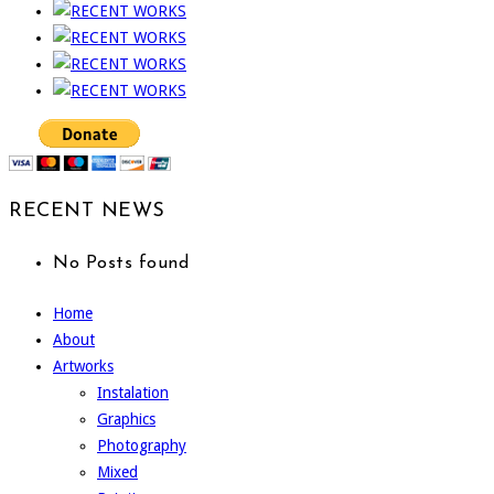
RECENT NEWS
No Posts found
Home
About
Artworks
Instalation
Graphics
Photography
Mixed