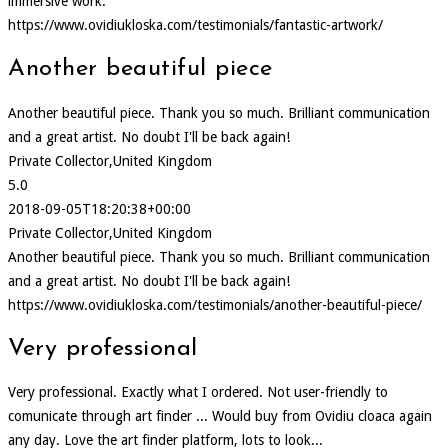
immersive work.
https://www.ovidiukloska.com/testimonials/fantastic-artwork/
Another beautiful piece
Another beautiful piece. Thank you so much. Brilliant communication
and a great artist. No doubt I'll be back again!
Private Collector,United Kingdom
5.0
2018-09-05T18:20:38+00:00
Private Collector,United Kingdom
Another beautiful piece. Thank you so much. Brilliant communication
and a great artist. No doubt I'll be back again!
https://www.ovidiukloska.com/testimonials/another-beautiful-piece/
Very professional
Very professional. Exactly what I ordered. Not user-friendly to
comunicate through art finder ... Would buy from Ovidiu cloaca again
any day. Love the art finder platform, lots to look...