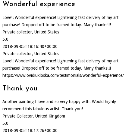
Wonderful experience
Love!! Wonderful experience! Lightening fast delivery of my art
purchase! Dropped off to be framed today. Many thanks!!!
Private collector, United States
5.0
2018-09-05T18:16:40+00:00
Private collector, United States
Love!! Wonderful experience! Lightening fast delivery of my art
purchase! Dropped off to be framed today. Many thanks!!!
https://www.ovidiukloska.com/testimonials/wonderful-experience/
Thank you
Another painting I love and so very happy with. Would highly
recommend this fabulous artist. Thank you!
Private Collector, United Kingdom
5.0
2018-09-05T18:17:26+00:00