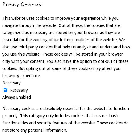
Privacy Overview
This website uses cookies to improve your experience while you
navigate through the website. Out of these, the cookies that are
categorized as necessary are stored on your browser as they are
essential for the working of basic functionalities of the website. We
also use third-party cookies that help us analyze and understand how
you use this website. These cookies will be stored in your browser
only with your consent. You also have the option to opt-out of these
cookies. But opting out of some of these cookies may affect your
browsing experience.
Necessary
Necessary
Always Enabled
Necessary cookies are absolutely essential for the website to function
properly. This category only includes cookies that ensures basic
functionalities and security features of the website. These cookies do
not store any personal information.