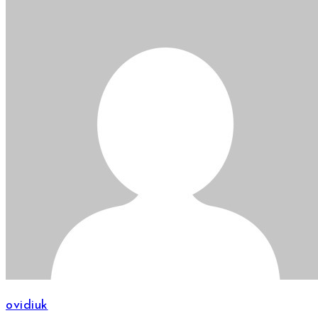
ovidiuk