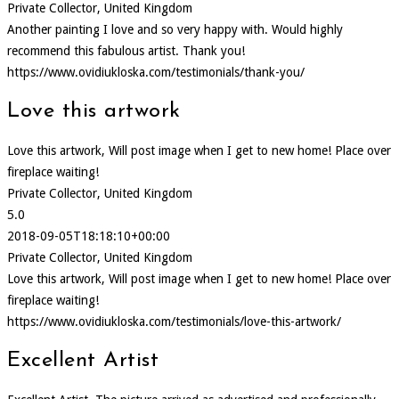
Private Collector, United Kingdom
Another painting I love and so very happy with. Would highly
recommend this fabulous artist. Thank you!
https://www.ovidiukloska.com/testimonials/thank-you/
Love this artwork
Love this artwork, Will post image when I get to new home! Place over
fireplace waiting!
Private Collector, United Kingdom
5.0
2018-09-05T18:18:10+00:00
Private Collector, United Kingdom
Love this artwork, Will post image when I get to new home! Place over
fireplace waiting!
https://www.ovidiukloska.com/testimonials/love-this-artwork/
Excellent Artist