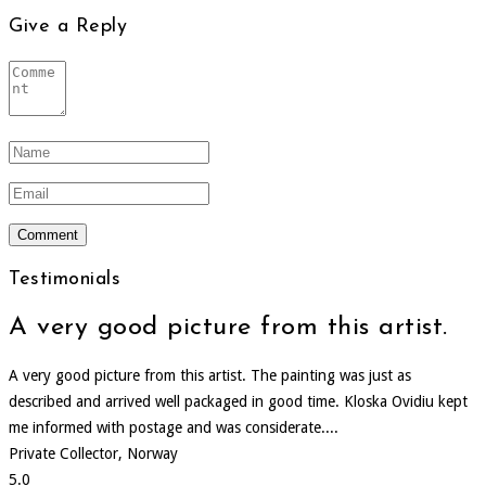
Give a Reply
Testimonials
A very good picture from this artist.
A very good picture from this artist. The painting was just as
described and arrived well packaged in good time. Kloska Ovidiu kept
me informed with postage and was considerate....
Private Collector, Norway
5.0