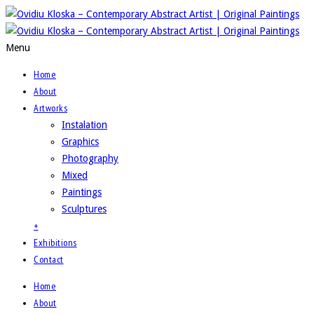
Menu
Home
About
Artworks
Instalation
Graphics
Photography
Mixed
Paintings
Sculptures
+
Exhibitions
Contact
Home
About