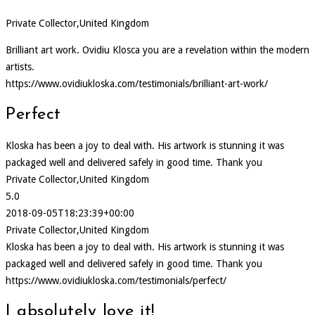
Private Collector,United Kingdom
Brilliant art work. Ovidiu Klosca you are a revelation within the modern
artists.
https://www.ovidiukloska.com/testimonials/brilliant-art-work/
Perfect
Kloska has been a joy to deal with. His artwork is stunning it was
packaged well and delivered safely in good time. Thank you
Private Collector,United Kingdom
5.0
2018-09-05T18:23:39+00:00
Private Collector,United Kingdom
Kloska has been a joy to deal with. His artwork is stunning it was
packaged well and delivered safely in good time. Thank you
https://www.ovidiukloska.com/testimonials/perfect/
I absolutely love it!