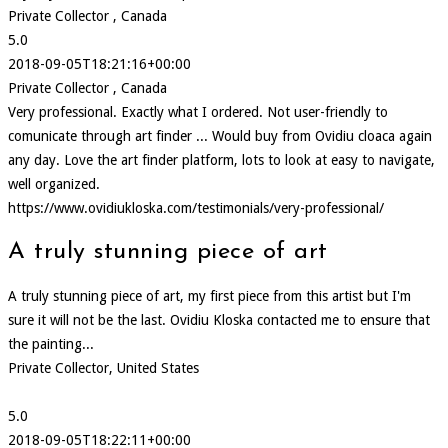
Private Collector , Canada
5.0
2018-09-05T18:21:16+00:00
Private Collector , Canada
Very professional. Exactly what I ordered. Not user-friendly to
comunicate through art finder ... Would buy from Ovidiu cloaca again
any day. Love the art finder platform, lots to look at easy to navigate,
well organized.
https://www.ovidiukloska.com/testimonials/very-professional/
A truly stunning piece of art
A truly stunning piece of art, my first piece from this artist but I'm
sure it will not be the last. Ovidiu Kloska contacted me to ensure that
the painting...
Private Collector, United States
5.0
2018-09-05T18:22:11+00:00