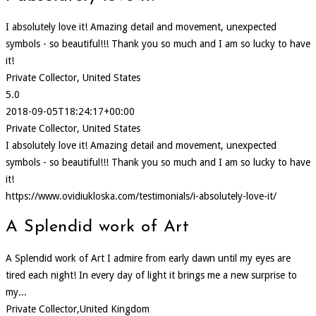
I absolutely love it! Amazing detail and movement, unexpected
symbols - so beautiful!!! Thank you so much and I am so lucky to have
it!
Private Collector, United States
5.0
2018-09-05T18:24:17+00:00
Private Collector, United States
I absolutely love it! Amazing detail and movement, unexpected
symbols - so beautiful!!! Thank you so much and I am so lucky to have
it!
https://www.ovidiukloska.com/testimonials/i-absolutely-love-it/
A Splendid work of Art
A Splendid work of Art I admire from early dawn until my eyes are
tired each night! In every day of light it brings me a new surprise to
my...
Private Collector,United Kingdom