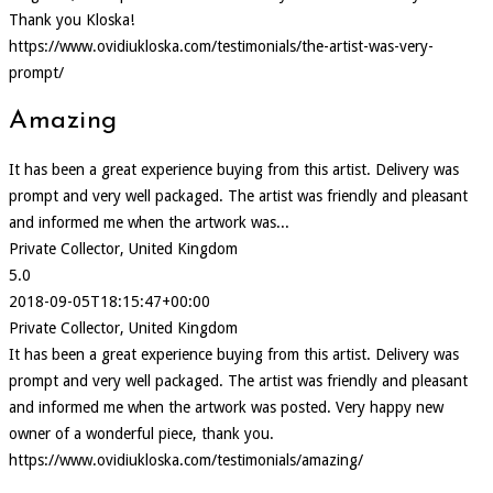
Thank you Kloska!
https://www.ovidiukloska.com/testimonials/the-artist-was-very-
prompt/
Amazing
It has been a great experience buying from this artist. Delivery was
prompt and very well packaged. The artist was friendly and pleasant
and informed me when the artwork was...
Private Collector, United Kingdom
5.0
2018-09-05T18:15:47+00:00
Private Collector, United Kingdom
It has been a great experience buying from this artist. Delivery was
prompt and very well packaged. The artist was friendly and pleasant
and informed me when the artwork was posted. Very happy new
owner of a wonderful piece, thank you.
https://www.ovidiukloska.com/testimonials/amazing/