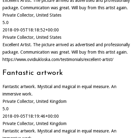
Excellent Artist. The picture arrived as advertised and professionally
package. Communication was great. Will buy from this artist again.
Private Collector, United States
5.0
2018-09-05T18:18:52+00:00
Private Collector, United States
Excellent Artist. The picture arrived as advertised and professionally
package. Communication was great. Will buy from this artist again.
https://www.ovidiukloska.com/testimonials/excellent-artist/
Fantastic artwork
Fantastic artwork. Mystical and magical in equal measure. An
immersive work.
Private Collector, United Kingdom
5.0
2018-09-05T18:19:46+00:00
Private Collector, United Kingdom
Fantastic artwork. Mystical and magical in equal measure. An