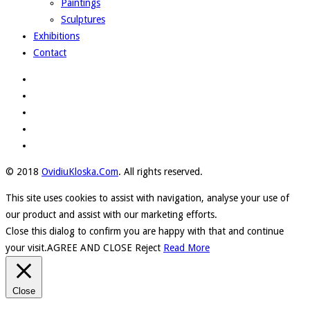
Paintings
Sculptures
Exhibitions
Contact
© 2018
OvidiuKloska.Com
. All rights reserved.
This site uses cookies to assist with navigation, analyse your use of
our product and assist with our marketing efforts.
Close this dialog to confirm you are happy with that and continue
your visit.
AGREE AND CLOSE
Reject
Read More
Close