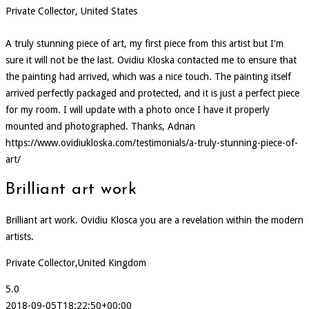
Private Collector, United States
A truly stunning piece of art, my first piece from this artist but I'm
sure it will not be the last. Ovidiu Kloska contacted me to ensure that
the painting had arrived, which was a nice touch. The painting itself
arrived perfectly packaged and protected, and it is just a perfect piece
for my room. I will update with a photo once I have it properly
mounted and photographed. Thanks, Adnan
https://www.ovidiukloska.com/testimonials/a-truly-stunning-piece-of-
art/
Brilliant art work
Brilliant art work. Ovidiu Klosca you are a revelation within the modern
artists.
Private Collector,United Kingdom
5.0
2018-09-05T18:22:50+00:00