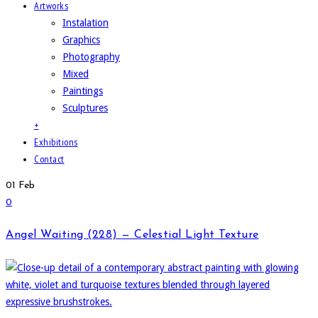
Artworks
Instalation
Graphics
Photography
Mixed
Paintings
Sculptures
+
Exhibitions
Contact
01
Feb
0
Angel Waiting (228) — Celestial Light Texture