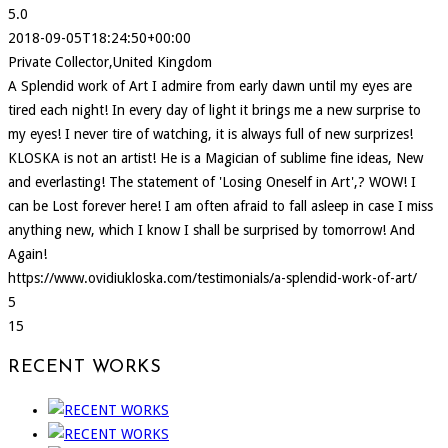
5.0
2018-09-05T18:24:50+00:00
Private Collector,United Kingdom
A Splendid work of Art I admire from early dawn until my eyes are
tired each night! In every day of light it brings me a new surprise to
my eyes! I never tire of watching, it is always full of new surprizes!
KLOSKA is not an artist! He is a Magician of sublime fine ideas, New
and everlasting! The statement of 'Losing Oneself in Art',? WOW! I
can be Lost forever here! I am often afraid to fall asleep in case I miss
anything new, which I know I shall be surprised by tomorrow! And
Again!
https://www.ovidiukloska.com/testimonials/a-splendid-work-of-art/
5
15
RECENT WORKS