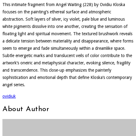
This intimate fragment from Angel Waiting (228) by Ovidiu Kloska
focuses on the painting’s ethereal surface and atmospheric
abstraction. Soft layers of silver, icy violet, pale blue and luminous
white pigments dissolve into one another, creating the sensation of
floating light and spiritual movement. The textured brushwork reveals
a delicate tension between materiality and disappearance, where forms
seem to emerge and fade simultaneously within a dreamlike space.
Subtle energetic marks and translucent veils of color contribute to the
artwork’s oneiric and metaphysical character, evoking silence, fragility
and transcendence. This close-up emphasizes the painterly
sophistication and emotional depth that define Kloska’s contemporary
angel series.
ovidiuk
About Author