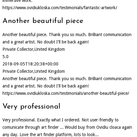
immersive work.
https://www.ovidiukloska.com/testimonials/fantastic-artwork/
Another beautiful piece
Another beautiful piece. Thank you so much. Brilliant communication
and a great artist. No doubt I'll be back again!
Private Collector,United Kingdom
5.0
2018-09-05T18:20:38+00:00
Private Collector,United Kingdom
Another beautiful piece. Thank you so much. Brilliant communication
and a great artist. No doubt I'll be back again!
https://www.ovidiukloska.com/testimonials/another-beautiful-piece/
Very professional
Very professional. Exactly what I ordered. Not user-friendly to
comunicate through art finder ... Would buy from Ovidiu cloaca again
any day. Love the art finder platform, lots to look...