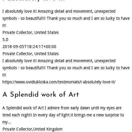
I absolutely love it! Amazing detail and movement, unexpected
symbols - so beautiful!!! Thank you so much and I am so lucky to have
it!
Private Collector, United States
5.0
2018-09-05T18:24:17+00:00
Private Collector, United States
I absolutely love it! Amazing detail and movement, unexpected
symbols - so beautiful!!! Thank you so much and I am so lucky to have
it!
https://www.ovidiukloska.com/testimonials/i-absolutely-love-it/
A Splendid work of Art
A Splendid work of Art I admire from early dawn until my eyes are
tired each night! In every day of light it brings me a new surprise to
my...
Private Collector,United Kingdom