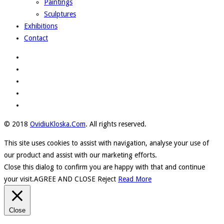
Paintings
Sculptures
Exhibitions
Contact
© 2018
OvidiuKloska.Com
. All rights reserved.
This site uses cookies to assist with navigation, analyse your use of
our product and assist with our marketing efforts.
Close this dialog to confirm you are happy with that and continue
your visit.
AGREE AND CLOSE
Reject
Read More
Close