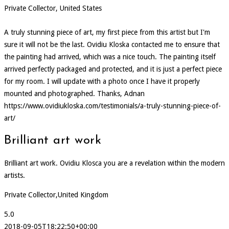
Private Collector, United States
A truly stunning piece of art, my first piece from this artist but I'm
sure it will not be the last. Ovidiu Kloska contacted me to ensure that
the painting had arrived, which was a nice touch. The painting itself
arrived perfectly packaged and protected, and it is just a perfect piece
for my room. I will update with a photo once I have it properly
mounted and photographed. Thanks, Adnan
https://www.ovidiukloska.com/testimonials/a-truly-stunning-piece-of-
art/
Brilliant art work
Brilliant art work. Ovidiu Klosca you are a revelation within the modern
artists.
Private Collector,United Kingdom
5.0
2018-09-05T18:22:50+00:00