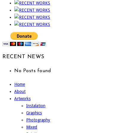
RECENT NEWS
No Posts found
Home
About
Artworks
Instalation
Graphics
Photography
Mixed