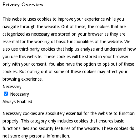
Privacy Overview
This website uses cookies to improve your experience while you
navigate through the website. Out of these, the cookies that are
categorized as necessary are stored on your browser as they are
essential for the working of basic functionalities of the website. We
also use third-party cookies that help us analyze and understand how
you use this website. These cookies will be stored in your browser
only with your consent. You also have the option to opt-out of these
cookies. But opting out of some of these cookies may affect your
browsing experience.
Necessary
Necessary
Always Enabled
Necessary cookies are absolutely essential for the website to function
properly. This category only includes cookies that ensures basic
functionalities and security features of the website. These cookies do
not store any personal information.