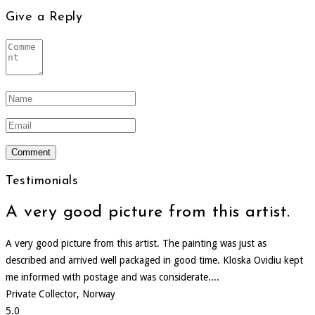
Give a Reply
Testimonials
A very good picture from this artist.
A very good picture from this artist. The painting was just as
described and arrived well packaged in good time. Kloska Ovidiu kept
me informed with postage and was considerate....
Private Collector, Norway
5.0