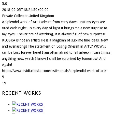
5.0
2018-09-05T18:24:50+00:00
Private Collector,United Kingdom
A Splendid work of Art I admire from early dawn until my eyes are
tired each night! In every day of light it brings me a new surprise to
my eyes! I never tire of watching, it is always full of new surprizes!
KLOSKA is not an artist! He is a Magician of sublime fine ideas, New
and everlasting! The statement of 'Losing Oneself in Art',? WOW! I
can be Lost forever here! I am often afraid to fall asleep in case I miss
anything new, which I know I shall be surprised by tomorrow! And
Again!
https://www.ovidiukloska.com/testimonials/a-splendid-work-of-art/
5
15
RECENT WORKS