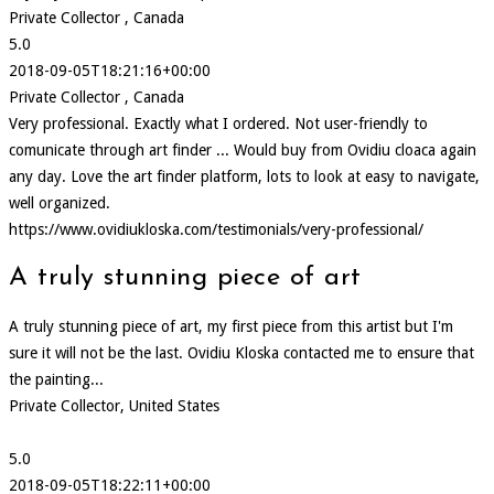
Private Collector , Canada
5.0
2018-09-05T18:21:16+00:00
Private Collector , Canada
Very professional. Exactly what I ordered. Not user-friendly to
comunicate through art finder ... Would buy from Ovidiu cloaca again
any day. Love the art finder platform, lots to look at easy to navigate,
well organized.
https://www.ovidiukloska.com/testimonials/very-professional/
A truly stunning piece of art
A truly stunning piece of art, my first piece from this artist but I'm
sure it will not be the last. Ovidiu Kloska contacted me to ensure that
the painting...
Private Collector, United States
5.0
2018-09-05T18:22:11+00:00