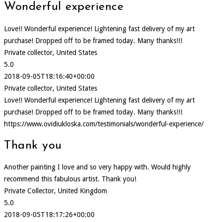
Wonderful experience
Love!! Wonderful experience! Lightening fast delivery of my art
purchase! Dropped off to be framed today. Many thanks!!!
Private collector, United States
5.0
2018-09-05T18:16:40+00:00
Private collector, United States
Love!! Wonderful experience! Lightening fast delivery of my art
purchase! Dropped off to be framed today. Many thanks!!!
https://www.ovidiukloska.com/testimonials/wonderful-experience/
Thank you
Another painting I love and so very happy with. Would highly
recommend this fabulous artist. Thank you!
Private Collector, United Kingdom
5.0
2018-09-05T18:17:26+00:00