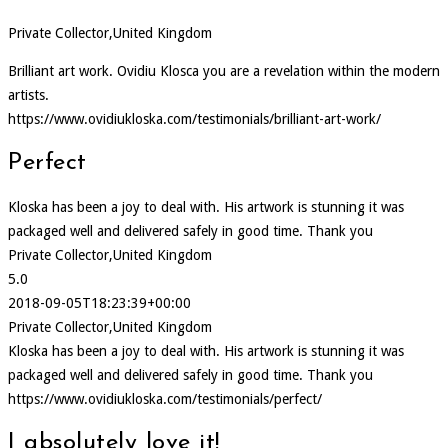
Private Collector,United Kingdom
Brilliant art work. Ovidiu Klosca you are a revelation within the modern
artists.
https://www.ovidiukloska.com/testimonials/brilliant-art-work/
Perfect
Kloska has been a joy to deal with. His artwork is stunning it was
packaged well and delivered safely in good time. Thank you
Private Collector,United Kingdom
5.0
2018-09-05T18:23:39+00:00
Private Collector,United Kingdom
Kloska has been a joy to deal with. His artwork is stunning it was
packaged well and delivered safely in good time. Thank you
https://www.ovidiukloska.com/testimonials/perfect/
I absolutely love it!