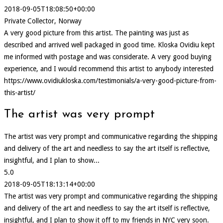
2018-09-05T18:08:50+00:00
Private Collector, Norway
A very good picture from this artist. The painting was just as
described and arrived well packaged in good time. Kloska Ovidiu kept
me informed with postage and was considerate. A very good buying
experience, and I would recommend this artist to anybody interested
https://www.ovidiukloska.com/testimonials/a-very-good-picture-from-
this-artist/
The artist was very prompt
The artist was very prompt and communicative regarding the shipping
and delivery of the art and needless to say the art itself is reflective,
insightful, and I plan to show...
5.0
2018-09-05T18:13:14+00:00
The artist was very prompt and communicative regarding the shipping
and delivery of the art and needless to say the art itself is reflective,
insightful, and I plan to show it off to my friends in NYC very soon.