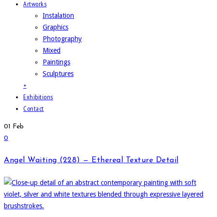
Artworks
Instalation
Graphics
Photography
Mixed
Paintings
Sculptures
+
Exhibitions
Contact
01
Feb
0
Angel Waiting (228) — Ethereal Texture Detail