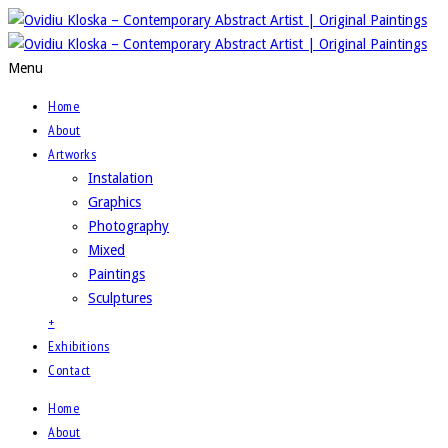
Menu
Home
About
Artworks
Instalation
Graphics
Photography
Mixed
Paintings
Sculptures
+
Exhibitions
Contact
Home
About