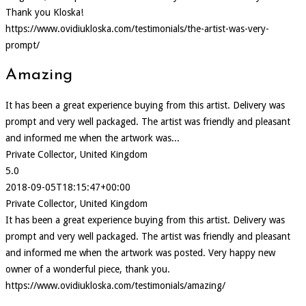
Thank you Kloska!
https://www.ovidiukloska.com/testimonials/the-artist-was-very-
prompt/
Amazing
It has been a great experience buying from this artist. Delivery was
prompt and very well packaged. The artist was friendly and pleasant
and informed me when the artwork was...
Private Collector, United Kingdom
5.0
2018-09-05T18:15:47+00:00
Private Collector, United Kingdom
It has been a great experience buying from this artist. Delivery was
prompt and very well packaged. The artist was friendly and pleasant
and informed me when the artwork was posted. Very happy new
owner of a wonderful piece, thank you.
https://www.ovidiukloska.com/testimonials/amazing/