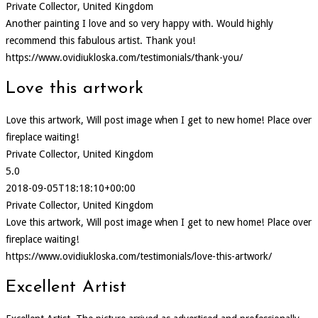
Private Collector, United Kingdom
Another painting I love and so very happy with. Would highly
recommend this fabulous artist. Thank you!
https://www.ovidiukloska.com/testimonials/thank-you/
Love this artwork
Love this artwork, Will post image when I get to new home! Place over
fireplace waiting!
Private Collector, United Kingdom
5.0
2018-09-05T18:18:10+00:00
Private Collector, United Kingdom
Love this artwork, Will post image when I get to new home! Place over
fireplace waiting!
https://www.ovidiukloska.com/testimonials/love-this-artwork/
Excellent Artist