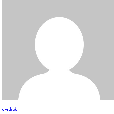
ovidiuk