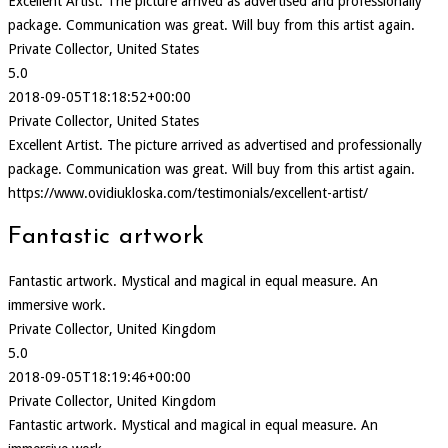
Excellent Artist. The picture arrived as advertised and professionally
package. Communication was great. Will buy from this artist again.
Private Collector, United States
5.0
2018-09-05T18:18:52+00:00
Private Collector, United States
Excellent Artist. The picture arrived as advertised and professionally
package. Communication was great. Will buy from this artist again.
https://www.ovidiukloska.com/testimonials/excellent-artist/
Fantastic artwork
Fantastic artwork. Mystical and magical in equal measure. An
immersive work.
Private Collector, United Kingdom
5.0
2018-09-05T18:19:46+00:00
Private Collector, United Kingdom
Fantastic artwork. Mystical and magical in equal measure. An