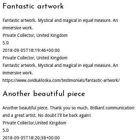
Fantastic artwork
Fantastic artwork. Mystical and magical in equal measure. An
immersive work.
Private Collector, United Kingdom
5.0
2018-09-05T18:19:46+00:00
Private Collector, United Kingdom
Fantastic artwork. Mystical and magical in equal measure. An
immersive work.
https://www.ovidiukloska.com/testimonials/fantastic-artwork/
Another beautiful piece
Another beautiful piece. Thank you so much. Brilliant communication
and a great artist. No doubt I'll be back again!
Private Collector,United Kingdom
5.0
2018-09-05T18:20:38+00:00