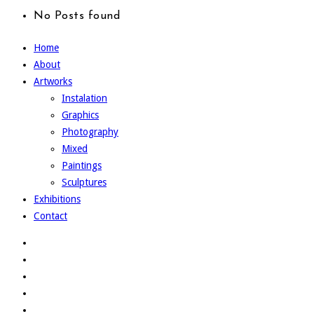
No Posts found
Home
About
Artworks
Instalation
Graphics
Photography
Mixed
Paintings
Sculptures
Exhibitions
Contact