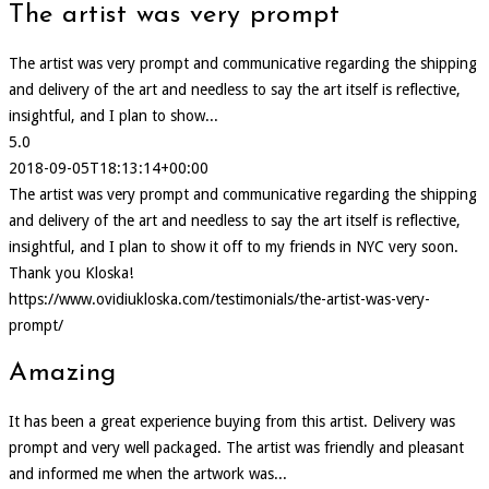
The artist was very prompt
The artist was very prompt and communicative regarding the shipping
and delivery of the art and needless to say the art itself is reflective,
insightful, and I plan to show...
5.0
2018-09-05T18:13:14+00:00
The artist was very prompt and communicative regarding the shipping
and delivery of the art and needless to say the art itself is reflective,
insightful, and I plan to show it off to my friends in NYC very soon.
Thank you Kloska!
https://www.ovidiukloska.com/testimonials/the-artist-was-very-
prompt/
Amazing
It has been a great experience buying from this artist. Delivery was
prompt and very well packaged. The artist was friendly and pleasant
and informed me when the artwork was...