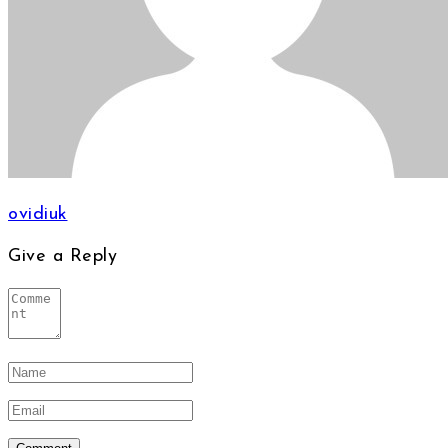
ovidiuk
Give a Reply