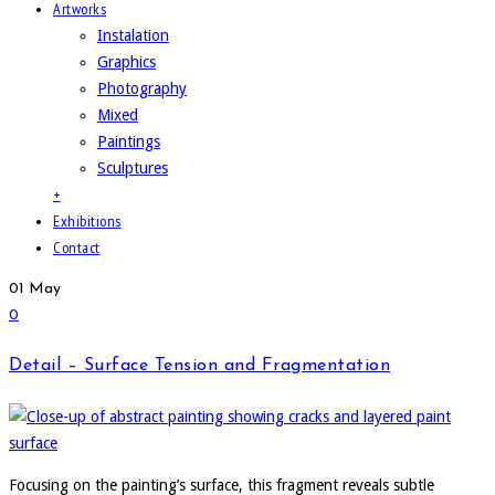
Artworks
Instalation
Graphics
Photography
Mixed
Paintings
Sculptures
+
Exhibitions
Contact
01
May
0
Detail – Surface Tension and Fragmentation
Focusing on the painting’s surface, this fragment reveals subtle