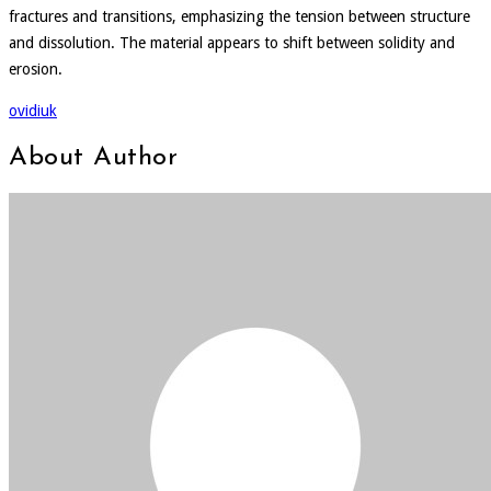
fractures and transitions, emphasizing the tension between structure
and dissolution. The material appears to shift between solidity and
erosion.
ovidiuk
About Author