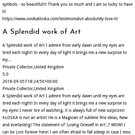
symbols - so beautiful!!! Thank you so much and I am so lucky to have
it!
https://www.ovidiukloska.com/testimonials/i-absolutely-love-it/
A Splendid work of Art
A Splendid work of Art I admire from early dawn until my eyes are
tired each night! In every day of light it brings me a new surprise to
my...
Private Collector,United Kingdom
5.0
2018-09-05T18:24:50+00:00
Private Collector,United Kingdom
A Splendid work of Art I admire from early dawn until my eyes are
tired each night! In every day of light it brings me a new surprise to
my eyes! I never tire of watching, it is always full of new surprizes!
KLOSKA is not an artist! He is a Magician of sublime fine ideas, New
and everlasting! The statement of 'Losing Oneself in Art',? WOW! I
can be Lost forever here! I am often afraid to fall asleep in case I miss