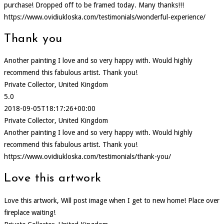
purchase! Dropped off to be framed today. Many thanks!!!
https://www.ovidiukloska.com/testimonials/wonderful-experience/
Thank you
Another painting I love and so very happy with. Would highly
recommend this fabulous artist. Thank you!
Private Collector, United Kingdom
5.0
2018-09-05T18:17:26+00:00
Private Collector, United Kingdom
Another painting I love and so very happy with. Would highly
recommend this fabulous artist. Thank you!
https://www.ovidiukloska.com/testimonials/thank-you/
Love this artwork
Love this artwork, Will post image when I get to new home! Place over
fireplace waiting!