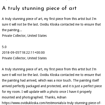
A truly stunning piece of art
A truly stunning piece of art, my first piece from this artist but I'm
sure it will not be the last. Ovidiu Kloska contacted me to ensure that
the painting...
Private Collector, United States
5.0
2018-09-05T18:22:11+00:00
Private Collector, United States
A truly stunning piece of art, my first piece from this artist but I'm
sure it will not be the last. Ovidiu Kloska contacted me to ensure that
the painting had arrived, which was a nice touch. The painting itself
arrived perfectly packaged and protected, and it is just a perfect piece
for my room. I will update with a photo once I have it properly
mounted and photographed. Thanks, Adnan
https://www.ovidiukloska.com/testimonials/a-truly-stunning-piece-of-