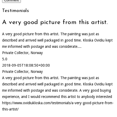
Testimonials
A very good picture from this artist.
A very good picture from this artist. The painting was just as
described and arrived well packaged in good time. Kloska Ovidiu kept
me informed with postage and was considerate....
Private Collector, Norway
5.0
2018-09-05T18:08:50+00:00
Private Collector, Norway
A very good picture from this artist. The painting was just as
described and arrived well packaged in good time. Kloska Ovidiu kept
me informed with postage and was considerate. A very good buying
experience, and I would recommend this artist to anybody interested
https://www.ovidiukloska.com/testimonials/a-very-good-picture-from-
this-artist/