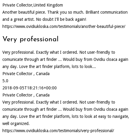
Private Collector,United Kingdom
Another beautiful piece. Thank you so much. Brilliant communication
and a great artist. No doubt I'll be back again!
https://www.ovidiukloska.com/testimonials/another-beautiful-piece/
Very professional
Very professional. Exactly what I ordered. Not user-friendly to
comunicate through art finder ... Would buy from Ovidiu cloaca again
any day. Love the art finder platform, lots to look...
Private Collector , Canada
5.0
2018-09-05T18:21:16+00:00
Private Collector , Canada
Very professional. Exactly what I ordered. Not user-friendly to
comunicate through art finder ... Would buy from Ovidiu cloaca again
any day. Love the art finder platform, lots to look at easy to navigate,
well organized.
https://www.ovidiukloska.com/testimonials/very-professional/