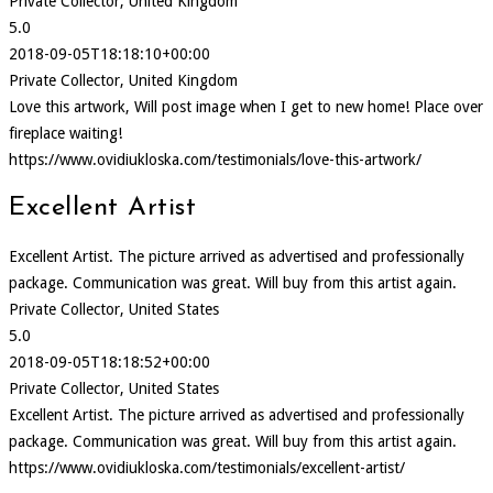
Private Collector, United Kingdom
5.0
2018-09-05T18:18:10+00:00
Private Collector, United Kingdom
Love this artwork, Will post image when I get to new home! Place over
fireplace waiting!
https://www.ovidiukloska.com/testimonials/love-this-artwork/
Excellent Artist
Excellent Artist. The picture arrived as advertised and professionally
package. Communication was great. Will buy from this artist again.
Private Collector, United States
5.0
2018-09-05T18:18:52+00:00
Private Collector, United States
Excellent Artist. The picture arrived as advertised and professionally
package. Communication was great. Will buy from this artist again.
https://www.ovidiukloska.com/testimonials/excellent-artist/