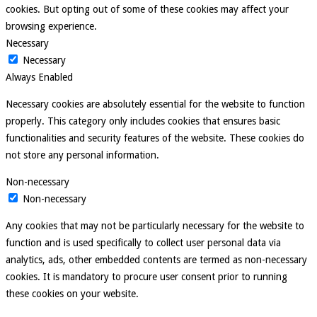
cookies. But opting out of some of these cookies may affect your
browsing experience.
Necessary
Necessary
Always Enabled
Necessary cookies are absolutely essential for the website to function
properly. This category only includes cookies that ensures basic
functionalities and security features of the website. These cookies do
not store any personal information.
Non-necessary
Non-necessary
Any cookies that may not be particularly necessary for the website to
function and is used specifically to collect user personal data via
analytics, ads, other embedded contents are termed as non-necessary
cookies. It is mandatory to procure user consent prior to running
these cookies on your website.