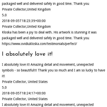
packaged well and delivered safely in good time. Thank you
Private Collector,United Kingdom
5.0
2018-09-05T18:23:39+00:00
Private Collector,United Kingdom
Kloska has been a joy to deal with. His artwork is stunning it was
packaged well and delivered safely in good time. Thank you
https://www.ovidiukloska.com/testimonials/perfect/
I absolutely love it!
I absolutely love it! Amazing detail and movement, unexpected
symbols - so beautiful!!! Thank you so much and I am so lucky to have
it!
Private Collector, United States
5.0
2018-09-05T18:24:17+00:00
Private Collector, United States
I absolutely love it! Amazing detail and movement, unexpected