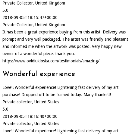
Private Collector, United Kingdom
5.0
2018-09-05T18:15:47+00:00
Private Collector, United Kingdom
It has been a great experience buying from this artist. Delivery was
prompt and very well packaged. The artist was friendly and pleasant
and informed me when the artwork was posted. Very happy new
owner of a wonderful piece, thank you.
https://www.ovidiukloska.com/testimonials/amazing/
Wonderful experience
Love!! Wonderful experience! Lightening fast delivery of my art
purchase! Dropped off to be framed today. Many thanks!!!
Private collector, United States
5.0
2018-09-05T18:16:40+00:00
Private collector, United States
Love!! Wonderful experience! Lightening fast delivery of my art