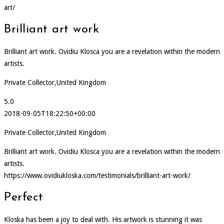
art/
Brilliant art work
Brilliant art work. Ovidiu Klosca you are a revelation within the modern
artists.
Private Collector,United Kingdom
5.0
2018-09-05T18:22:50+00:00
Private Collector,United Kingdom
Brilliant art work. Ovidiu Klosca you are a revelation within the modern
artists.
https://www.ovidiukloska.com/testimonials/brilliant-art-work/
Perfect
Kloska has been a joy to deal with. His artwork is stunning it was