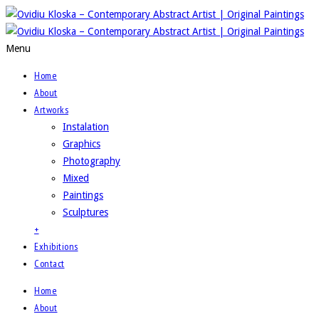
Menu
Home
About
Artworks
Instalation
Graphics
Photography
Mixed
Paintings
Sculptures
+
Exhibitions
Contact
Home
About