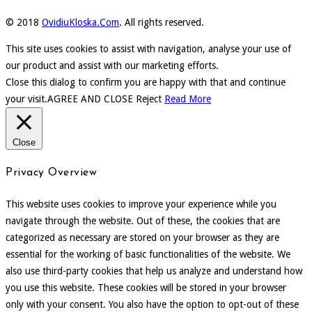
© 2018
OvidiuKloska.Com
. All rights reserved.
This site uses cookies to assist with navigation, analyse your use of
our product and assist with our marketing efforts.
Close this dialog to confirm you are happy with that and continue
your visit.
AGREE AND CLOSE
Reject
Read More
Close
Privacy Overview
This website uses cookies to improve your experience while you
navigate through the website. Out of these, the cookies that are
categorized as necessary are stored on your browser as they are
essential for the working of basic functionalities of the website. We
also use third-party cookies that help us analyze and understand how
you use this website. These cookies will be stored in your browser
only with your consent. You also have the option to opt-out of these