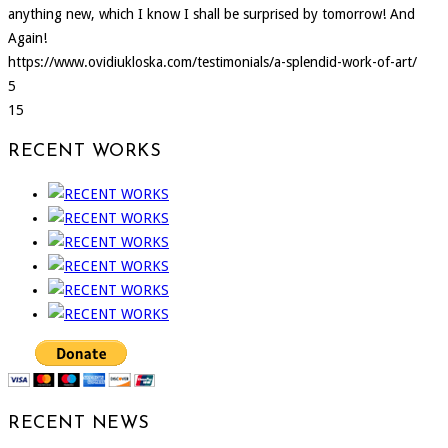
anything new, which I know I shall be surprised by tomorrow! And
Again!
https://www.ovidiukloska.com/testimonials/a-splendid-work-of-art/
5
15
RECENT WORKS
RECENT NEWS