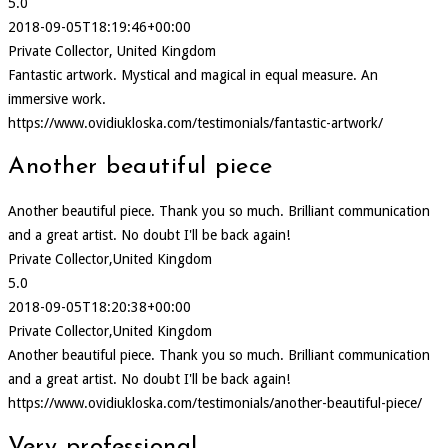
5.0
2018-09-05T18:19:46+00:00
Private Collector, United Kingdom
Fantastic artwork. Mystical and magical in equal measure. An
immersive work.
https://www.ovidiukloska.com/testimonials/fantastic-artwork/
Another beautiful piece
Another beautiful piece. Thank you so much. Brilliant communication
and a great artist. No doubt I'll be back again!
Private Collector,United Kingdom
5.0
2018-09-05T18:20:38+00:00
Private Collector,United Kingdom
Another beautiful piece. Thank you so much. Brilliant communication
and a great artist. No doubt I'll be back again!
https://www.ovidiukloska.com/testimonials/another-beautiful-piece/
Very professional