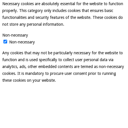
Necessary cookies are absolutely essential for the website to function
properly. This category only includes cookies that ensures basic
functionalities and security features of the website. These cookies do
not store any personal information.
Non-necessary
Non-necessary
Any cookies that may not be particularly necessary for the website to
function and is used specifically to collect user personal data via
analytics, ads, other embedded contents are termed as non-necessary
cookies. It is mandatory to procure user consent prior to running
these cookies on your website.