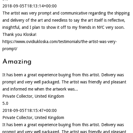
2018-09-05T18:13:14+00:00
The artist was very prompt and communicative regarding the shipping
and delivery of the art and needless to say the art itself is reflective,
insightful, and I plan to show it off to my friends in NYC very soon.
Thank you Kloska!
https://www.ovidiukloska.com/testimonials/the-artist-was-very-
prompt/
Amazing
It has been a great experience buying from this artist. Delivery was
prompt and very well packaged. The artist was friendly and pleasant
and informed me when the artwork was...
Private Collector, United Kingdom
5.0
2018-09-05T18:15:47+00:00
Private Collector, United Kingdom
It has been a great experience buying from this artist. Delivery was
prompt and very well packaged. The artist was friendly and pleasant