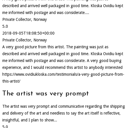
described and arrived well packaged in good time. Kloska Ovidiu kept
me informed with postage and was considerate....
Private Collector, Norway
5.0
2018-09-05T18:08:50+00:00
Private Collector, Norway
A very good picture from this artist. The painting was just as
described and arrived well packaged in good time. Kloska Ovidiu kept
me informed with postage and was considerate. A very good buying
experience, and I would recommend this artist to anybody interested
https://www.ovidiukloska.com/testimonials/a-very-good-picture-from-
this-artist/
The artist was very prompt
The artist was very prompt and communicative regarding the shipping
and delivery of the art and needless to say the art itself is reflective,
insightful, and I plan to show...
5.0