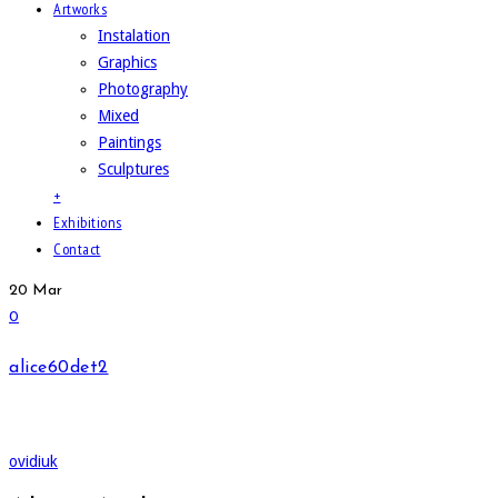
Artworks
Instalation
Graphics
Photography
Mixed
Paintings
Sculptures
+
Exhibitions
Contact
20
Mar
0
alice60det2
ovidiuk