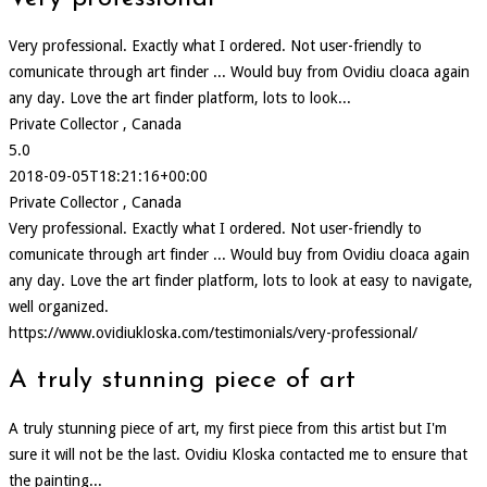
Very professional. Exactly what I ordered. Not user-friendly to
comunicate through art finder ... Would buy from Ovidiu cloaca again
any day. Love the art finder platform, lots to look...
Private Collector , Canada
5.0
2018-09-05T18:21:16+00:00
Private Collector , Canada
Very professional. Exactly what I ordered. Not user-friendly to
comunicate through art finder ... Would buy from Ovidiu cloaca again
any day. Love the art finder platform, lots to look at easy to navigate,
well organized.
https://www.ovidiukloska.com/testimonials/very-professional/
A truly stunning piece of art
A truly stunning piece of art, my first piece from this artist but I'm
sure it will not be the last. Ovidiu Kloska contacted me to ensure that
the painting...