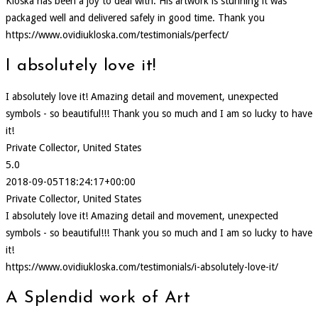
Kloska has been a joy to deal with. His artwork is stunning it was
packaged well and delivered safely in good time. Thank you
https://www.ovidiukloska.com/testimonials/perfect/
I absolutely love it!
I absolutely love it! Amazing detail and movement, unexpected
symbols - so beautiful!!! Thank you so much and I am so lucky to have
it!
Private Collector, United States
5.0
2018-09-05T18:24:17+00:00
Private Collector, United States
I absolutely love it! Amazing detail and movement, unexpected
symbols - so beautiful!!! Thank you so much and I am so lucky to have
it!
https://www.ovidiukloska.com/testimonials/i-absolutely-love-it/
A Splendid work of Art