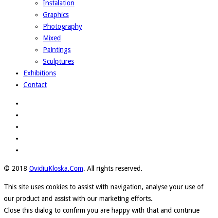
Instalation
Graphics
Photography
Mixed
Paintings
Sculptures
Exhibitions
Contact
© 2018
OvidiuKloska.Com
. All rights reserved.
This site uses cookies to assist with navigation, analyse your use of
our product and assist with our marketing efforts.
Close this dialog to confirm you are happy with that and continue