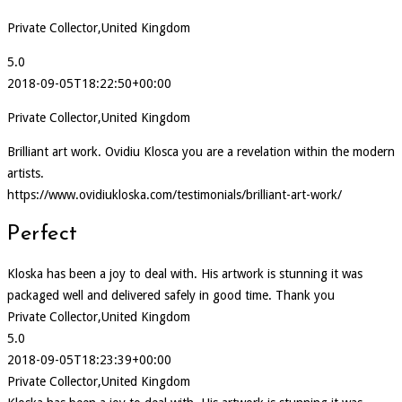
Private Collector,United Kingdom
5.0
2018-09-05T18:22:50+00:00
Private Collector,United Kingdom
Brilliant art work. Ovidiu Klosca you are a revelation within the modern
artists.
https://www.ovidiukloska.com/testimonials/brilliant-art-work/
Perfect
Kloska has been a joy to deal with. His artwork is stunning it was
packaged well and delivered safely in good time. Thank you
Private Collector,United Kingdom
5.0
2018-09-05T18:23:39+00:00
Private Collector,United Kingdom