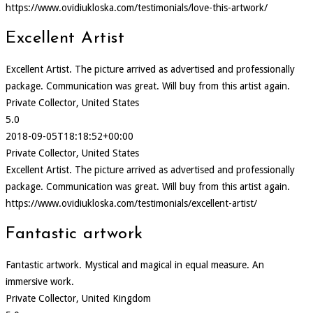
https://www.ovidiukloska.com/testimonials/love-this-artwork/
Excellent Artist
Excellent Artist. The picture arrived as advertised and professionally
package. Communication was great. Will buy from this artist again.
Private Collector, United States
5.0
2018-09-05T18:18:52+00:00
Private Collector, United States
Excellent Artist. The picture arrived as advertised and professionally
package. Communication was great. Will buy from this artist again.
https://www.ovidiukloska.com/testimonials/excellent-artist/
Fantastic artwork
Fantastic artwork. Mystical and magical in equal measure. An
immersive work.
Private Collector, United Kingdom