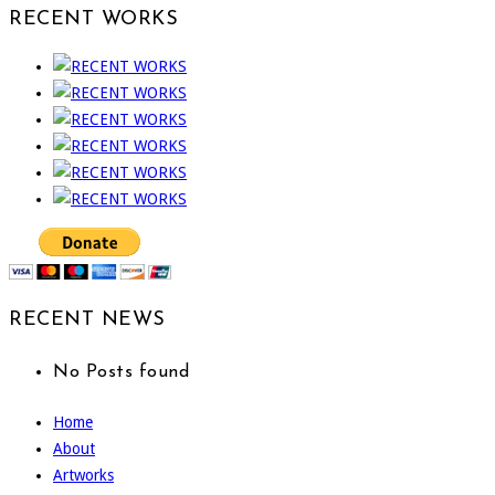
RECENT WORKS
RECENT NEWS
No Posts found
Home
About
Artworks