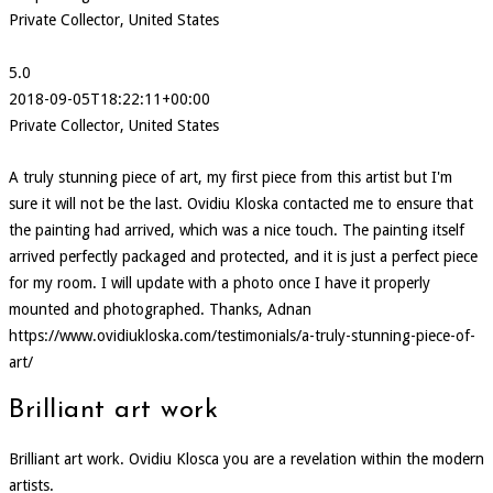
Private Collector, United States
5.0
2018-09-05T18:22:11+00:00
Private Collector, United States
A truly stunning piece of art, my first piece from this artist but I'm
sure it will not be the last. Ovidiu Kloska contacted me to ensure that
the painting had arrived, which was a nice touch. The painting itself
arrived perfectly packaged and protected, and it is just a perfect piece
for my room. I will update with a photo once I have it properly
mounted and photographed. Thanks, Adnan
https://www.ovidiukloska.com/testimonials/a-truly-stunning-piece-of-
art/
Brilliant art work
Brilliant art work. Ovidiu Klosca you are a revelation within the modern
artists.