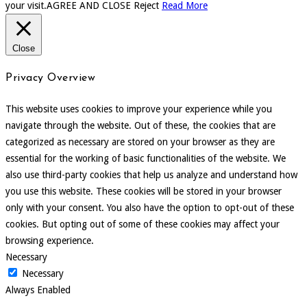
your visit.
AGREE AND CLOSE
Reject
Read More
Close
Privacy Overview
This website uses cookies to improve your experience while you
navigate through the website. Out of these, the cookies that are
categorized as necessary are stored on your browser as they are
essential for the working of basic functionalities of the website. We
also use third-party cookies that help us analyze and understand how
you use this website. These cookies will be stored in your browser
only with your consent. You also have the option to opt-out of these
cookies. But opting out of some of these cookies may affect your
browsing experience.
Necessary
Necessary
Always Enabled