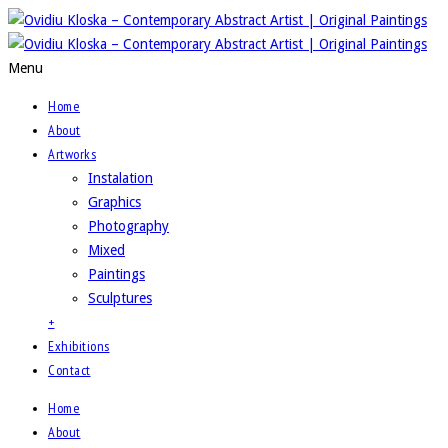
Menu
Home
About
Artworks
Instalation
Graphics
Photography
Mixed
Paintings
Sculptures
+
Exhibitions
Contact
Home
About