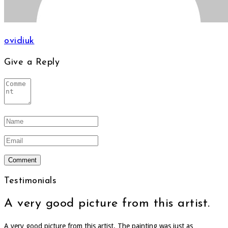
ovidiuk
Give a Reply
Testimonials
A very good picture from this artist.
A very good picture from this artist. The painting was just as