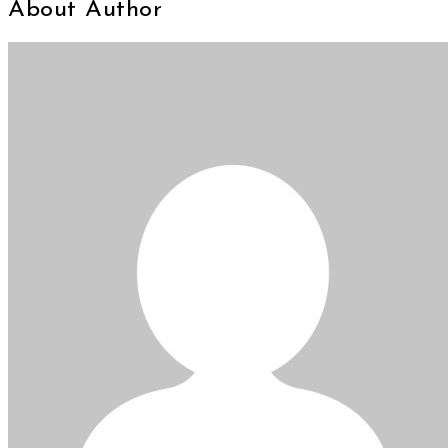
About Author