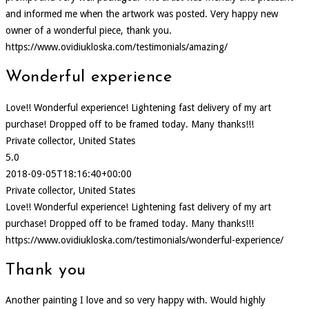
and informed me when the artwork was posted. Very happy new
owner of a wonderful piece, thank you.
https://www.ovidiukloska.com/testimonials/amazing/
Wonderful experience
Love!! Wonderful experience! Lightening fast delivery of my art
purchase! Dropped off to be framed today. Many thanks!!!
Private collector, United States
5.0
2018-09-05T18:16:40+00:00
Private collector, United States
Love!! Wonderful experience! Lightening fast delivery of my art
purchase! Dropped off to be framed today. Many thanks!!!
https://www.ovidiukloska.com/testimonials/wonderful-experience/
Thank you
Another painting I love and so very happy with. Would highly