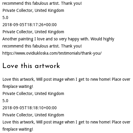
recommend this fabulous artist. Thank you!
Private Collector, United Kingdom
5.0
2018-09-05T18:17:26+00:00
Private Collector, United Kingdom
Another painting I love and so very happy with. Would highly
recommend this fabulous artist. Thank you!
https://www.ovidiukloska.com/testimonials/thank-you/
Love this artwork
Love this artwork, Will post image when I get to new home! Place over
fireplace waiting!
Private Collector, United Kingdom
5.0
2018-09-05T18:18:10+00:00
Private Collector, United Kingdom
Love this artwork, Will post image when I get to new home! Place over
fireplace waiting!