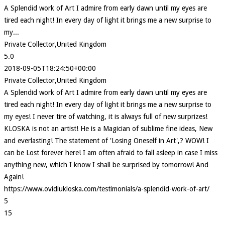
A Splendid work of Art I admire from early dawn until my eyes are
tired each night! In every day of light it brings me a new surprise to
my...
Private Collector,United Kingdom
5.0
2018-09-05T18:24:50+00:00
Private Collector,United Kingdom
A Splendid work of Art I admire from early dawn until my eyes are
tired each night! In every day of light it brings me a new surprise to
my eyes! I never tire of watching, it is always full of new surprizes!
KLOSKA is not an artist! He is a Magician of sublime fine ideas, New
and everlasting! The statement of 'Losing Oneself in Art',? WOW! I
can be Lost forever here! I am often afraid to fall asleep in case I miss
anything new, which I know I shall be surprised by tomorrow! And
Again!
https://www.ovidiukloska.com/testimonials/a-splendid-work-of-art/
5
15