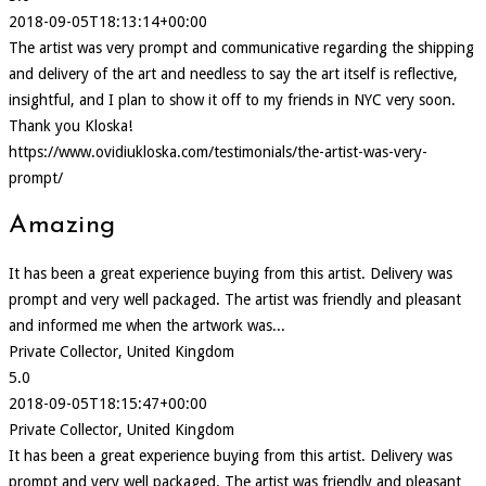
2018-09-05T18:13:14+00:00
The artist was very prompt and communicative regarding the shipping
and delivery of the art and needless to say the art itself is reflective,
insightful, and I plan to show it off to my friends in NYC very soon.
Thank you Kloska!
https://www.ovidiukloska.com/testimonials/the-artist-was-very-
prompt/
Amazing
It has been a great experience buying from this artist. Delivery was
prompt and very well packaged. The artist was friendly and pleasant
and informed me when the artwork was...
Private Collector, United Kingdom
5.0
2018-09-05T18:15:47+00:00
Private Collector, United Kingdom
It has been a great experience buying from this artist. Delivery was
prompt and very well packaged. The artist was friendly and pleasant