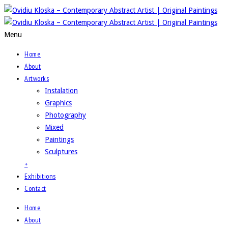
Menu
Home
About
Artworks
Instalation
Graphics
Photography
Mixed
Paintings
Sculptures
+
Exhibitions
Contact
Home
About