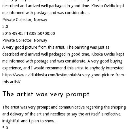
described and arrived well packaged in good time. Kloska Ovidiu kept
me informed with postage and was considerate....
Private Collector, Norway
5.0
2018-09-05T18:08:50+00:00
Private Collector, Norway
A very good picture from this artist. The painting was just as
described and arrived well packaged in good time. Kloska Ovidiu kept
me informed with postage and was considerate. A very good buying
experience, and I would recommend this artist to anybody interested
https://www.ovidiukloska.com/testimonials/a-very-good-picture-from-
this-artist/
The artist was very prompt
The artist was very prompt and communicative regarding the shipping
and delivery of the art and needless to say the art itself is reflective,
insightful, and I plan to show...
5.0