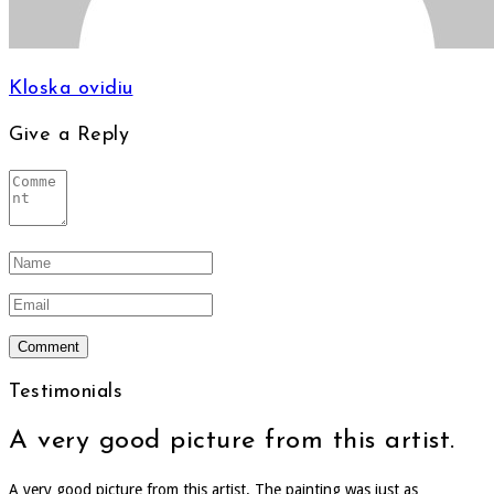
Kloska ovidiu
Give a Reply
Testimonials
A very good picture from this artist.
A very good picture from this artist. The painting was just as