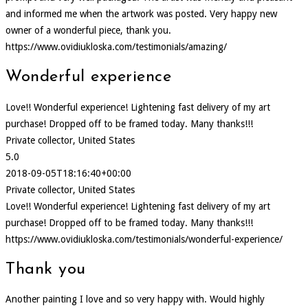
and informed me when the artwork was posted. Very happy new
owner of a wonderful piece, thank you.
https://www.ovidiukloska.com/testimonials/amazing/
Wonderful experience
Love!! Wonderful experience! Lightening fast delivery of my art
purchase! Dropped off to be framed today. Many thanks!!!
Private collector, United States
5.0
2018-09-05T18:16:40+00:00
Private collector, United States
Love!! Wonderful experience! Lightening fast delivery of my art
purchase! Dropped off to be framed today. Many thanks!!!
https://www.ovidiukloska.com/testimonials/wonderful-experience/
Thank you
Another painting I love and so very happy with. Would highly