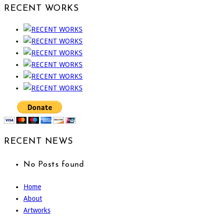
RECENT WORKS
RECENT NEWS
No Posts found
Home
About
Artworks