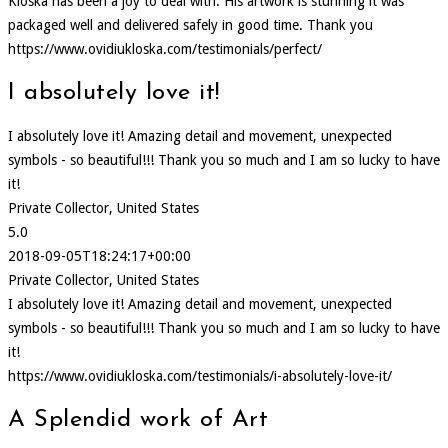
Kloska has been a joy to deal with. His artwork is stunning it was
packaged well and delivered safely in good time. Thank you
https://www.ovidiukloska.com/testimonials/perfect/
I absolutely love it!
I absolutely love it! Amazing detail and movement, unexpected
symbols - so beautiful!!! Thank you so much and I am so lucky to have
it!
Private Collector, United States
5.0
2018-09-05T18:24:17+00:00
Private Collector, United States
I absolutely love it! Amazing detail and movement, unexpected
symbols - so beautiful!!! Thank you so much and I am so lucky to have
it!
https://www.ovidiukloska.com/testimonials/i-absolutely-love-it/
A Splendid work of Art