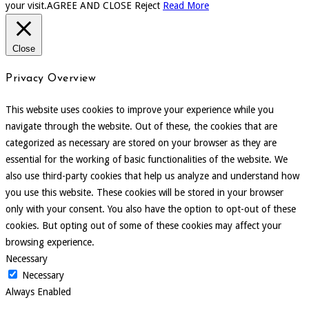
your visit.
AGREE AND CLOSE
Reject
Read More
Close
Privacy Overview
This website uses cookies to improve your experience while you
navigate through the website. Out of these, the cookies that are
categorized as necessary are stored on your browser as they are
essential for the working of basic functionalities of the website. We
also use third-party cookies that help us analyze and understand how
you use this website. These cookies will be stored in your browser
only with your consent. You also have the option to opt-out of these
cookies. But opting out of some of these cookies may affect your
browsing experience.
Necessary
Necessary
Always Enabled