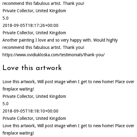
recommend this fabulous artist. Thank you!
Private Collector, United Kingdom
5.0
2018-09-05T18:17:26+00:00
Private Collector, United Kingdom
Another painting I love and so very happy with. Would highly
recommend this fabulous artist. Thank you!
https://www.ovidiukloska.com/testimonials/thank-you/
Love this artwork
Love this artwork, Will post image when I get to new home! Place over
fireplace waiting!
Private Collector, United Kingdom
5.0
2018-09-05T18:18:10+00:00
Private Collector, United Kingdom
Love this artwork, Will post image when I get to new home! Place over
fireplace waiting!