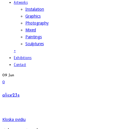
Artworks
Instalation
Graphics
Photography
Mixed
Paintings
Sculptures
+
Exhibitions
Contact
09
Jun
0
alice23s
Kloska ovidiu