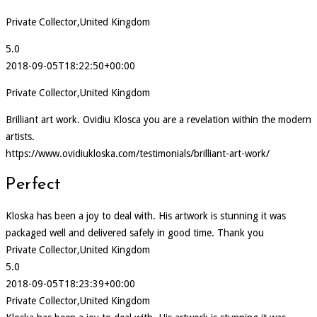
Private Collector,United Kingdom
5.0
2018-09-05T18:22:50+00:00
Private Collector,United Kingdom
Brilliant art work. Ovidiu Klosca you are a revelation within the modern
artists.
https://www.ovidiukloska.com/testimonials/brilliant-art-work/
Perfect
Kloska has been a joy to deal with. His artwork is stunning it was
packaged well and delivered safely in good time. Thank you
Private Collector,United Kingdom
5.0
2018-09-05T18:23:39+00:00
Private Collector,United Kingdom