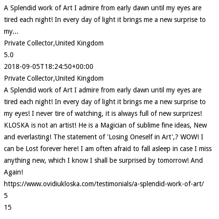
A Splendid work of Art I admire from early dawn until my eyes are
tired each night! In every day of light it brings me a new surprise to
my...
Private Collector,United Kingdom
5.0
2018-09-05T18:24:50+00:00
Private Collector,United Kingdom
A Splendid work of Art I admire from early dawn until my eyes are
tired each night! In every day of light it brings me a new surprise to
my eyes! I never tire of watching, it is always full of new surprizes!
KLOSKA is not an artist! He is a Magician of sublime fine ideas, New
and everlasting! The statement of 'Losing Oneself in Art',? WOW! I
can be Lost forever here! I am often afraid to fall asleep in case I miss
anything new, which I know I shall be surprised by tomorrow! And
Again!
https://www.ovidiukloska.com/testimonials/a-splendid-work-of-art/
5
15