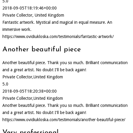
5.0
2018-09-05T18:19:46+00:00
Private Collector, United Kingdom
Fantastic artwork. Mystical and magical in equal measure. An
immersive work.
https://www.ovidiukloska.com/testimonials/fantastic-artwork/
Another beautiful piece
Another beautiful piece. Thank you so much. Brilliant communication
and a great artist. No doubt I'll be back again!
Private Collector,United Kingdom
5.0
2018-09-05T18:20:38+00:00
Private Collector,United Kingdom
Another beautiful piece. Thank you so much. Brilliant communication
and a great artist. No doubt I'll be back again!
https://www.ovidiukloska.com/testimonials/another-beautiful-piece/
Very professional