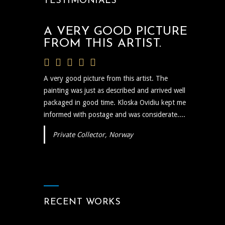
TESTIMONIALS
A VERY GOOD PICTURE
FROM THIS ARTIST.
A very good picture from this artist. The
painting was just as described and arrived well
packaged in good time. Kloska Ovidiu kept me
informed with postage and was considerate....
Private Collector, Norway
RECENT WORKS