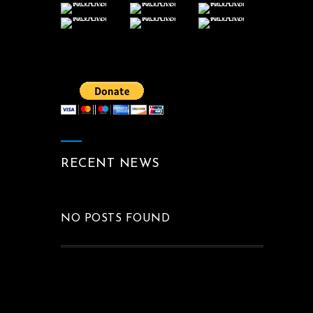
RECENT NEWS
NO POSTS FOUND