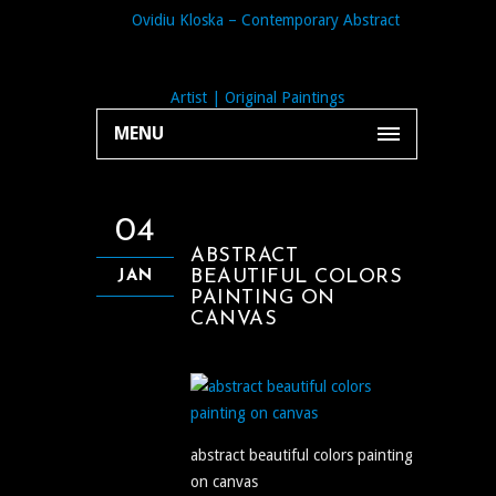
MENU
04
ABSTRACT
BEAUTIFUL COLORS
JAN
PAINTING ON
CANVAS
abstract beautiful colors painting
on canvas