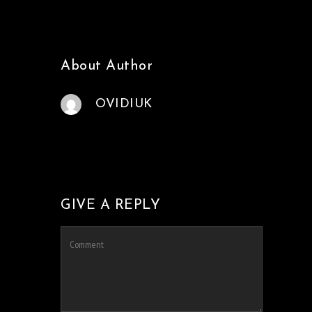
About Author
OVIDIUK
GIVE A REPLY