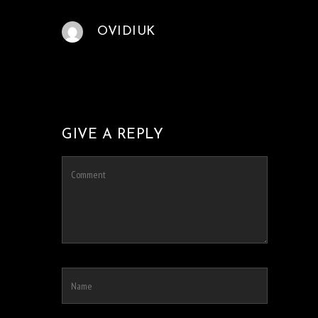
OVIDIUK
GIVE A REPLY