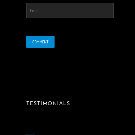
TESTIMONIALS