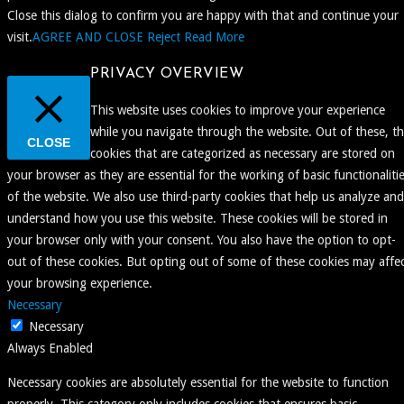
Close this dialog to confirm you are happy with that and continue your
visit.
AGREE AND CLOSE
Reject
Read More
PRIVACY OVERVIEW
This website uses cookies to improve your experience
while you navigate through the website. Out of these, t
CLOSE
cookies that are categorized as necessary are stored on
your browser as they are essential for the working of basic functionaliti
of the website. We also use third-party cookies that help us analyze and
understand how you use this website. These cookies will be stored in
your browser only with your consent. You also have the option to opt-
out of these cookies. But opting out of some of these cookies may affe
your browsing experience.
Necessary
Necessary
Always Enabled
Necessary cookies are absolutely essential for the website to function