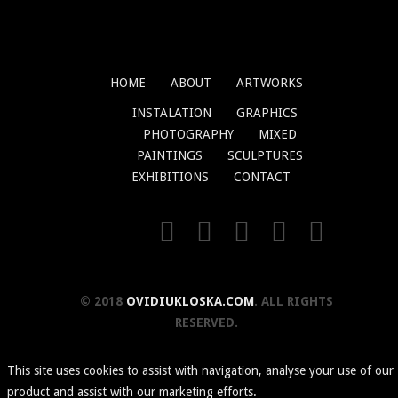
HOME
ABOUT
ARTWORKS
INSTALATION
GRAPHICS
PHOTOGRAPHY
MIXED
PAINTINGS
SCULPTURES
EXHIBITIONS
CONTACT
© 2018
OVIDIUKLOSKA.COM
. ALL RIGHTS
RESERVED.
This site uses cookies to assist with navigation, analyse your use of our
product and assist with our marketing efforts.