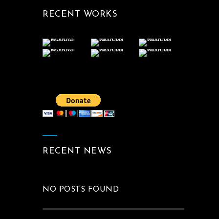
RECENT WORKS
RECENT NEWS
NO POSTS FOUND