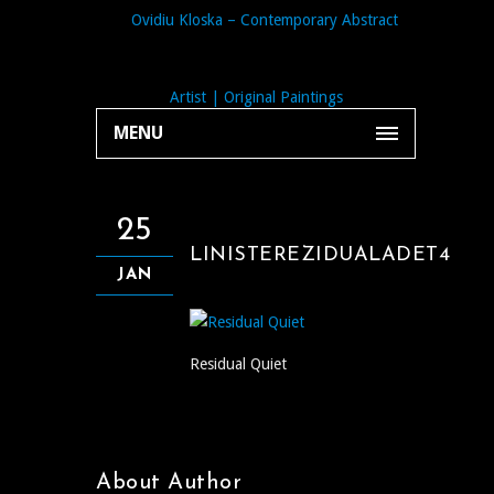
MENU
25
LINISTEREZIDUALADET4
JAN
Residual Quiet
About Author