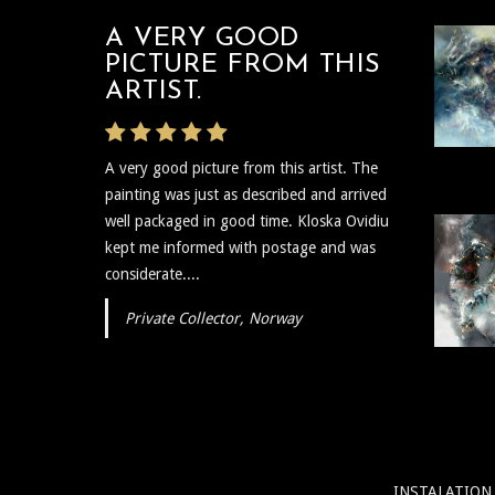
A VERY GOOD
PICTURE FROM THIS
ARTIST.
A very good picture from this artist. The
painting was just as described and arrived
well packaged in good time. Kloska Ovidiu
kept me informed with postage and was
considerate....
Private Collector, Norway
INSTALATION