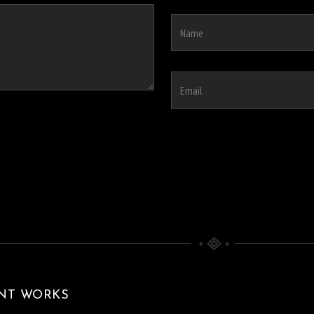
NT WORKS