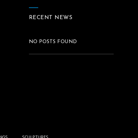
RECENT NEWS
NO POSTS FOUND
INGS
SCULPTURES