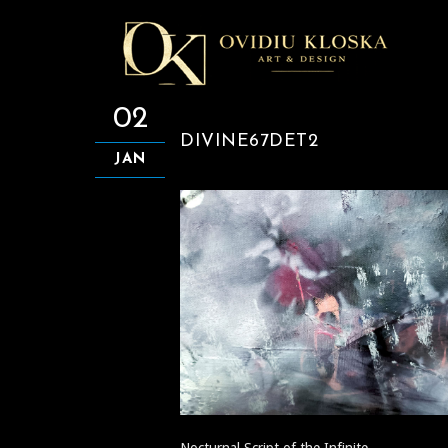
02
DIVINE67DET2
JAN