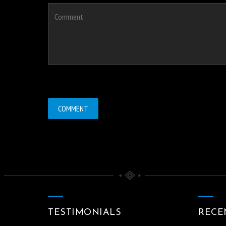
TESTIMONIALS
RECE