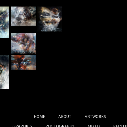
HOME
ABOUT
ARTWORKS
GRAPHICS
PHOTOGRAPHY
MIXED
PAINT