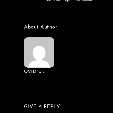
Nocturnal Script of the Infinite
About Author
OVIDIUK
GIVE A REPLY