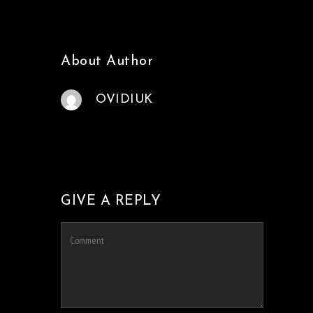
About Author
OVIDIUK
GIVE A REPLY