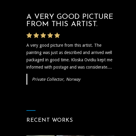
A VERY GOOD PICTURE
FROM THIS ARTIST.
A very good picture from this artist. The
painting was just as described and arrived well
packaged in good time. Kloska Ovidiu kept me
informed with postage and was considerate....
Private Collector, Norway
RECENT WORKS