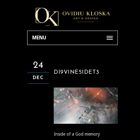
MENU
24
DI9VINE51DET3
DEC
Inside of a God memory