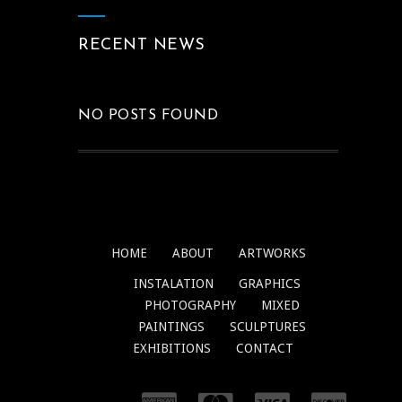
RECENT NEWS
NO POSTS FOUND
HOME
ABOUT
ARTWORKS
INSTALATION
GRAPHICS
PHOTOGRAPHY
MIXED
PAINTINGS
SCULPTURES
EXHIBITIONS
CONTACT