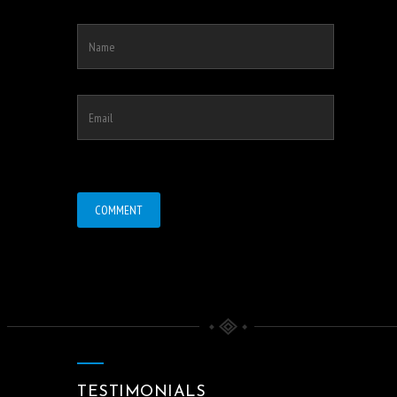
TESTIMONIALS