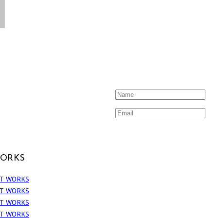
WORKS