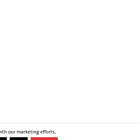
with our marketing efforts.