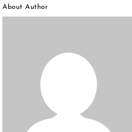
About Author