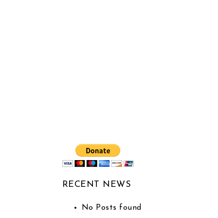
RECENT NEWS
No Posts found