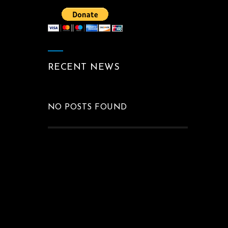
RECENT NEWS
NO POSTS FOUND