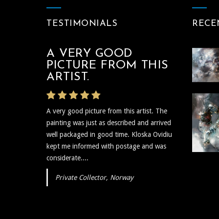
TESTIMONIALS
RECE
A VERY GOOD
THE ARTIST WAS
PICTURE FROM THIS
VERY PROMPT
ARTIST.
The artist was very prompt and
A very good picture from this artist. The
communicative regarding the shipping and
painting was just as described and arrived
delivery of the art and needless to say the
well packaged in good time. Kloska Ovidiu
art itself is reflective, insightful, and I plan to
kept me informed with postage and was
show...
considerate....
Private Collector, Norway