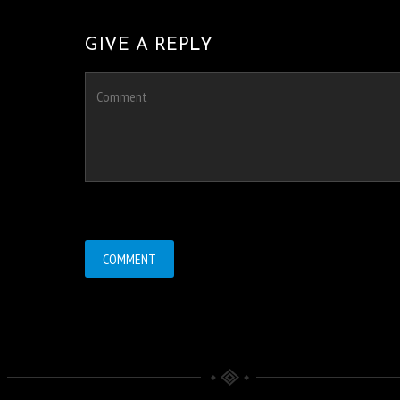
GIVE A REPLY