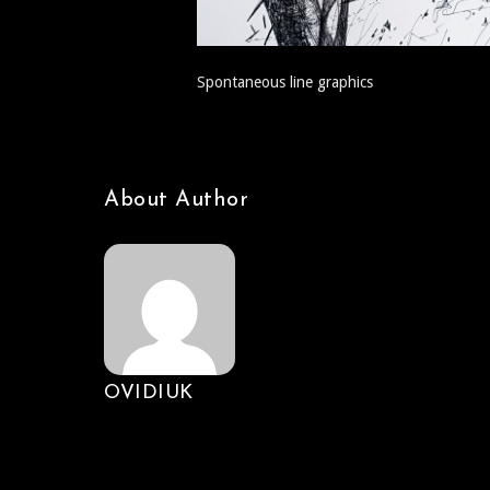
Spontaneous line graphics
About Author
OVIDIUK