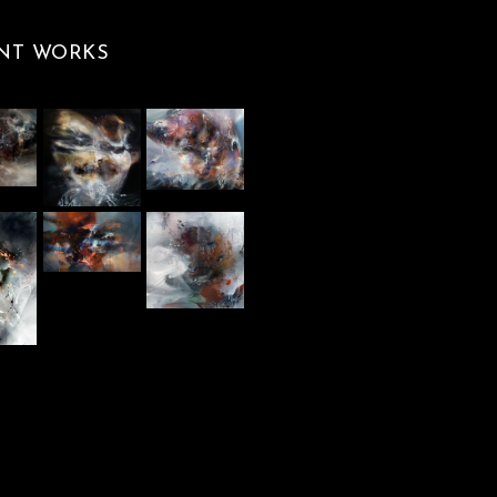
NT WORKS