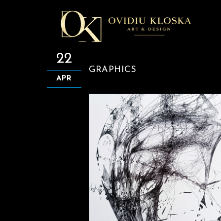
22
GRAPHICS
APR