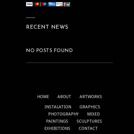
RECENT NEWS
NO POSTS FOUND
HOME
ABOUT
ARTWORKS
INSTALATION
GRAPHICS
PHOTOGRAPHY
MIXED
PAINTINGS
SCULPTURES
EXHIBITIONS
CONTACT