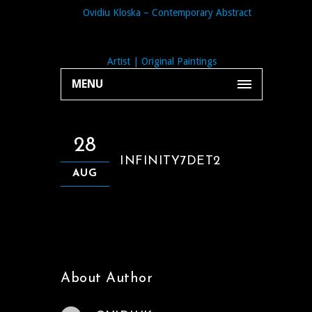
MENU
28
INFINITY7DET2
AUG
About Author