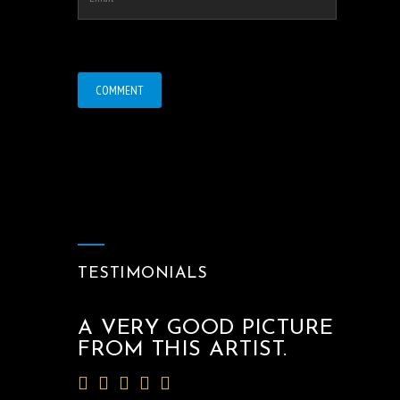
TESTIMONIALS
A VERY GOOD PICTURE
FROM THIS ARTIST.