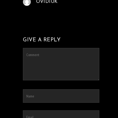
OVIDIUK
GIVE A REPLY