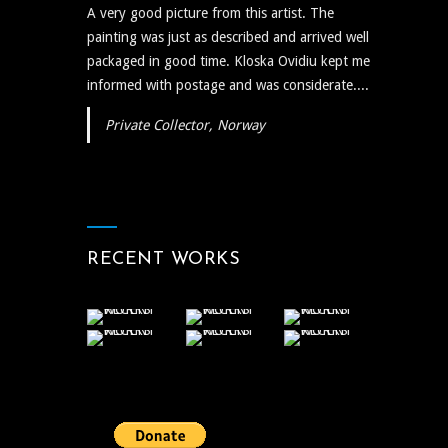
A very good picture from this artist. The
painting was just as described and arrived well
packaged in good time. Kloska Ovidiu kept me
informed with postage and was considerate....
Private Collector, Norway
RECENT WORKS