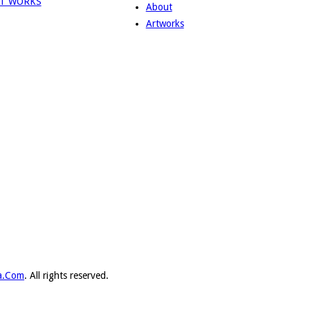
About
Artworks
ka.Com
. All rights reserved.