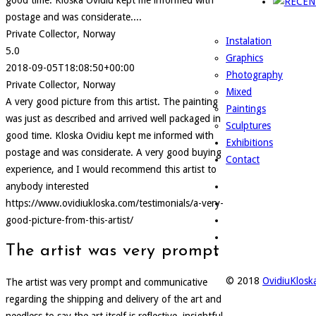
good time. Kloska Ovidiu kept me informed with
postage and was considerate....
Private Collector, Norway
Instalation
5.0
Graphics
2018-09-05T18:08:50+00:00
Photography
Private Collector, Norway
Mixed
A very good picture from this artist. The painting
Paintings
was just as described and arrived well packaged in
Sculptures
good time. Kloska Ovidiu kept me informed with
Exhibitions
postage and was considerate. A very good buying
Contact
experience, and I would recommend this artist to
anybody interested
https://www.ovidiukloska.com/testimonials/a-very-
good-picture-from-this-artist/
The artist was very prompt
© 2018
OvidiuKlos
The artist was very prompt and communicative
regarding the shipping and delivery of the art and
needless to say the art itself is reflective, insightful,