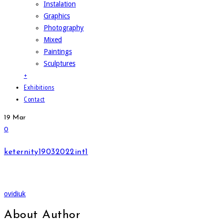
Instalation
Graphics
Photography
Mixed
Paintings
Sculptures
+
Exhibitions
Contact
19
Mar
0
keternity19032022int1
ovidiuk
About Author