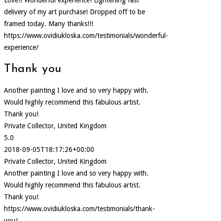
delivery of my art purchase! Dropped off to be
framed today. Many thanks!!!
https://www.ovidiukloska.com/testimonials/wonderful-
experience/
Thank you
Another painting I love and so very happy with.
Would highly recommend this fabulous artist.
Thank you!
Private Collector, United Kingdom
5.0
2018-09-05T18:17:26+00:00
Private Collector, United Kingdom
Another painting I love and so very happy with.
Would highly recommend this fabulous artist.
Thank you!
https://www.ovidiukloska.com/testimonials/thank-
you/