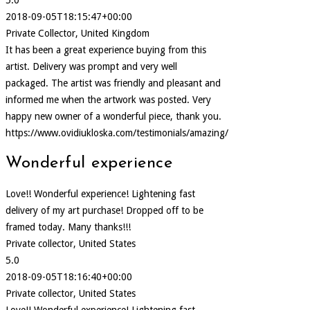
2018-09-05T18:15:47+00:00
Private Collector, United Kingdom
It has been a great experience buying from this
artist. Delivery was prompt and very well
packaged. The artist was friendly and pleasant and
informed me when the artwork was posted. Very
happy new owner of a wonderful piece, thank you.
https://www.ovidiukloska.com/testimonials/amazing/
Wonderful experience
Love!! Wonderful experience! Lightening fast
delivery of my art purchase! Dropped off to be
framed today. Many thanks!!!
Private collector, United States
5.0
2018-09-05T18:16:40+00:00
Private collector, United States
Love!! Wonderful experience! Lightening fast