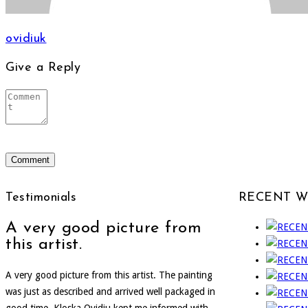
ovidiuk
Give a Reply
Testimonials
RECENT 
A very good picture from
this artist.
A very good picture from this artist. The painting
was just as described and arrived well packaged in