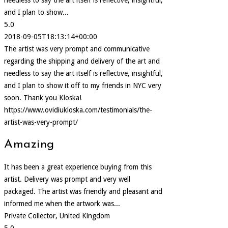
and I plan to show...
5.0
2018-09-05T18:13:14+00:00
The artist was very prompt and communicative
regarding the shipping and delivery of the art and
needless to say the art itself is reflective, insightful,
and I plan to show it off to my friends in NYC very
soon. Thank you Kloska!
https://www.ovidiukloska.com/testimonials/the-
artist-was-very-prompt/
Amazing
It has been a great experience buying from this
artist. Delivery was prompt and very well
packaged. The artist was friendly and pleasant and
informed me when the artwork was...
Private Collector, United Kingdom
5.0