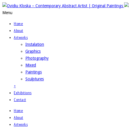
Menu
Home
About
Artworks
Instalation
Graphics
Photography
Mixed
Paintings
Sculptures
+
Exhibitions
Contact
Home
About
Artworks