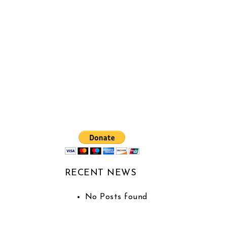
RECENT NEWS
No Posts found