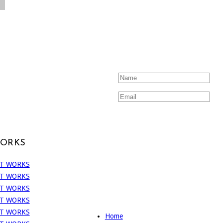
WORKS
Home