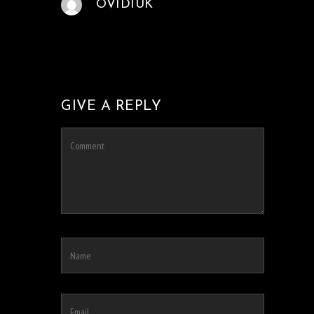
OVIDIUK
GIVE A REPLY