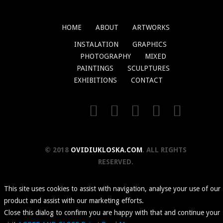
HOME
ABOUT
ARTWORKS
INSTALATION
GRAPHICS
PHOTOGRAPHY
MIXED
PAINTINGS
SCULPTURES
EXHIBITIONS
CONTACT
© 2018
OVIDIUKLOSKA.COM
. ALL RIGHTS
RESERVED.
This site uses cookies to assist with navigation, analyse your use of our
product and assist with our marketing efforts.
Close this dialog to confirm you are happy with that and continue your