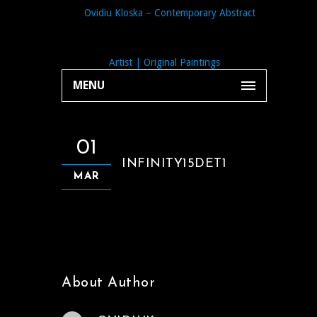
MENU
01
INFINITY15DET1
MAR
About Author