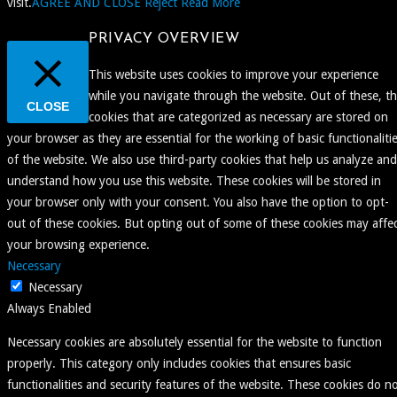
visit.
AGREE AND CLOSE
Reject
Read More
PRIVACY OVERVIEW
This website uses cookies to improve your experience
while you navigate through the website. Out of these, t
CLOSE
cookies that are categorized as necessary are stored on
your browser as they are essential for the working of basic functionaliti
of the website. We also use third-party cookies that help us analyze and
understand how you use this website. These cookies will be stored in
your browser only with your consent. You also have the option to opt-
out of these cookies. But opting out of some of these cookies may affe
your browsing experience.
Necessary
Necessary
Always Enabled
Necessary cookies are absolutely essential for the website to function
properly. This category only includes cookies that ensures basic
functionalities and security features of the website. These cookies do n