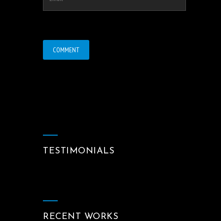
TESTIMONIALS
RECENT WORKS