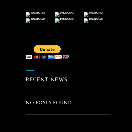
RECENT NEWS
NO POSTS FOUND