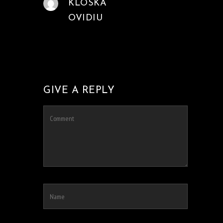
KLOSKA
OVIDIU
GIVE A REPLY