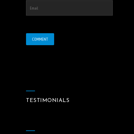
TESTIMONIALS