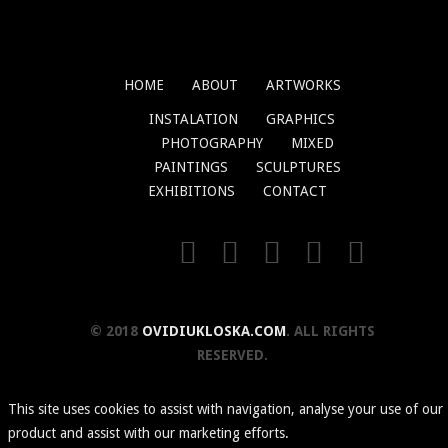
HOME
ABOUT
ARTWORKS
INSTALATION
GRAPHICS
PHOTOGRAPHY
MIXED
PAINTINGS
SCULPTURES
EXHIBITIONS
CONTACT
© 2018
OVIDIUKLOSKA.COM
. ALL RIGHTS
RESERVED.
This site uses cookies to assist with navigation, analyse your use of our
product and assist with our marketing efforts.