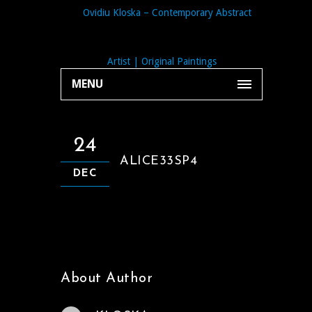
MENU
24
ALICE33SP4
DEC
About Author