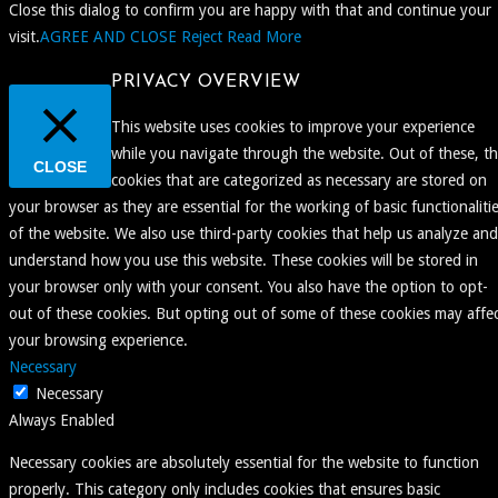
Close this dialog to confirm you are happy with that and continue your
visit.
AGREE AND CLOSE
Reject
Read More
PRIVACY OVERVIEW
This website uses cookies to improve your experience
while you navigate through the website. Out of these, t
CLOSE
cookies that are categorized as necessary are stored on
your browser as they are essential for the working of basic functionaliti
of the website. We also use third-party cookies that help us analyze and
understand how you use this website. These cookies will be stored in
your browser only with your consent. You also have the option to opt-
out of these cookies. But opting out of some of these cookies may affe
your browsing experience.
Necessary
Necessary
Always Enabled
Necessary cookies are absolutely essential for the website to function
properly. This category only includes cookies that ensures basic