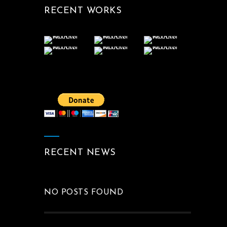
RECENT WORKS
RECENT NEWS
NO POSTS FOUND