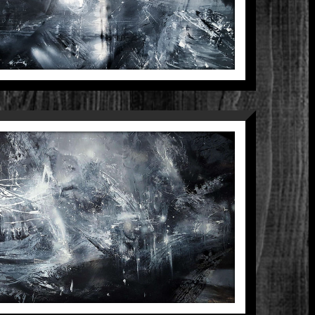
COMPOSITION 4
Between The Black And Divine
Paintings
ARK BEAUTY UNIVERSE
XPANDING MINDSCAPE
ARKSCAPE LIGHTSCAPE
STRACT HUGE ONEIRIC
PAINTING BY KLOSKA
Between The Black And Divine
Paintings