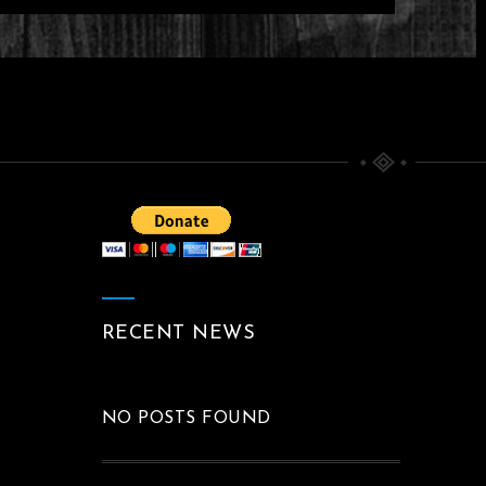
T DIVINITY CREATION
CAPE DARKSCAPE BY O
KLOSKA
Between The Black And Divine
Paintings
RECENT NEWS
NO POSTS FOUND