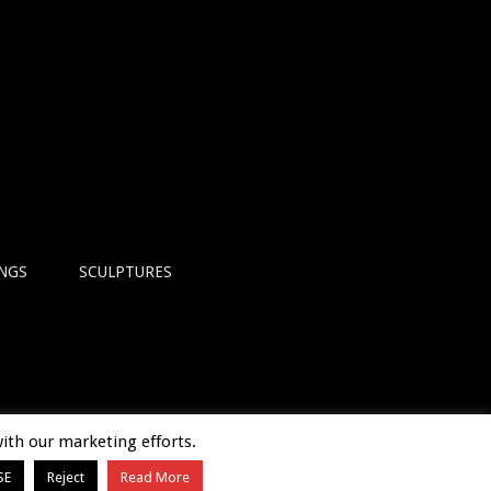
INGS
SCULPTURES
with our marketing efforts.
SE
Reject
Read More