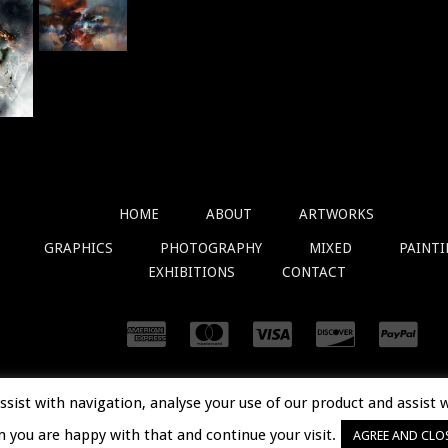
HOME
ABOUT
ARTWORKS
GRAPHICS
PHOTOGRAPHY
MIXED
PAINT
EXHIBITIONS
CONTACT
assist with navigation, analyse your use of our product and assist 
© 2018
OVIDIUKLOSKA.COM
. ALL RIGHTS RESERVED.
m you are happy with that and continue your visit.
AGREE AND CLO