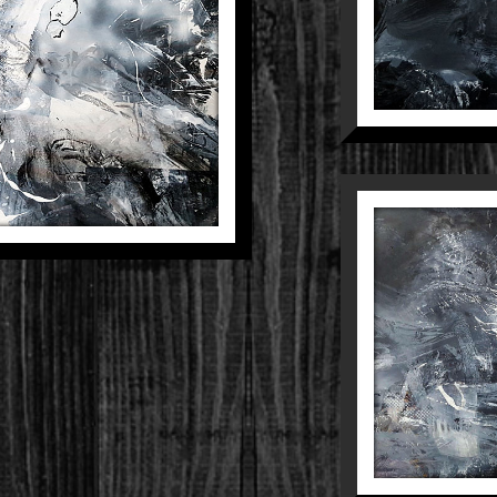
POSITION 5
And Divine
Paintings
THE D
E
D
AB