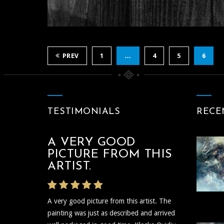
ABOUT LIGH
PERENITY D
LIGHTSCAPE MAST
O KLOSKA 1
PREV
1
…
4
5
6
Between The Black 
TESTIMONIALS
RECE
A VERY GOOD
THE ARTIST WAS
PICTURE FROM THIS
VERY PROMPT
ARTIST.
The artist was very prompt and
A very good picture from this artist. The
communicative regarding the shipping and
painting was just as described and arrived
delivery of the art and needless to say the