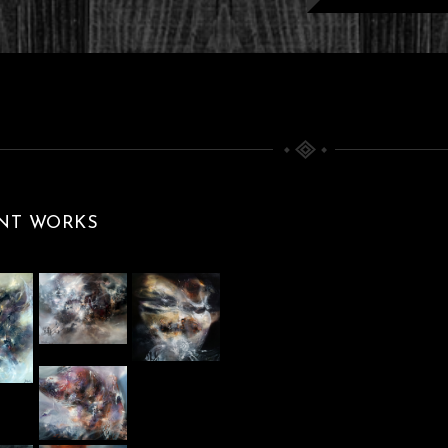
T ETERNITY
ARK BEAUTY
ERPIECE BY
00 X 80 CM
And Divine
Paintings
ABOU
LIGHTS
NT WORKS