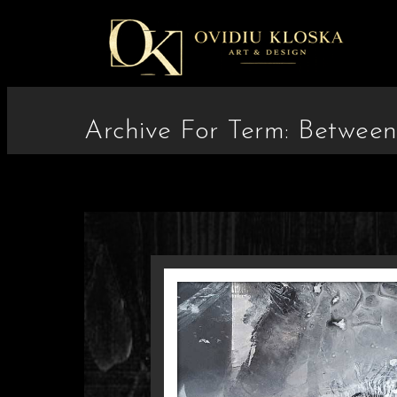
Archive For Term: Betwee