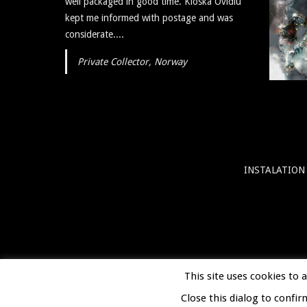
well packaged in good time. Kloska Ovidiu
art itself is reflective, insightful, and I plan to
kept me informed with postage and was
show...
considerate....
Private Collector, Norway
INSTALATION
This site uses cookies to 
Close this dialog to confir