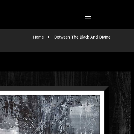
Home
Between The Black And Divine