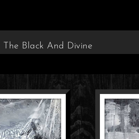
n The Black And Divine