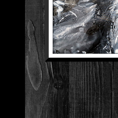
COM
Between The Black 